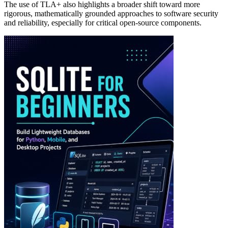
The use of TLA+ also highlights a broader shift toward more
rigorous, mathematically grounded approaches to software security
and reliability, especially for critical open-source components.