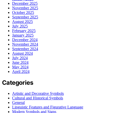
December 2025
November 2025
October 2025
September 2025
August 2025
July 2025
February 2025
January 2025
December 2024
November 2024
September 2024
August 2024
July 2024
June 2024
May 2024
April 2024
Categories
Artistic and Decorative Symbols
Cultural and Historical Symbols
General
Linguistic Features and Figurative Language
Modern Symbols and Signs