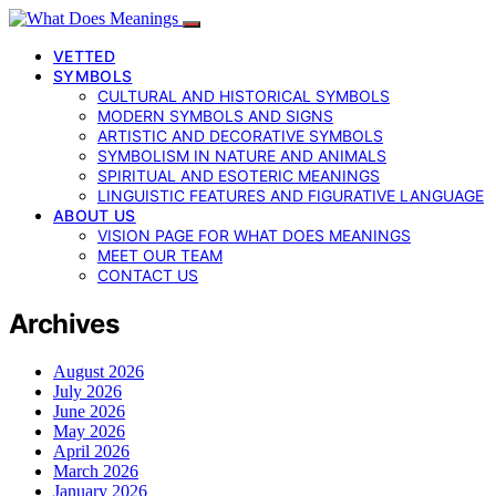
VETTED
SYMBOLS
CULTURAL AND HISTORICAL SYMBOLS
MODERN SYMBOLS AND SIGNS
ARTISTIC AND DECORATIVE SYMBOLS
SYMBOLISM IN NATURE AND ANIMALS
SPIRITUAL AND ESOTERIC MEANINGS
LINGUISTIC FEATURES AND FIGURATIVE LANGUAGE
ABOUT US
VISION PAGE FOR WHAT DOES MEANINGS
MEET OUR TEAM
CONTACT US
Archives
August 2026
July 2026
June 2026
May 2026
April 2026
March 2026
January 2026