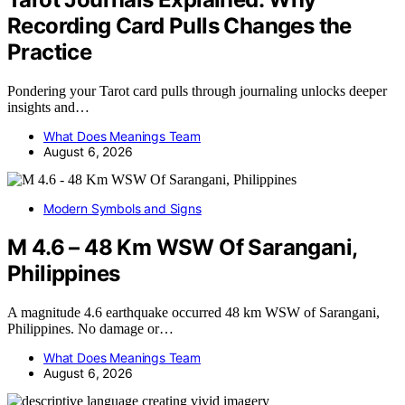
Recording Card Pulls Changes the
Practice
Pondering your Tarot card pulls through journaling unlocks deeper
insights and…
What Does Meanings Team
August 6, 2026
Modern Symbols and Signs
M 4.6 – 48 Km WSW Of Sarangani,
Philippines
A magnitude 4.6 earthquake occurred 48 km WSW of Sarangani,
Philippines. No damage or…
What Does Meanings Team
August 6, 2026