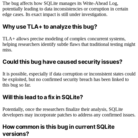
The bug affects how SQLite manages its Write-Ahead Log,
potentially leading to data inconsistencies or corruption in certain
edge cases. Its exact impact is still under investigation.
Why use TLA+ to analyze this bug?
TLA+ allows precise modeling of complex concurrent systems,
helping researchers identify subtle flaws that traditional testing might
miss.
Could this bug have caused security issues?
It is possible, especially if data corruption or inconsistent states could
be exploited, but no confirmed security breach has been linked to
this bug so far.
Will this lead to a fix in SQLite?
Potentially, once the researchers finalize their analysis, SQLite
developers may incorporate patches to address any confirmed issues.
How common is this bug in current SQLite
versions?