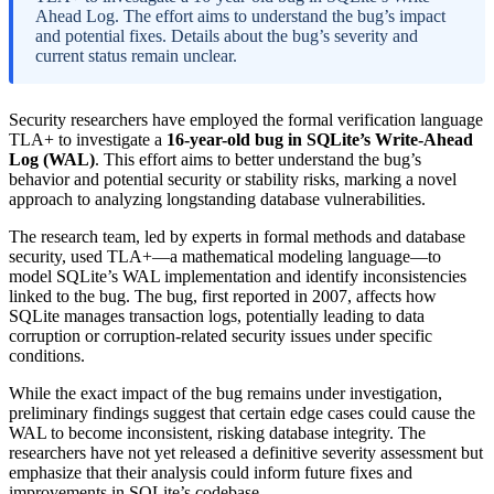
Ahead Log. The effort aims to understand the bug’s impact
and potential fixes. Details about the bug’s severity and
current status remain unclear.
Security researchers have employed the formal verification language
TLA+ to investigate a
16-year-old bug in SQLite’s Write-Ahead
Log (WAL)
. This effort aims to better understand the bug’s
behavior and potential security or stability risks, marking a novel
approach to analyzing longstanding database vulnerabilities.
The research team, led by experts in formal methods and database
security, used TLA+—a mathematical modeling language—to
model SQLite’s WAL implementation and identify inconsistencies
linked to the bug. The bug, first reported in 2007, affects how
SQLite manages transaction logs, potentially leading to data
corruption or corruption-related security issues under specific
conditions.
While the exact impact of the bug remains under investigation,
preliminary findings suggest that certain edge cases could cause the
WAL to become inconsistent, risking database integrity. The
researchers have not yet released a definitive severity assessment but
emphasize that their analysis could inform future fixes and
improvements in SQLite’s codebase.