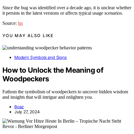
Since the bug was identified over a decade ago, it is unclear whether
it persists in the latest versions or affects typical usage scenarios.
Source:
hn
YOU MAY ALSO LIKE
Modern Symbols and Signs
How to Unlock the Meaning of
Woodpeckers
Fathom the symbolism of woodpeckers to uncover hidden wisdom
and insights that will intrigue and enlighten you.
Boaz
July 27, 2024