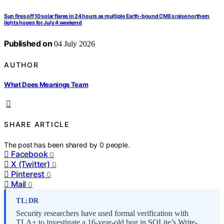
Sun fires off 10 solar flares in 24 hours as multiple Earth-bound CMEs raise northern
lights hopes for July 4 weekend
Published on
04 July 2026
AUTHOR
What Does Meanings Team
SHARE ARTICLE
The post has been shared by
0
people.
Facebook
0
X (Twitter)
0
Pinterest
0
Mail
0
TL;DR
Security researchers have used formal verification with
TLA+ to investigate a 16-year-old bug in SQLite’s Write-