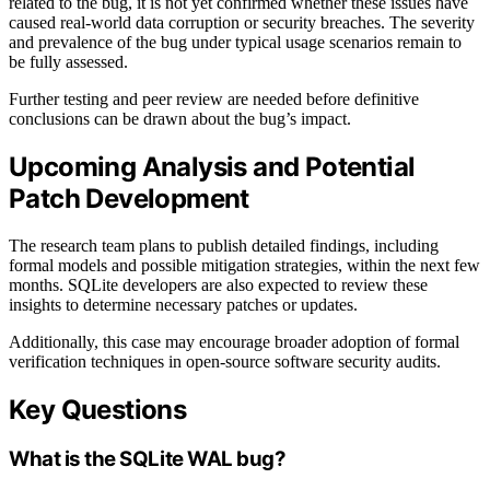
related to the bug, it is not yet confirmed whether these issues have
caused real-world data corruption or security breaches. The severity
and prevalence of the bug under typical usage scenarios remain to
be fully assessed.
Further testing and peer review are needed before definitive
conclusions can be drawn about the bug’s impact.
Upcoming Analysis and Potential
Patch Development
The research team plans to publish detailed findings, including
formal models and possible mitigation strategies, within the next few
months. SQLite developers are also expected to review these
insights to determine necessary patches or updates.
Additionally, this case may encourage broader adoption of formal
verification techniques in open-source software security audits.
Key Questions
What is the SQLite WAL bug?