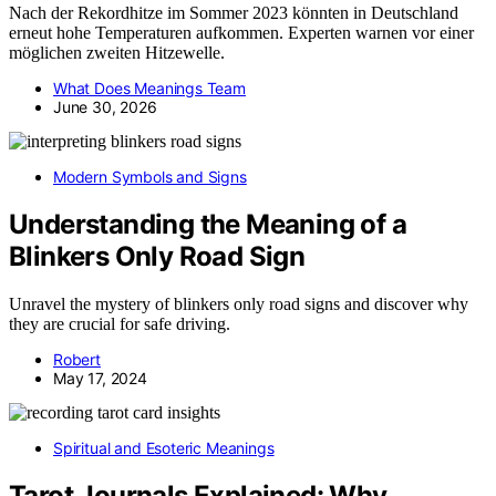
Nach der Rekordhitze im Sommer 2023 könnten in Deutschland
erneut hohe Temperaturen aufkommen. Experten warnen vor einer
möglichen zweiten Hitzewelle.
What Does Meanings Team
June 30, 2026
Modern Symbols and Signs
Understanding the Meaning of a
Blinkers Only Road Sign
Unravel the mystery of blinkers only road signs and discover why
they are crucial for safe driving.
Robert
May 17, 2024
Spiritual and Esoteric Meanings
Tarot Journals Explained: Why