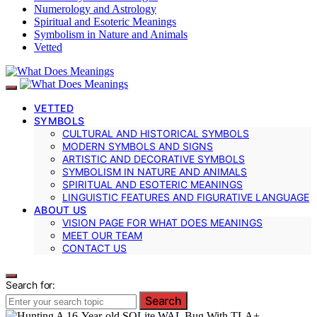
Numerology and Astrology
Spiritual and Esoteric Meanings
Symbolism in Nature and Animals
Vetted
VETTED
SYMBOLS
CULTURAL AND HISTORICAL SYMBOLS
MODERN SYMBOLS AND SIGNS
ARTISTIC AND DECORATIVE SYMBOLS
SYMBOLISM IN NATURE AND ANIMALS
SPIRITUAL AND ESOTERIC MEANINGS
LINGUISTIC FEATURES AND FIGURATIVE LANGUAGE
ABOUT US
VISION PAGE FOR WHAT DOES MEANINGS
MEET OUR TEAM
CONTACT US
Search for:
Search