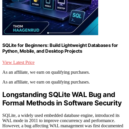
SQLite for Beginners: Build Lightweight Databases for
Python, Mobile, and Desktop Projects
View Latest Price
As an affiliate, we earn on qualifying purchases.
As an affiliate, we earn on qualifying purchases.
Longstanding SQLite WAL Bug and
Formal Methods in Software Security
SQLite, a widely used embedded database engine, introduced its
WAL mode in 2011 to improve concurrency and performance.
However, a bug affecting WAL management was first documented