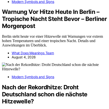
Modern Symbols and Signs
Warnung Vor Hitze Heute In Berlin –
Tropische Nacht Steht Bevor – Berliner
Morgenpost
Berlin steht heute vor einer Hitzewelle mit Warnungen vor extrem
hohen Temperaturen und einer tropischen Nacht. Details und
Auswirkungen im Überblick.
What Does Meanings Team
August 4, 2026
Modern Symbols and Signs
Nach der Rekordhitze: Droht
Deutschland schon die nächste
Hitzewelle?