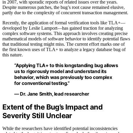
in 2007, with sporadic reports of related issues over the years.
Despite numerous patches, the bug’s root cause remained elusive,
partly due to the complexity of concurrent transaction management.
Recently, the application of formal verification tools like TLA+—
developed by Leslie Lamport—has gained traction for analyzing
complex software systems. This approach involves creating precise
mathematical models of software behavior to identify potential flaws
that traditional testing might miss. The current effort marks one of
the first known uses of TLA+ to analyze a legacy database bug of
this nature.
“Applying TLA+ to this longstanding bug allows
us to rigorously model and understand its
behavior, which was previously too complex
for conventional testing.”
— Dr. Jane Smith, lead researcher
Extent of the Bug’s Impact and
Severity Still Unclear
While the researchers have identified potential inconsistencies