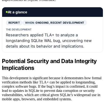
At a glance
REPORT
WHEN:
ONGOING, RECENT DEVELOPMENT
THE DEVELOPMENT
Researchers applied TLA+ to analyze a
longstanding SQLite WAL bug, uncovering new
details about its behavior and implications.
Potential Security and Data Integrity
Implications
This development is significant because it demonstrates how formal
verification methods like TLA+ can be applied to longstanding,
complex software bugs. If the bug’s impact is confirmed, it could
lead to updates in SQLite to prevent data corruption or security
vulnerabilities, which are critical given SQLite’s widespread use in
mobile apps, browsers, and embedded systems.