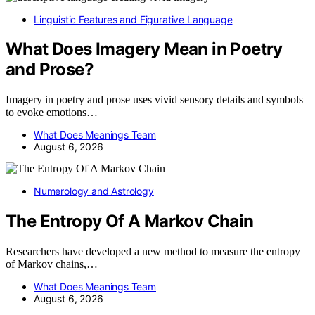
Linguistic Features and Figurative Language
What Does Imagery Mean in Poetry
and Prose?
Imagery in poetry and prose uses vivid sensory details and symbols
to evoke emotions…
What Does Meanings Team
August 6, 2026
Numerology and Astrology
The Entropy Of A Markov Chain
Researchers have developed a new method to measure the entropy
of Markov chains,…
What Does Meanings Team
August 6, 2026