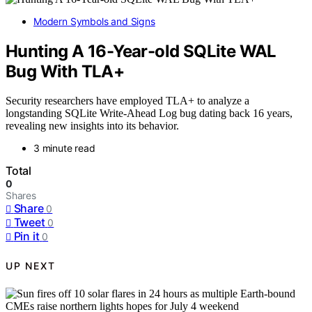
Modern Symbols and Signs
Hunting A 16-Year-old SQLite WAL
Bug With TLA+
Security researchers have employed TLA+ to analyze a
longstanding SQLite Write-Ahead Log bug dating back 16 years,
revealing new insights into its behavior.
3 minute read
Total
0
Shares
Share
0
Tweet
0
Pin it
0
UP NEXT