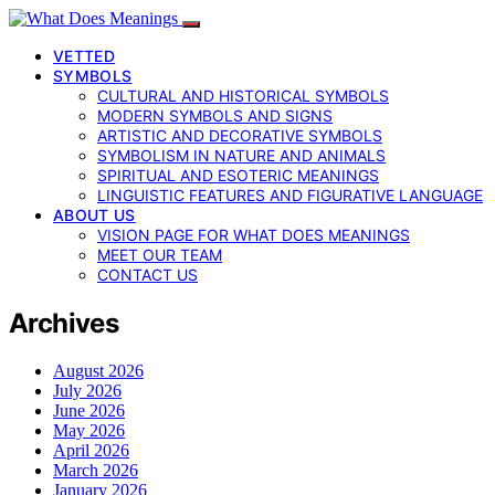
VETTED
SYMBOLS
CULTURAL AND HISTORICAL SYMBOLS
MODERN SYMBOLS AND SIGNS
ARTISTIC AND DECORATIVE SYMBOLS
SYMBOLISM IN NATURE AND ANIMALS
SPIRITUAL AND ESOTERIC MEANINGS
LINGUISTIC FEATURES AND FIGURATIVE LANGUAGE
ABOUT US
VISION PAGE FOR WHAT DOES MEANINGS
MEET OUR TEAM
CONTACT US
Archives
August 2026
July 2026
June 2026
May 2026
April 2026
March 2026
January 2026