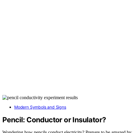
Modern Symbols and Signs
Pencil: Conductor or Insulator?
Wondering how pencils conduct electricity? Prepare to be amazed by th