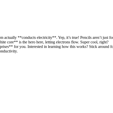
m actually **conducts electricity**. Yep, it’s true! Pencils aren’t just fo
ite core** is the hero here, letting electrons flow. Super cool, right?
rises** for you. Interested in learning how this works? Stick around f
nductivity.