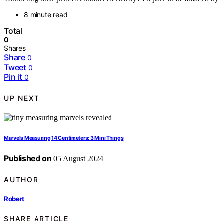
8 minute read
Total
0
Shares
Share
0
Tweet
0
Pin it
0
UP NEXT
Marvels Measuring 14 Centimeters: 3 Mini Things
Published on
05 August 2024
AUTHOR
Robert
SHARE ARTICLE