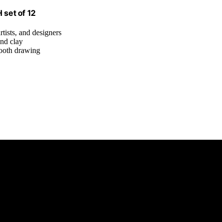
 set of 12
rtists, and designers
and clay
mooth drawing