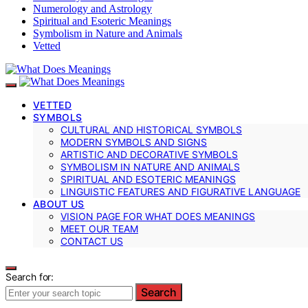
Numerology and Astrology
Spiritual and Esoteric Meanings
Symbolism in Nature and Animals
Vetted
VETTED
SYMBOLS
CULTURAL AND HISTORICAL SYMBOLS
MODERN SYMBOLS AND SIGNS
ARTISTIC AND DECORATIVE SYMBOLS
SYMBOLISM IN NATURE AND ANIMALS
SPIRITUAL AND ESOTERIC MEANINGS
LINGUISTIC FEATURES AND FIGURATIVE LANGUAGE
ABOUT US
VISION PAGE FOR WHAT DOES MEANINGS
MEET OUR TEAM
CONTACT US
Search for:
Search