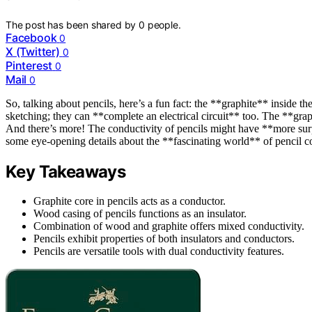
The post has been shared by
0
people.
Facebook
0
X (Twitter)
0
Pinterest
0
Mail
0
So, talking about pencils, here’s a fun fact: the **graphite** inside the
sketching; they can **complete an electrical circuit** too. The **graph
And there’s more! The conductivity of pencils might have **more surp
some eye-opening details about the **fascinating world** of pencil co
Key Takeaways
Graphite core in pencils acts as a conductor.
Wood casing of pencils functions as an insulator.
Combination of wood and graphite offers mixed conductivity.
Pencils exhibit properties of both insulators and conductors.
Pencils are versatile tools with dual conductivity features.