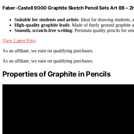
Faber-Castell 9000 Graphite Sketch Pencil Sets Art 8B – 2H
Suitable for students and artists
: Ideal for drawing students, a
High-quality graphite leads
: Made of finely ground graphite 
Smooth, scratch-free writing
: Premium quality pencils for s
View Latest Price
As an affiliate, we earn on qualifying purchases.
As an affiliate, we earn on qualifying purchases.
Properties of Graphite in Pencils