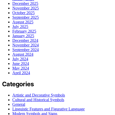
December 2025
November 2025
October 2025
September 2025
August 2025
July 2025
February 2025
January 2025
December 2024
November 2024
September 2024
August 2024
July 2024
June 2024
May 2024
April 2024
Categories
Artistic and Decorative Symbols
Cultural and Historical Symbols
General
Linguistic Features and Figurative Language
Modern Symbols and Signs