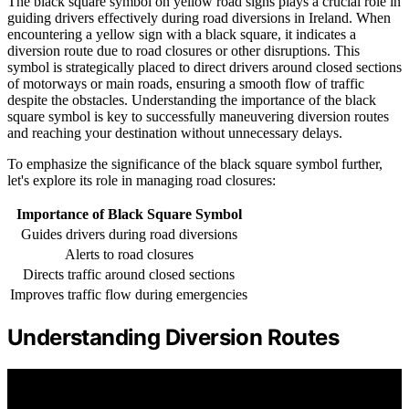
The black square symbol on yellow road signs plays a crucial role in
guiding drivers effectively during road diversions in Ireland. When
encountering a yellow sign with a black square, it indicates a
diversion route due to road closures or other disruptions. This
symbol is strategically placed to direct drivers around closed sections
of motorways or main roads, ensuring a smooth flow of traffic
despite the obstacles. Understanding the importance of the black
square symbol is key to successfully maneuvering diversion routes
and reaching your destination without unnecessary delays.
To emphasize the significance of the black square symbol further,
let's explore its role in managing road closures:
Importance of Black Square Symbol
Guides drivers during road diversions
Alerts to road closures
Directs traffic around closed sections
Improves traffic flow during emergencies
Understanding Diversion Routes