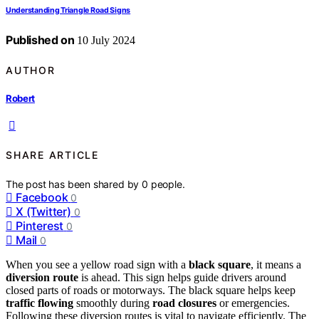
Understanding Triangle Road Signs
Published on
10 July 2024
AUTHOR
Robert
SHARE ARTICLE
The post has been shared by
0
people.
Facebook
0
X (Twitter)
0
Pinterest
0
Mail
0
When you see a yellow road sign with a
black square
, it means a
diversion route
is ahead. This sign helps guide drivers around
closed parts of roads or motorways. The black square helps keep
traffic flowing
smoothly during
road closures
or emergencies.
Following these diversion routes is vital to navigate efficiently. The