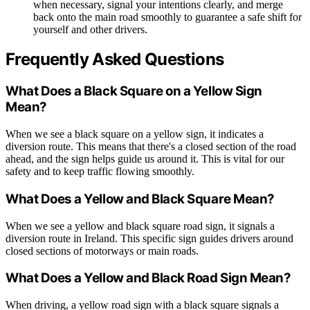
when necessary, signal your intentions clearly, and merge
back onto the main road smoothly to guarantee a safe shift for
yourself and other drivers.
Frequently Asked Questions
What Does a Black Square on a Yellow Sign
Mean?
When we see a black square on a yellow sign, it indicates a
diversion route. This means that there's a closed section of the road
ahead, and the sign helps guide us around it. This is vital for our
safety and to keep traffic flowing smoothly.
What Does a Yellow and Black Square Mean?
When we see a yellow and black square road sign, it signals a
diversion route in Ireland. This specific sign guides drivers around
closed sections of motorways or main roads.
What Does a Yellow and Black Road Sign Mean?
When driving, a yellow road sign with a black square signals a