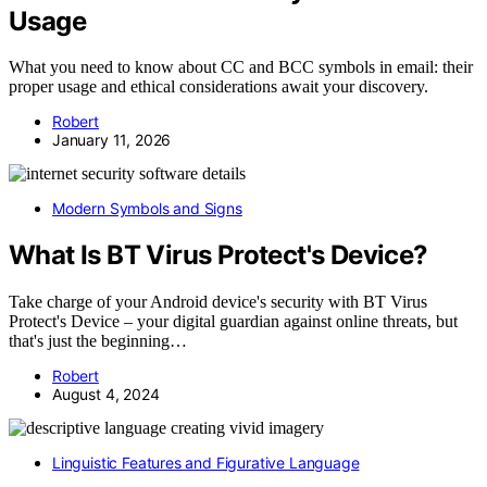
Usage
What you need to know about CC and BCC symbols in email: their
proper usage and ethical considerations await your discovery.
Robert
January 11, 2026
Modern Symbols and Signs
What Is BT Virus Protect's Device?
Take charge of your Android device's security with BT Virus
Protect's Device – your digital guardian against online threats, but
that's just the beginning…
Robert
August 4, 2024
Linguistic Features and Figurative Language