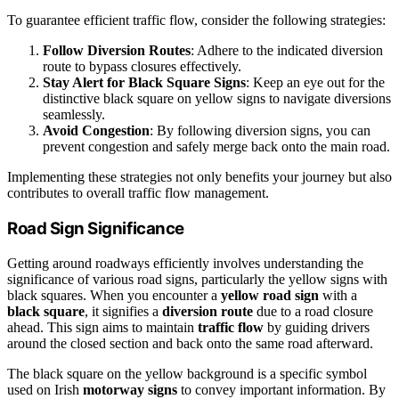
To guarantee efficient traffic flow, consider the following strategies:
Follow Diversion Routes
: Adhere to the indicated diversion
route to bypass closures effectively.
Stay Alert for Black Square Signs
: Keep an eye out for the
distinctive black square on yellow signs to navigate diversions
seamlessly.
Avoid Congestion
: By following diversion signs, you can
prevent congestion and safely merge back onto the main road.
Implementing these strategies not only benefits your journey but also
contributes to overall traffic flow management.
Road Sign Significance
Getting around roadways efficiently involves understanding the
significance of various road signs, particularly the yellow signs with
black squares. When you encounter a
yellow road sign
with a
black square
, it signifies a
diversion route
due to a road closure
ahead. This sign aims to maintain
traffic flow
by guiding drivers
around the closed section and back onto the same road afterward.
The black square on the yellow background is a specific symbol
used on Irish
motorway signs
to convey important information. By