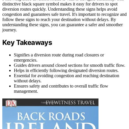
distinctive black square symbol makes it easy for drivers to spot
diversion routes quickly. Understanding these signs helps avoid
congestion and guarantees safe travel. It's important to recognize and
follow these signs to reach your destination without delays. By
understanding these signs, you can guarantee a safer and smoother
journey.
Key Takeaways
Signifies a diversion route during road closures or
emergencies.
Guides drivers around closed sections for smooth traffic flow.
Helps in efficiently following designated diversion routes.
Essential for avoiding congestion and reaching destination
without delays.
Ensures safety and contributes to overall traffic flow
management.