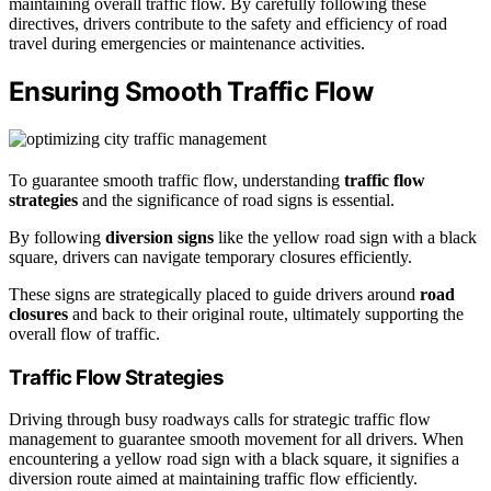
maintaining overall traffic flow. By carefully following these
directives, drivers contribute to the safety and efficiency of road
travel during emergencies or maintenance activities.
Ensuring Smooth Traffic Flow
To guarantee smooth traffic flow, understanding
traffic flow
strategies
and the significance of road signs is essential.
By following
diversion signs
like the yellow road sign with a black
square, drivers can navigate temporary closures efficiently.
These signs are strategically placed to guide drivers around
road
closures
and back to their original route, ultimately supporting the
overall flow of traffic.
Traffic Flow Strategies
Driving through busy roadways calls for strategic traffic flow
management to guarantee smooth movement for all drivers. When
encountering a yellow road sign with a black square, it signifies a
diversion route aimed at maintaining traffic flow efficiently.