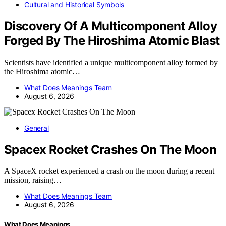
Cultural and Historical Symbols
Discovery Of A Multicomponent Alloy
Forged By The Hiroshima Atomic Blast
Scientists have identified a unique multicomponent alloy formed by
the Hiroshima atomic…
What Does Meanings Team
August 6, 2026
General
Spacex Rocket Crashes On The Moon
A SpaceX rocket experienced a crash on the moon during a recent
mission, raising…
What Does Meanings Team
August 6, 2026
What Does Meanings