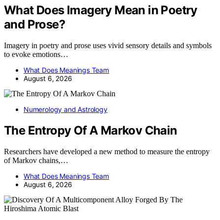
What Does Imagery Mean in Poetry
and Prose?
Imagery in poetry and prose uses vivid sensory details and symbols
to evoke emotions…
What Does Meanings Team
August 6, 2026
Numerology and Astrology
The Entropy Of A Markov Chain
Researchers have developed a new method to measure the entropy
of Markov chains,…
What Does Meanings Team
August 6, 2026