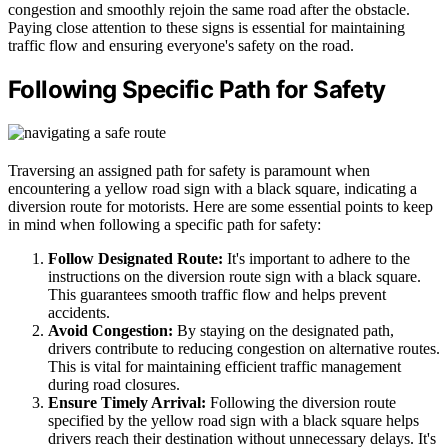
congestion and smoothly rejoin the same road after the obstacle.
Paying close attention to these signs is essential for maintaining
traffic flow and ensuring everyone's safety on the road.
Following Specific Path for Safety
Traversing an assigned path for safety is paramount when
encountering a yellow road sign with a black square, indicating a
diversion route for motorists. Here are some essential points to keep
in mind when following a specific path for safety:
Follow Designated Route:
It's important to adhere to the
instructions on the diversion route sign with a black square.
This guarantees smooth traffic flow and helps prevent
accidents.
Avoid Congestion:
By staying on the designated path,
drivers contribute to reducing congestion on alternative routes.
This is vital for maintaining efficient traffic management
during road closures.
Ensure Timely Arrival:
Following the diversion route
specified by the yellow road sign with a black square helps
drivers reach their destination without unnecessary delays. It's