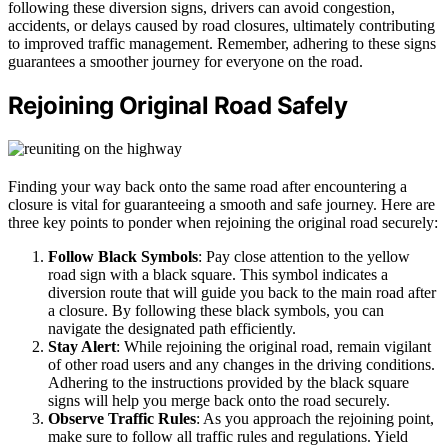
following these diversion signs, drivers can avoid congestion,
accidents, or delays caused by road closures, ultimately contributing
to improved traffic management. Remember, adhering to these signs
guarantees a smoother journey for everyone on the road.
Rejoining Original Road Safely
Finding your way back onto the same road after encountering a
closure is vital for guaranteeing a smooth and safe journey. Here are
three key points to ponder when rejoining the original road securely:
Follow Black Symbols
: Pay close attention to the yellow
road sign with a black square. This symbol indicates a
diversion route that will guide you back to the main road after
a closure. By following these black symbols, you can
navigate the designated path efficiently.
Stay Alert
: While rejoining the original road, remain vigilant
of other road users and any changes in the driving conditions.
Adhering to the instructions provided by the black square
signs will help you merge back onto the road securely.
Observe Traffic Rules
: As you approach the rejoining point,
make sure to follow all traffic rules and regulations. Yield