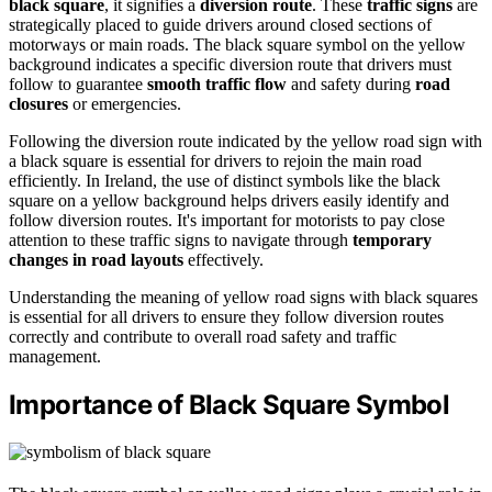
black square
, it signifies a
diversion route
. These
traffic signs
are
strategically placed to guide drivers around closed sections of
motorways or main roads. The black square symbol on the yellow
background indicates a specific diversion route that drivers must
follow to guarantee
smooth traffic flow
and safety during
road
closures
or emergencies.
Following the diversion route indicated by the yellow road sign with
a black square is essential for drivers to rejoin the main road
efficiently. In Ireland, the use of distinct symbols like the black
square on a yellow background helps drivers easily identify and
follow diversion routes. It's important for motorists to pay close
attention to these traffic signs to navigate through
temporary
changes in road layouts
effectively.
Understanding the meaning of yellow road signs with black squares
is essential for all drivers to ensure they follow diversion routes
correctly and contribute to overall road safety and traffic
management.
Importance of Black Square Symbol