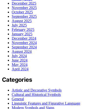
December 2025
November 2025
October 2025
September 2025
August 2025
July 2025
February 2025
January 2025
December 2024
November 2024
September 2024
August 2024
July 2024
June 2024
May 2024
April 2024
Categories
Artistic and Decorative Symbols
Cultural and Historical Symbols
General
Linguistic Features and Figurative Language
Modern Symbols and Signs