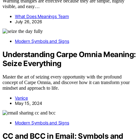
Warning triangles are effective because they are simple, highly
visible, and easy…
What Does Meanings Team
July 26, 2026
Modern Symbols and Signs
Understanding Carpe Omnia Meaning:
Seize Everything
Master the art of seizing every opportunity with the profound
concept of Carpe Omnia, and discover how it can transform your
mindset and approach to life.
Vanice
May 15, 2024
Modern Symbols and Signs
CC and BCC in Email: Symbols and