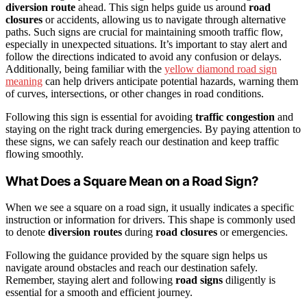
diversion route
ahead. This sign helps guide us around
road
closures
or accidents, allowing us to navigate through alternative
paths. Such signs are crucial for maintaining smooth traffic flow,
especially in unexpected situations. It’s important to stay alert and
follow the directions indicated to avoid any confusion or delays.
Additionally, being familiar with the
yellow diamond road sign
meaning
can help drivers anticipate potential hazards, warning them
of curves, intersections, or other changes in road conditions.
Following this sign is essential for avoiding
traffic congestion
and
staying on the right track during emergencies. By paying attention to
these signs, we can safely reach our destination and keep traffic
flowing smoothly.
What Does a Square Mean on a Road Sign?
When we see a square on a road sign, it usually indicates a specific
instruction or information for drivers. This shape is commonly used
to denote
diversion routes
during
road closures
or emergencies.
Following the guidance provided by the square sign helps us
navigate around obstacles and reach our destination safely.
Remember, staying alert and following
road signs
diligently is
essential for a smooth and efficient journey.