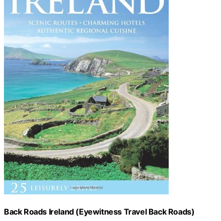
Back Roads Ireland (Eyewitness Travel Back Roads)