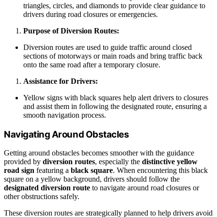
triangles, circles, and diamonds to provide clear guidance to
drivers during road closures or emergencies.
Purpose of Diversion Routes:
Diversion routes are used to guide traffic around closed
sections of motorways or main roads and bring traffic back
onto the same road after a temporary closure.
Assistance for Drivers:
Yellow signs with black squares help alert drivers to closures
and assist them in following the designated route, ensuring a
smooth navigation process.
Navigating Around Obstacles
Getting around obstacles becomes smoother with the guidance
provided by
diversion routes
, especially the
distinctive yellow
road sign
featuring a
black square
. When encountering this black
square on a yellow background, drivers should follow the
designated diversion route
to navigate around road closures or
other obstructions safely.
These diversion routes are strategically planned to help drivers avoid