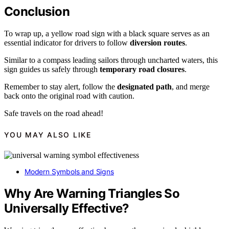
Conclusion
To wrap up, a yellow road sign with a black square serves as an
essential indicator for drivers to follow
diversion routes
.
Similar to a compass leading sailors through uncharted waters, this
sign guides us safely through
temporary road closures
.
Remember to stay alert, follow the
designated path
, and merge
back onto the original road with caution.
Safe travels on the road ahead!
YOU MAY ALSO LIKE
Modern Symbols and Signs
Why Are Warning Triangles So
Universally Effective?