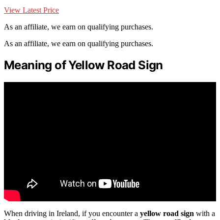
View Latest Price
As an affiliate, we earn on qualifying purchases.
As an affiliate, we earn on qualifying purchases.
Meaning of Yellow Road Sign
When driving in Ireland, if you encounter a
yellow road sign
with a