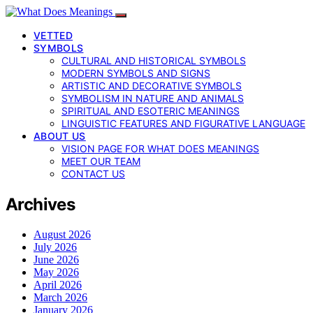
VETTED
SYMBOLS
CULTURAL AND HISTORICAL SYMBOLS
MODERN SYMBOLS AND SIGNS
ARTISTIC AND DECORATIVE SYMBOLS
SYMBOLISM IN NATURE AND ANIMALS
SPIRITUAL AND ESOTERIC MEANINGS
LINGUISTIC FEATURES AND FIGURATIVE LANGUAGE
ABOUT US
VISION PAGE FOR WHAT DOES MEANINGS
MEET OUR TEAM
CONTACT US
Archives
August 2026
July 2026
June 2026
May 2026
April 2026
March 2026
January 2026