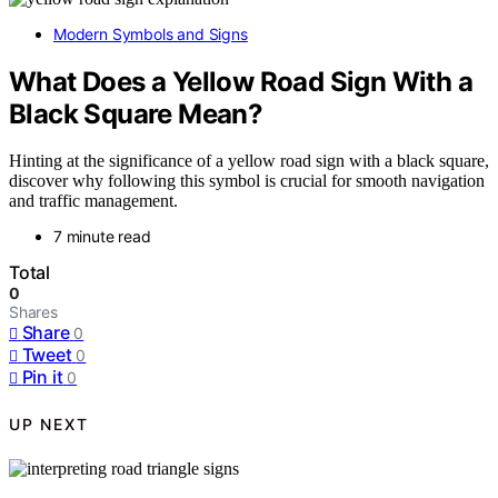
Modern Symbols and Signs
What Does a Yellow Road Sign With a
Black Square Mean?
Hinting at the significance of a yellow road sign with a black square,
discover why following this symbol is crucial for smooth navigation
and traffic management.
7 minute read
Total
0
Shares
Share
0
Tweet
0
Pin it
0
UP NEXT