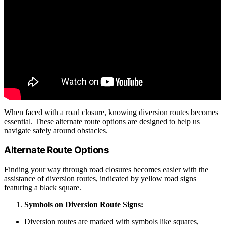
When faced with a road closure, knowing diversion routes becomes
essential. These alternate route options are designed to help us
navigate safely around obstacles.
Alternate Route Options
Finding your way through road closures becomes easier with the
assistance of diversion routes, indicated by yellow road signs
featuring a black square.
Symbols on Diversion Route Signs:
Diversion routes are marked with symbols like squares,