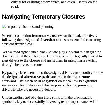
crucial for ensuring timely arrival and overall safety on the
road.
Navigating Temporary Closures
When encountering
temporary closures
on the road, effectively
following the
designated diversion routes
is essential for ensuring
efficient
traffic flow
.
Yellow road signs with a black square play a pivotal role in guiding
drivers around these closures. These signs are strategically placed to
alert drivers to the closure and assist them in safely maneuvering
through the diversion route.
By paying close attention to these signs, drivers can smoothly follow
the designated
alternative paths
and rejoin the
main route
afterward. The
black square symbol
on the yellow background
serves as a clear indicator of the temporary closure, prompting
drivers to take the necessary detours.
Understanding and obeying these signs with the black square
symbol is key to successfully traversing temporary closures while