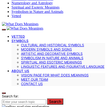
Numerology and Astrology
Spiritual and Esoteric Meanings
Symbolism in Nature and Animals
Vetted
VETTED
SYMBOLS
CULTURAL AND HISTORICAL SYMBOLS
MODERN SYMBOLS AND SIGNS
ARTISTIC AND DECORATIVE SYMBOLS
SYMBOLISM IN NATURE AND ANIMALS
SPIRITUAL AND ESOTERIC MEANINGS
LINGUISTIC FEATURES AND FIGURATIVE LANGUAGE
ABOUT US
VISION PAGE FOR WHAT DOES MEANINGS
MEET OUR TEAM
CONTACT US
Search for:
Search