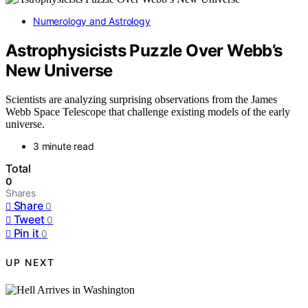
Numerology and Astrology
Astrophysicists Puzzle Over Webb’s
New Universe
Scientists are analyzing surprising observations from the James
Webb Space Telescope that challenge existing models of the early
universe.
3 minute read
Total
0
Shares
Share
0
Tweet
0
Pin it
0
UP NEXT