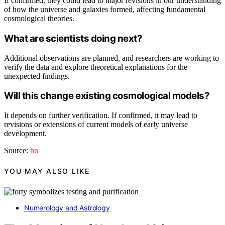
If confirmed, they could lead to major revisions in our understanding
of how the universe and galaxies formed, affecting fundamental
cosmological theories.
What are scientists doing next?
Additional observations are planned, and researchers are working to
verify the data and explore theoretical explanations for the
unexpected findings.
Will this change existing cosmological models?
It depends on further verification. If confirmed, it may lead to
revisions or extensions of current models of early universe
development.
Source:
hn
YOU MAY ALSO LIKE
Numerology and Astrology