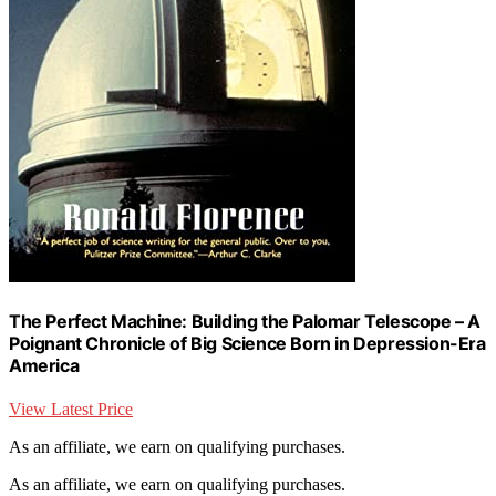
The Perfect Machine: Building the Palomar Telescope – A
Poignant Chronicle of Big Science Born in Depression-Era
America
View Latest Price
As an affiliate, we earn on qualifying purchases.
As an affiliate, we earn on qualifying purchases.