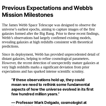
Previous Expectations and Webb’s
Mission Milestones
The James Webb Space Telescope was designed to observe the
universe’s earliest epochs, aiming to capture images of the first
galaxies formed after the Big Bang. Prior to these recent findings,
Webb’s observations had largely confirmed existing models,
revealing galaxies at high redshifts consistent with theoretical
predictions.
Since its deployment, Webb has provided unprecedented detail of
distant galaxies, helping to refine cosmological parameters.
However, the recent detection of unexpectedly mature galaxies at
very high redshifts marks a significant deviation from prior
expectations and has sparked intense scientific scrutiny.
“If these observations hold up, they could
mean we need to rethink some fundamental
aspects of how the universe evolved in its first
few hundred million years.”
— Professor Mark Delgado, cosmologist at