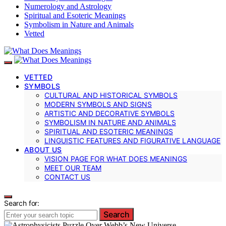
Numerology and Astrology
Spiritual and Esoteric Meanings
Symbolism in Nature and Animals
Vetted
VETTED
SYMBOLS
CULTURAL AND HISTORICAL SYMBOLS
MODERN SYMBOLS AND SIGNS
ARTISTIC AND DECORATIVE SYMBOLS
SYMBOLISM IN NATURE AND ANIMALS
SPIRITUAL AND ESOTERIC MEANINGS
LINGUISTIC FEATURES AND FIGURATIVE LANGUAGE
ABOUT US
VISION PAGE FOR WHAT DOES MEANINGS
MEET OUR TEAM
CONTACT US
Search for:
Search