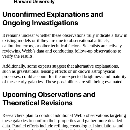
Harvard University
Unconfirmed Explanations and
Ongoing Investigations
It remains unclear whether these observations truly indicate a flaw in
existing models or if they are due to observational artifacts,
calibration errors, or other technical factors. Scientists are actively
reviewing Webb’s data and conducting follow-up observations to
verify the results.
Additionally, some experts suggest that alternative explanations,
such as gravitational lensing effects or unknown astrophysical
processes, could account for the unexpected brightness and maturity
of these early galaxies. These possibilities are still being evaluated.
Upcoming Observations and
Theoretical Revisions
Researchers plan to conduct additional Webb observations targeting
these galaxies to confirm their properties and gather more detailed
data. Parallel efforts include refining cosmological simulations and