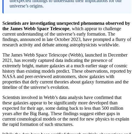
unexpected findings to understand their implications for our
universe’s origins.
Scientists are investigating unexpected phenomena observed by
the James Webb Space Telescope
, which appear to challenge
current understanding of the universe’s early formation. The
findings, announced in late October 2023, have prompted a flurry of
research activity and debate among astrophysicists worldwide.
The James Webb Space Telescope (Webb), launched in December
2021, has recently captured data indicating the presence of
extremely bright, mature galaxies at a much earlier stage of cosmic
history than existing models predict. These observations, reported by
NASA and peer-reviewed astronomers, show galaxies with
properties that defy current theories about galaxy formation and the
timeline of the universe’s evolution.
Scientists involved in Webb’s data analysis have confirmed that
these galaxies appear to be significantly more developed than
expected for their age, some dating back to less than 500 million
years after the Big Bang. These findings suggest either gaps in
current cosmological models or the need for new physics to explain
the rapid formation of such structures.