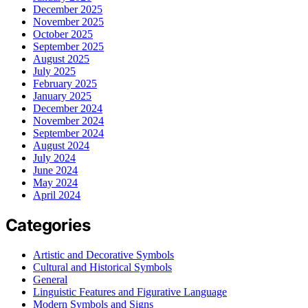
December 2025
November 2025
October 2025
September 2025
August 2025
July 2025
February 2025
January 2025
December 2024
November 2024
September 2024
August 2024
July 2024
June 2024
May 2024
April 2024
Categories
Artistic and Decorative Symbols
Cultural and Historical Symbols
General
Linguistic Features and Figurative Language
Modern Symbols and Signs