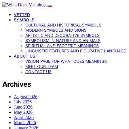
VETTED
SYMBOLS
CULTURAL AND HISTORICAL SYMBOLS
MODERN SYMBOLS AND SIGNS
ARTISTIC AND DECORATIVE SYMBOLS
SYMBOLISM IN NATURE AND ANIMALS
SPIRITUAL AND ESOTERIC MEANINGS
LINGUISTIC FEATURES AND FIGURATIVE LANGUAGE
ABOUT US
VISION PAGE FOR WHAT DOES MEANINGS
MEET OUR TEAM
CONTACT US
Archives
August 2026
July 2026
June 2026
May 2026
April 2026
March 2026
January 2026