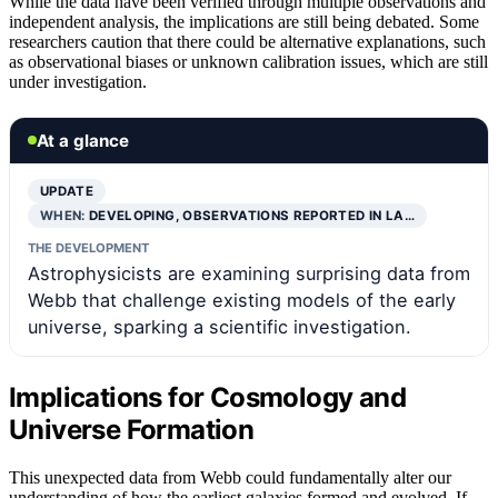
While the data have been verified through multiple observations and
independent analysis, the implications are still being debated. Some
researchers caution that there could be alternative explanations, such
as observational biases or unknown calibration issues, which are still
under investigation.
At a glance
UPDATE
WHEN:
DEVELOPING, OBSERVATIONS REPORTED IN LA…
THE DEVELOPMENT
Astrophysicists are examining surprising data from
Webb that challenge existing models of the early
universe, sparking a scientific investigation.
Implications for Cosmology and
Universe Formation
This unexpected data from Webb could fundamentally alter our
understanding of how the earliest galaxies formed and evolved. If