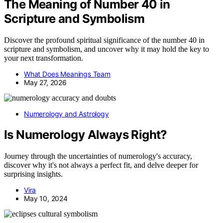
The Meaning of Number 40 in
Scripture and Symbolism
Discover the profound spiritual significance of the number 40 in
scripture and symbolism, and uncover why it may hold the key to
your next transformation.
What Does Meanings Team
May 27, 2026
Numerology and Astrology
Is Numerology Always Right?
Journey through the uncertainties of numerology's accuracy,
discover why it's not always a perfect fit, and delve deeper for
surprising insights.
Vira
May 10, 2024