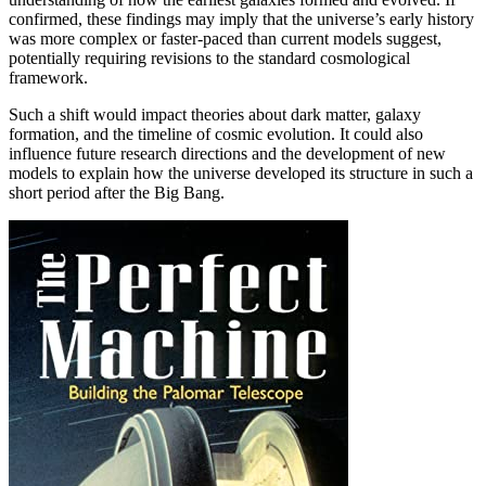
confirmed, these findings may imply that the universe’s early history
was more complex or faster-paced than current models suggest,
potentially requiring revisions to the standard cosmological
framework.
Such a shift would impact theories about dark matter, galaxy
formation, and the timeline of cosmic evolution. It could also
influence future research directions and the development of new
models to explain how the universe developed its structure in such a
short period after the Big Bang.