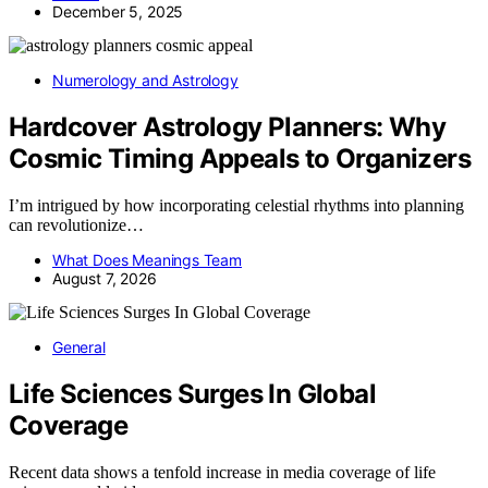
December 5, 2025
Numerology and Astrology
Hardcover Astrology Planners: Why
Cosmic Timing Appeals to Organizers
I’m intrigued by how incorporating celestial rhythms into planning
can revolutionize…
What Does Meanings Team
August 7, 2026
General
Life Sciences Surges In Global
Coverage
Recent data shows a tenfold increase in media coverage of life