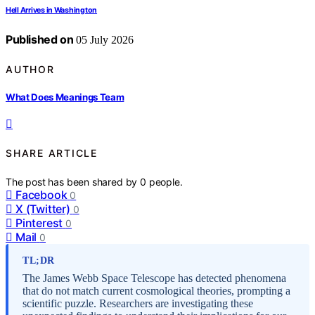
Hell Arrives in Washington
Published on
05 July 2026
AUTHOR
What Does Meanings Team
SHARE ARTICLE
The post has been shared by
0
people.
Facebook
0
X (Twitter)
0
Pinterest
0
Mail
0
TL;DR
The James Webb Space Telescope has detected phenomena
that do not match current cosmological theories, prompting a
scientific puzzle. Researchers are investigating these