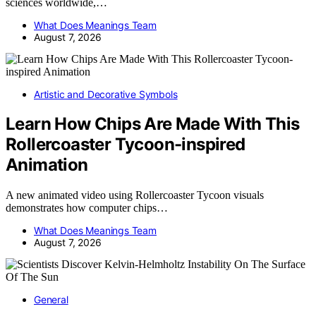
sciences worldwide,…
What Does Meanings Team
August 7, 2026
Artistic and Decorative Symbols
Learn How Chips Are Made With This
Rollercoaster Tycoon-inspired
Animation
A new animated video using Rollercoaster Tycoon visuals
demonstrates how computer chips…
What Does Meanings Team
August 7, 2026
General