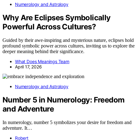
Numerology and Astrology
Why Are Eclipses Symbolically
Powerful Across Cultures?
Guided by their awe-inspiring and mysterious nature, eclipses hold
profound symbolic power across cultures, inviting us to explore the
deeper meaning behind their significance.
What Does Meanings Team
April 17, 2026
Numerology and Astrology
Number 5 in Numerology: Freedom
and Adventure
In numerology, number 5 symbolizes your desire for freedom and
adventure. It…
Robert