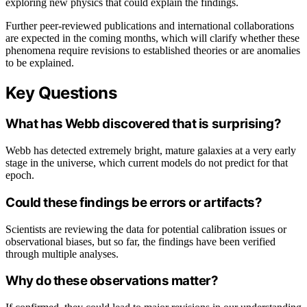
exploring new physics that could explain the findings.
Further peer-reviewed publications and international collaborations
are expected in the coming months, which will clarify whether these
phenomena require revisions to established theories or are anomalies
to be explained.
Key Questions
What has Webb discovered that is surprising?
Webb has detected extremely bright, mature galaxies at a very early
stage in the universe, which current models do not predict for that
epoch.
Could these findings be errors or artifacts?
Scientists are reviewing the data for potential calibration issues or
observational biases, but so far, the findings have been verified
through multiple analyses.
Why do these observations matter?