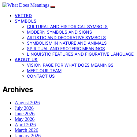
VETTED
SYMBOLS
CULTURAL AND HISTORICAL SYMBOLS
MODERN SYMBOLS AND SIGNS
ARTISTIC AND DECORATIVE SYMBOLS
SYMBOLISM IN NATURE AND ANIMALS
SPIRITUAL AND ESOTERIC MEANINGS
LINGUISTIC FEATURES AND FIGURATIVE LANGUAGE
ABOUT US
VISION PAGE FOR WHAT DOES MEANINGS
MEET OUR TEAM
CONTACT US
Archives
August 2026
July 2026
June 2026
May 2026
April 2026
March 2026
January 2026