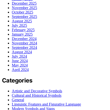
December 2025
November 2025
October 2025
September 2025
August 2025
July 2025
February 2025
January 2025
December 2024
November 2024
September 2024
August 2024
July 2024
June 2024
May 2024
April 2024
Categories
Artistic and Decorative Symbols
Cultural and Historical Symbols
General
Linguistic Features and Figurative Language
Modern Symbols and Signs