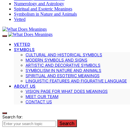
Numerology and Astrology
Spiritual and Esoteric Meanings
Symbolism in Nature and Animals
Vetted
VETTED
SYMBOLS
CULTURAL AND HISTORICAL SYMBOLS
MODERN SYMBOLS AND SIGNS
ARTISTIC AND DECORATIVE SYMBOLS
SYMBOLISM IN NATURE AND ANIMALS
SPIRITUAL AND ESOTERIC MEANINGS
LINGUISTIC FEATURES AND FIGURATIVE LANGUAGE
ABOUT US
VISION PAGE FOR WHAT DOES MEANINGS
MEET OUR TEAM
CONTACT US
Search for:
Search