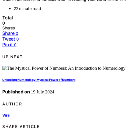
22 minute read
Total
0
Shares
Share
0
Tweet
0
Pin it
0
UP NEXT
Unlocking Numerology: Mystical Power of Numbers
Published on
19 July 2024
AUTHOR
Vira
SHARE ARTICLE