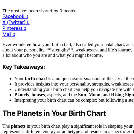
The post has been shared by
0
people.
Facebook
0
X (Twitter)
0
Pinterest
0
Mail
0
Ever wondered how your birth chart, also called your natal chart, acts 
about your personality, **strengths**, weaknesses, and life’s journey. 
a lot about who you are and what you might become.
Key Takeaways:
Your
birth chart
is a unique cosmic snapshot of the sky at th
It provides insights into your personality, strengths, weaknesse
Understanding your birth chart can help you navigate life with 
Planets
,
houses
, aspects, and the
Sun
,
Moon
, and
Rising Sign
Interpreting your birth chart can be complex but following a s
The Planets in Your Birth Chart
The
planets
in your birth chart play a significant role in shaping your
represents a different energy or archetype and resides in a specific z