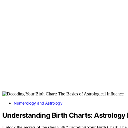
Numerology and Astrology
Understanding Birth Charts: Astrology
Unlock the secrets of the stars with “Decoding Your Birth Chart: The 