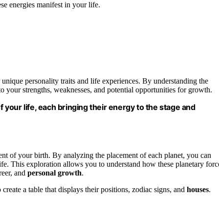
se energies manifest in your life.
r unique personality traits and life experiences. By understanding the
to your strengths, weaknesses, and potential opportunities for growth.
f your life, each bringing their energy to the stage and
ent of your birth. By analyzing the placement of each planet, you can
 life. This exploration allows you to understand how these planetary forc
areer, and
personal growth
.
o create a table that displays their positions, zodiac signs, and
houses
.