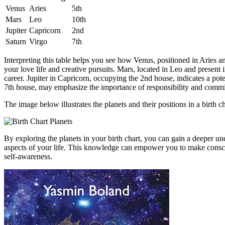
Venus
Aries
5th
Mars
Leo
10th
Jupiter
Capricorn
2nd
Saturn
Virgo
7th
Interpreting this table helps you see how Venus, positioned in Aries an
your love life and creative pursuits. Mars, located in Leo and present
career. Jupiter in Capricorn, occupying the 2nd house, indicates a pote
7th house, may emphasize the importance of responsibility and comm
The image below illustrates the planets and their positions in a birth ch
By exploring the planets in your birth chart, you can gain a deeper un
aspects of your life. This knowledge can empower you to make conscio
self-awareness.