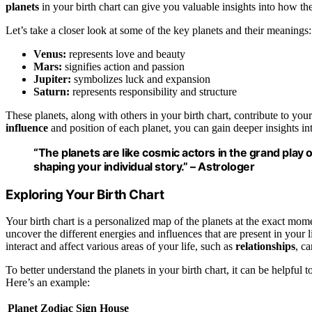
planets
in your birth chart can give you valuable insights into how the
Let’s take a closer look at some of the key planets and their meanings:
Venus:
represents love and beauty
Mars:
signifies action and passion
Jupiter:
symbolizes luck and expansion
Saturn:
represents responsibility and structure
These planets, along with others in your birth chart, contribute to you
influence
and position of each planet, you can gain deeper insights in
“The planets are like cosmic actors in the grand play o
shaping your individual story.” –
Astrologer
Exploring Your Birth Chart
Your birth chart is a personalized map of the planets at the exact mom
uncover the different energies and influences that are present in your
interact and affect various areas of your life, such as
relationships
, c
To better understand the planets in your birth chart, it can be helpful t
Here’s an example:
Planet
Zodiac Sign
House