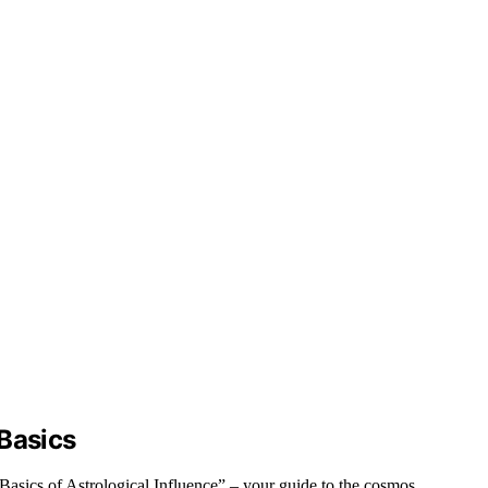
 Basics
Basics of Astrological Influence” – your guide to the cosmos.