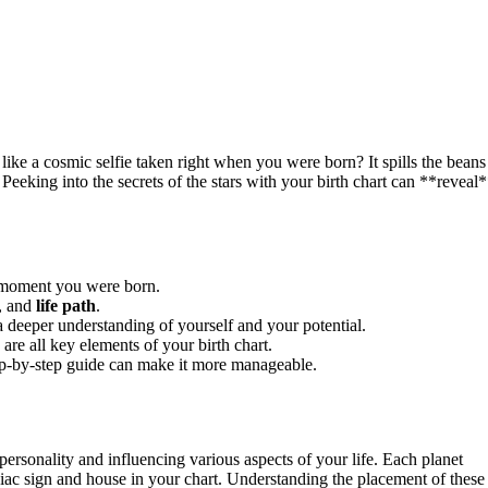
like a cosmic selfie taken right when you were born? It spills the beans
Peeking into the secrets of the stars with your birth chart can **reveal
e moment you were born.
s, and
life path
.
a deeper understanding of yourself and your potential.
are all key elements of your birth chart.
tep-by-step guide can make it more manageable.
 personality and influencing various aspects of your life. Each planet
odiac sign and house in your chart. Understanding the placement of these