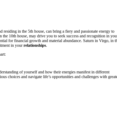
d residing in the 5th house, can bring a fiery and passionate energy to
 in the 10th house, may drive you to seek success and recognition in you
ntial for financial growth and material abundance. Saturn in Virgo, in t
itment in your
relationships
.
art:
derstanding of yourself and how their energies manifest in different
us choices and navigate life’s opportunities and challenges with great