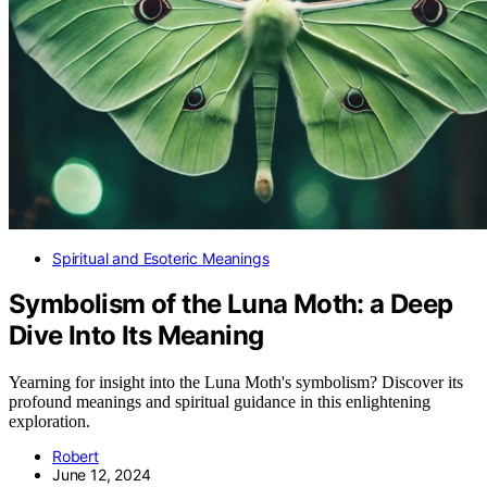
Spiritual and Esoteric Meanings
Symbolism of the Luna Moth: a Deep
Dive Into Its Meaning
Yearning for insight into the Luna Moth's symbolism? Discover its
profound meanings and spiritual guidance in this enlightening
exploration.
Robert
June 12, 2024