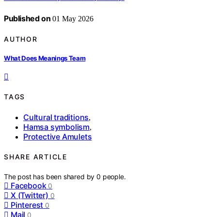
Published on
01 May 2026
AUTHOR
What Does Meanings Team
TAGS
Cultural traditions
,
Hamsa symbolism
,
Protective Amulets
SHARE ARTICLE
The post has been shared by
0
people.
Facebook
0
X (Twitter)
0
Pinterest
0
Mail
0