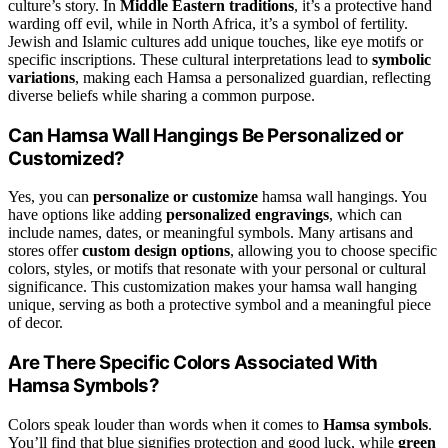
culture’s story. In
Middle Eastern traditions
, it’s a protective hand
warding off evil, while in North Africa, it’s a symbol of fertility.
Jewish and Islamic cultures add unique touches, like eye motifs or
specific inscriptions. These cultural interpretations lead to
symbolic
variations
, making each Hamsa a personalized guardian, reflecting
diverse beliefs while sharing a common purpose.
Can Hamsa Wall Hangings Be Personalized or
Customized?
Yes, you can
personalize or customize
hamsa wall hangings. You
have options like adding
personalized engravings
, which can
include names, dates, or meaningful symbols. Many artisans and
stores offer
custom design options
, allowing you to choose specific
colors, styles, or motifs that resonate with your personal or cultural
significance. This customization makes your hamsa wall hanging
unique, serving as both a protective symbol and a meaningful piece
of decor.
Are There Specific Colors Associated With
Hamsa Symbols?
Colors speak louder than words when it comes to
Hamsa symbols
.
You’ll find that blue signifies protection and good luck, while
green