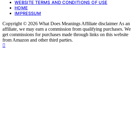
WEBSITE TERMS AND CONDITIONS OF USE
HOME
IMPRESSUM
Copyright © 2026 What Does Meanings Affiliate disclaimer As an
affiliate, we may earn a commission from qualifying purchases. We
get commissions for purchases made through links on this website
from Amazon and other third parties.