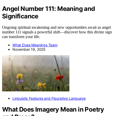
Angel Number 111: Meaning and
Significance
Ongoing spiritual awakening and new opportunities await as angel
number 111 signals a powerful shift—discover how this divine sign
can transform your life.
What Does Meanings Team
November 19, 2025
Linguistic Features and Figurative Language
What Does Imagery Mean in Poetry