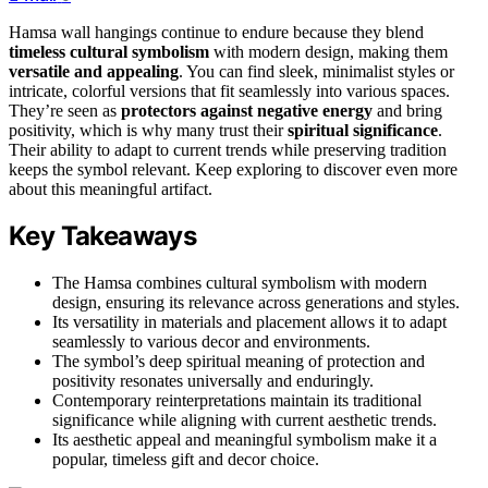
Hamsa wall hangings continue to endure because they blend
timeless cultural symbolism
with modern design, making them
versatile and appealing
. You can find sleek, minimalist styles or
intricate, colorful versions that fit seamlessly into various spaces.
They’re seen as
protectors against negative energy
and bring
positivity, which is why many trust their
spiritual significance
.
Their ability to adapt to current trends while preserving tradition
keeps the symbol relevant. Keep exploring to discover even more
about this meaningful artifact.
Key Takeaways
The Hamsa combines cultural symbolism with modern
design, ensuring its relevance across generations and styles.
Its versatility in materials and placement allows it to adapt
seamlessly to various decor and environments.
The symbol’s deep spiritual meaning of protection and
positivity resonates universally and enduringly.
Contemporary reinterpretations maintain its traditional
significance while aligning with current aesthetic trends.
Its aesthetic appeal and meaningful symbolism make it a
popular, timeless gift and decor choice.