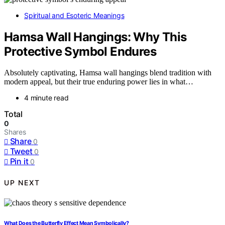
Spiritual and Esoteric Meanings
Hamsa Wall Hangings: Why This
Protective Symbol Endures
Absolutely captivating, Hamsa wall hangings blend tradition with
modern appeal, but their true enduring power lies in what…
4 minute read
Total
0
Shares
Share
0
Tweet
0
Pin it
0
UP NEXT
What Does the Butterfly Effect Mean Symbolically?