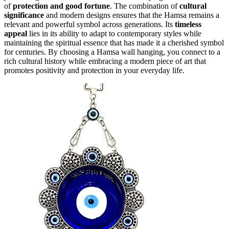
of
protection and good fortune
. The combination of
cultural
significance
and modern designs ensures that the Hamsa remains a
relevant and powerful symbol across generations. Its
timeless
appeal
lies in its ability to adapt to contemporary styles while
maintaining the spiritual essence that has made it a cherished symbol
for centuries. By choosing a Hamsa wall hanging, you connect to a
rich cultural history while embracing a modern piece of art that
promotes positivity and protection in your everyday life.