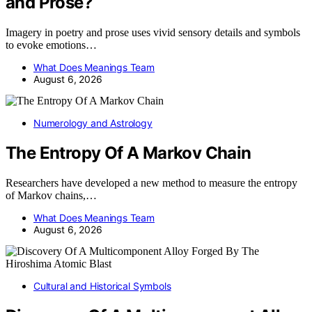
and Prose?
Imagery in poetry and prose uses vivid sensory details and symbols
to evoke emotions…
What Does Meanings Team
August 6, 2026
Numerology and Astrology
The Entropy Of A Markov Chain
Researchers have developed a new method to measure the entropy
of Markov chains,…
What Does Meanings Team
August 6, 2026
Cultural and Historical Symbols