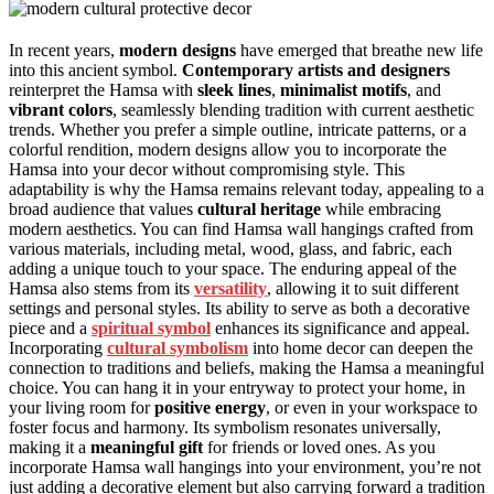
In recent years,
modern designs
have emerged that breathe new life
into this ancient symbol.
Contemporary artists and designers
reinterpret the Hamsa with
sleek lines
,
minimalist motifs
, and
vibrant colors
, seamlessly blending tradition with current aesthetic
trends. Whether you prefer a simple outline, intricate patterns, or a
colorful rendition, modern designs allow you to incorporate the
Hamsa into your decor without compromising style. This
adaptability is why the Hamsa remains relevant today, appealing to a
broad audience that values
cultural heritage
while embracing
modern aesthetics. You can find Hamsa wall hangings crafted from
various materials, including metal, wood, glass, and fabric, each
adding a unique touch to your space. The enduring appeal of the
Hamsa also stems from its
versatility
, allowing it to suit different
settings and personal styles. Its ability to serve as both a decorative
piece and a
spiritual symbol
enhances its significance and appeal.
Incorporating
cultural symbolism
into home decor can deepen the
connection to traditions and beliefs, making the Hamsa a meaningful
choice. You can hang it in your entryway to protect your home, in
your living room for
positive energy
, or even in your workspace to
foster focus and harmony. Its symbolism resonates universally,
making it a
meaningful gift
for friends or loved ones. As you
incorporate Hamsa wall hangings into your environment, you’re not
just adding a decorative element but also carrying forward a tradition