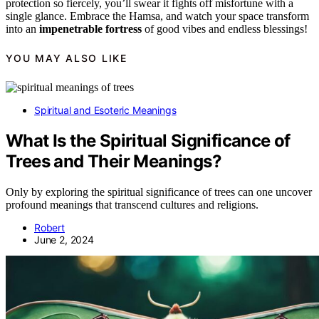
protection so fiercely, you’ll swear it fights off misfortune with a
single glance. Embrace the Hamsa, and watch your space transform
into an
impenetrable fortress
of good vibes and endless blessings!
YOU MAY ALSO LIKE
Spiritual and Esoteric Meanings
What Is the Spiritual Significance of
Trees and Their Meanings?
Only by exploring the spiritual significance of trees can one uncover
profound meanings that transcend cultures and religions.
Robert
June 2, 2024