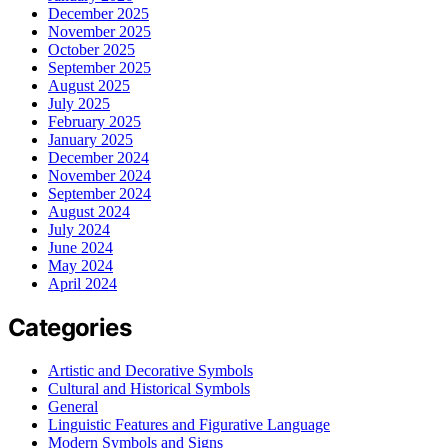
December 2025
November 2025
October 2025
September 2025
August 2025
July 2025
February 2025
January 2025
December 2024
November 2024
September 2024
August 2024
July 2024
June 2024
May 2024
April 2024
Categories
Artistic and Decorative Symbols
Cultural and Historical Symbols
General
Linguistic Features and Figurative Language
Modern Symbols and Signs