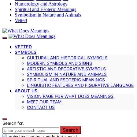
Numerology and Astrology
Spiritual and Esoteric Meanings
Symbolism in Nature and Animals
Vetted
VETTED
SYMBOLS
CULTURAL AND HISTORICAL SYMBOLS
MODERN SYMBOLS AND SIGNS
ARTISTIC AND DECORATIVE SYMBOLS
SYMBOLISM IN NATURE AND ANIMALS
SPIRITUAL AND ESOTERIC MEANINGS
LINGUISTIC FEATURES AND FIGURATIVE LANGUAGE
ABOUT US
VISION PAGE FOR WHAT DOES MEANINGS
MEET OUR TEAM
CONTACT US
Search for:
Search