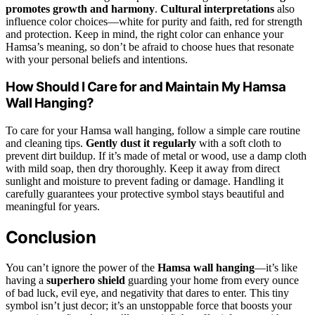
promotes growth and harmony
.
Cultural interpretations
also
influence color choices—white for purity and faith, red for strength
and protection. Keep in mind, the right color can enhance your
Hamsa’s meaning, so don’t be afraid to choose hues that resonate
with your personal beliefs and intentions.
How Should I Care for and Maintain My Hamsa
Wall Hanging?
To care for your Hamsa wall hanging, follow a simple care routine
and cleaning tips.
Gently dust it regularly
with a soft cloth to
prevent dirt buildup. If it’s made of metal or wood, use a damp cloth
with mild soap, then dry thoroughly. Keep it away from direct
sunlight and moisture to prevent fading or damage. Handling it
carefully guarantees your protective symbol stays beautiful and
meaningful for years.
Conclusion
You can’t ignore the power of the
Hamsa wall hanging
—it’s like
having a
superhero shield
guarding your home from every ounce
of bad luck, evil eye, and negativity that dares to enter. This tiny
symbol isn’t just decor; it’s an unstoppable force that boosts your