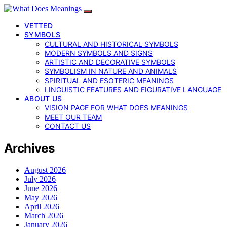
VETTED
SYMBOLS
CULTURAL AND HISTORICAL SYMBOLS
MODERN SYMBOLS AND SIGNS
ARTISTIC AND DECORATIVE SYMBOLS
SYMBOLISM IN NATURE AND ANIMALS
SPIRITUAL AND ESOTERIC MEANINGS
LINGUISTIC FEATURES AND FIGURATIVE LANGUAGE
ABOUT US
VISION PAGE FOR WHAT DOES MEANINGS
MEET OUR TEAM
CONTACT US
Archives
August 2026
July 2026
June 2026
May 2026
April 2026
March 2026
January 2026