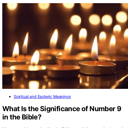
Spiritual and Esoteric Meanings
What Is the Significance of Number 9
in the Bible?