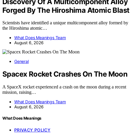
Discovery Of A Multicomponent Alloy
Forged By The Hiroshima Atomic Blast
Scientists have identified a unique multicomponent alloy formed by
the Hiroshima atomic…
What Does Meanings Team
August 6, 2026
General
Spacex Rocket Crashes On The Moon
A SpaceX rocket experienced a crash on the moon during a recent
mission, raising…
What Does Meanings Team
August 6, 2026
What Does Meanings
PRIVACY POLICY