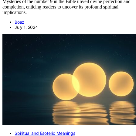
Mysteries of the number 9 in the Bible unveil divine perfection and
completion, enticing readers to uncover its profound spiritual
implications.
Boaz
July 1, 2024
Spiritual and Esoteric Meanings