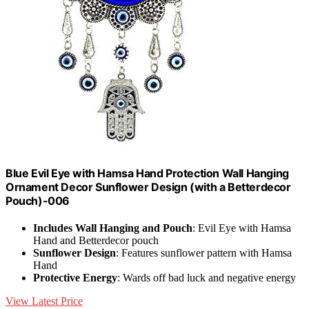
Blue Evil Eye with Hamsa Hand Protection Wall Hanging
Ornament Decor Sunflower Design (with a Betterdecor
Pouch)-006
Includes Wall Hanging and Pouch
: Evil Eye with Hamsa
Hand and Betterdecor pouch
Sunflower Design
: Features sunflower pattern with Hamsa
Hand
Protective Energy
: Wards off bad luck and negative energy
View Latest Price