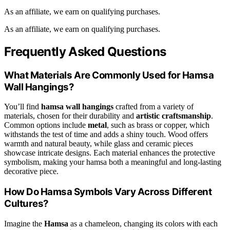
As an affiliate, we earn on qualifying purchases.
As an affiliate, we earn on qualifying purchases.
Frequently Asked Questions
What Materials Are Commonly Used for Hamsa
Wall Hangings?
You’ll find
hamsa wall hangings
crafted from a variety of
materials, chosen for their durability and
artistic craftsmanship
.
Common options include
metal
, such as brass or copper, which
withstands the test of time and adds a shiny touch. Wood offers
warmth and natural beauty, while glass and ceramic pieces
showcase intricate designs. Each material enhances the protective
symbolism, making your hamsa both a meaningful and long-lasting
decorative piece.
How Do Hamsa Symbols Vary Across Different
Cultures?
Imagine the
Hamsa
as a chameleon, changing its colors with each