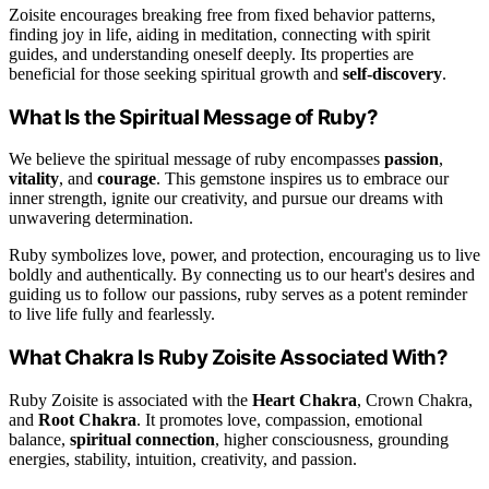
Zoisite encourages breaking free from fixed behavior patterns,
finding joy in life, aiding in meditation, connecting with spirit
guides, and understanding oneself deeply. Its properties are
beneficial for those seeking spiritual growth and
self-discovery
.
What Is the Spiritual Message of Ruby?
We believe the spiritual message of ruby encompasses
passion
,
vitality
, and
courage
. This gemstone inspires us to embrace our
inner strength, ignite our creativity, and pursue our dreams with
unwavering determination.
Ruby symbolizes love, power, and protection, encouraging us to live
boldly and authentically. By connecting us to our heart's desires and
guiding us to follow our passions, ruby serves as a potent reminder
to live life fully and fearlessly.
What Chakra Is Ruby Zoisite Associated With?
Ruby Zoisite is associated with the
Heart Chakra
, Crown Chakra,
and
Root Chakra
. It promotes love, compassion, emotional
balance,
spiritual connection
, higher consciousness, grounding
energies, stability, intuition, creativity, and passion.