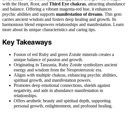
with the Heart, Root, and
Third Eye chakras
, attracting abundance
and balance. Offering a vibrant magenta-red hue, it enhances
psychic abilities and supports
manifestation of dreams
. This gem
carries ancient wisdom and fosters deep healing and growth. Its
harmonious blend empowers relationships and manifestation. Learn
more about its unique characteristics and caring tips.
Key Takeaways
Fusion of red Ruby and green Zoisite minerals creates a
unique balance of passion and growth.
Originating in Tanzania, Ruby Zoisite symbolizes ancient
energy and wisdom from the Neoproterozoic era.
Aligns with multiple chakras, enhancing psychic abilities,
spiritual growth, and manifestation powers.
Promotes deep emotional connections, shields against
negativity, and aids in abundance manifestation in
relationships.
Offers aesthetic beauty and spiritual depth, supporting
personal growth, enlightenment, and profound healing.