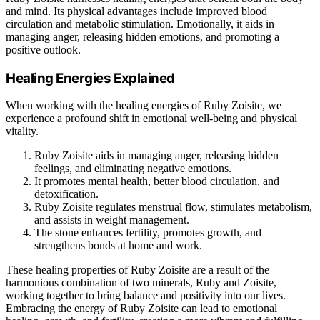
and mind. Its physical advantages include improved blood
circulation and metabolic stimulation. Emotionally, it aids in
managing anger, releasing hidden emotions, and promoting a
positive outlook.
Healing Energies Explained
When working with the healing energies of Ruby Zoisite, we
experience a profound shift in emotional well-being and physical
vitality.
Ruby Zoisite aids in managing anger, releasing hidden
feelings, and eliminating negative emotions.
It promotes mental health, better blood circulation, and
detoxification.
Ruby Zoisite regulates menstrual flow, stimulates metabolism,
and assists in weight management.
The stone enhances fertility, promotes growth, and
strengthens bonds at home and work.
These healing properties of Ruby Zoisite are a result of the
harmonious combination of two minerals, Ruby and Zoisite,
working together to bring balance and positivity into our lives.
Embracing the energy of Ruby Zoisite can lead to emotional