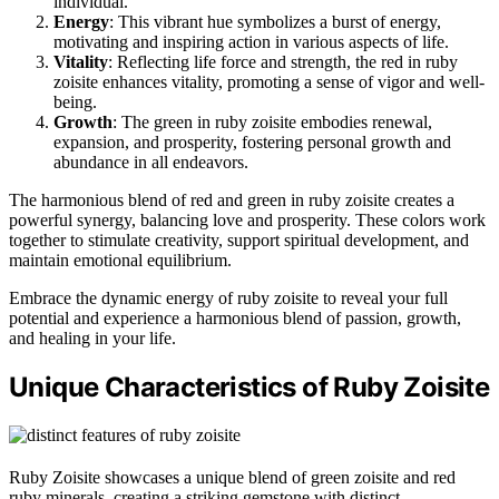
individual.
Energy
: This vibrant hue symbolizes a burst of energy,
motivating and inspiring action in various aspects of life.
Vitality
: Reflecting life force and strength, the red in ruby
zoisite enhances vitality, promoting a sense of vigor and well-
being.
Growth
: The green in ruby zoisite embodies renewal,
expansion, and prosperity, fostering personal growth and
abundance in all endeavors.
The harmonious blend of red and green in ruby zoisite creates a
powerful synergy, balancing love and prosperity. These colors work
together to stimulate creativity, support spiritual development, and
maintain emotional equilibrium.
Embrace the dynamic energy of ruby zoisite to reveal your full
potential and experience a harmonious blend of passion, growth,
and healing in your life.
Unique Characteristics of Ruby Zoisite
Ruby Zoisite showcases a unique blend of green zoisite and red
ruby minerals, creating a striking gemstone with distinct