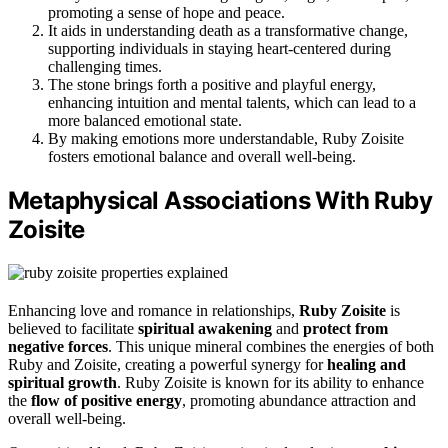
promoting a sense of hope and peace.
It aids in understanding death as a transformative change,
supporting individuals in staying heart-centered during
challenging times.
The stone brings forth a positive and playful energy,
enhancing intuition and mental talents, which can lead to a
more balanced emotional state.
By making emotions more understandable, Ruby Zoisite
fosters emotional balance and overall well-being.
Metaphysical Associations With Ruby
Zoisite
Enhancing love and romance in relationships,
Ruby Zoisite
is
believed to facilitate
spiritual awakening
and
protect from
negative forces
. This unique mineral combines the energies of both
Ruby and Zoisite, creating a powerful synergy for
healing and
spiritual growth
. Ruby Zoisite is known for its ability to enhance
the
flow of positive energy
, promoting abundance attraction and
overall well-being.