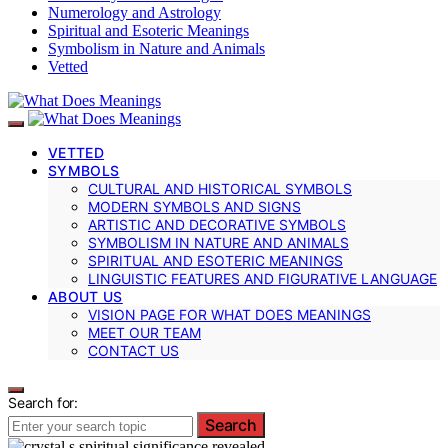
Numerology and Astrology
Spiritual and Esoteric Meanings
Symbolism in Nature and Animals
Vetted
VETTED
SYMBOLS
CULTURAL AND HISTORICAL SYMBOLS
MODERN SYMBOLS AND SIGNS
ARTISTIC AND DECORATIVE SYMBOLS
SYMBOLISM IN NATURE AND ANIMALS
SPIRITUAL AND ESOTERIC MEANINGS
LINGUISTIC FEATURES AND FIGURATIVE LANGUAGE
ABOUT US
VISION PAGE FOR WHAT DOES MEANINGS
MEET OUR TEAM
CONTACT US
Search for:
Search