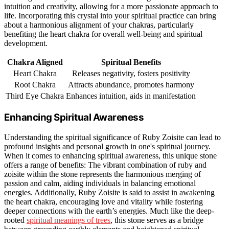
intuition and creativity, allowing for a more passionate approach to
life. Incorporating this crystal into your spiritual practice can bring
about a harmonious alignment of your chakras, particularly
benefiting the heart chakra for overall well-being and spiritual
development.
Chakra Aligned
Spiritual Benefits
Heart Chakra
Releases negativity, fosters positivity
Root Chakra
Attracts abundance, promotes harmony
Third Eye Chakra
Enhances intuition, aids in manifestation
Enhancing Spiritual Awareness
Understanding the spiritual significance of Ruby Zoisite can lead to
profound insights and personal growth in one's spiritual journey.
When it comes to enhancing spiritual awareness, this unique stone
offers a range of benefits: The vibrant combination of ruby and
zoisite within the stone represents the harmonious merging of
passion and calm, aiding individuals in balancing emotional
energies. Additionally, Ruby Zoisite is said to assist in awakening
the heart chakra, encouraging love and vitality while fostering
deeper connections with the earth’s energies. Much like the deep-
rooted
spiritual meanings of trees
, this stone serves as a bridge