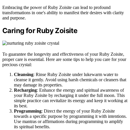
Embracing the power of Ruby Zoisite can lead to profound
transformations in one's ability to manifest their desires with clarity
and purpose.
Caring for Ruby Zoisite
To guarantee the longevity and effectiveness of your Ruby Zoisite,
proper care is essential. Here are some tips to help you care for your
precious crystal:
Cleansing
: Rinse Ruby Zoisite under lukewarm water to
cleanse it gently. Avoid using harsh chemicals or cleaners that
may damage its properties.
Recharging
: Enhance the energy and spiritual awareness of
your Ruby Zoisite by recharging it under the full moon. This
simple practice can revitalize its energy and keep it working at
its best.
Programming
: Direct the energy of your Ruby Zoisite
towards a specific purpose by programming it with intentions.
Use mantras or affirmations during programming to amplify
its spiritual benefits.