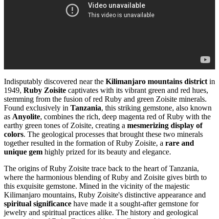
Indisputably discovered near the
Kilimanjaro mountains district
in
1949,
Ruby Zoisite
captivates with its vibrant green and red hues,
stemming from the fusion of red Ruby and green Zoisite minerals.
Found exclusively in
Tanzania
, this striking gemstone, also known
as
Anyolite
, combines the rich, deep magenta red of Ruby with the
earthy green tones of Zoisite, creating a
mesmerizing display of
colors
. The geological processes that brought these two minerals
together resulted in the formation of Ruby Zoisite, a
rare and
unique gem
highly prized for its beauty and elegance.
The origins of Ruby Zoisite trace back to the heart of Tanzania,
where the harmonious blending of Ruby and Zoisite gives birth to
this exquisite gemstone. Mined in the vicinity of the majestic
Kilimanjaro mountains, Ruby Zoisite's distinctive appearance and
spiritual significance
have made it a sought-after gemstone for
jewelry and spiritual practices alike. The history and geological