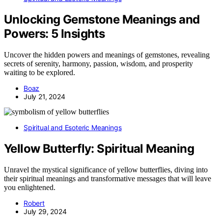
Unlocking Gemstone Meanings and
Powers: 5 Insights
Uncover the hidden powers and meanings of gemstones, revealing
secrets of serenity, harmony, passion, wisdom, and prosperity
waiting to be explored.
Boaz
July 21, 2024
Spiritual and Esoteric Meanings
Yellow Butterfly: Spiritual Meaning
Unravel the mystical significance of yellow butterflies, diving into
their spiritual meanings and transformative messages that will leave
you enlightened.
Robert
July 29, 2024