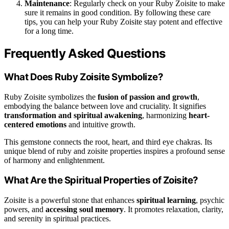
Maintenance
: Regularly check on your Ruby Zoisite to make
sure it remains in good condition. By following these care
tips, you can help your Ruby Zoisite stay potent and effective
for a long time.
Frequently Asked Questions
What Does Ruby Zoisite Symbolize?
Ruby Zoisite symbolizes the
fusion of passion and growth
,
embodying the balance between love and cruciality. It signifies
transformation and spiritual awakening
, harmonizing
heart-
centered emotions
and intuitive growth.
This gemstone connects the root, heart, and third eye chakras. Its
unique blend of ruby and zoisite properties inspires a profound sense
of harmony and enlightenment.
What Are the Spiritual Properties of Zoisite?
Zoisite is a powerful stone that enhances
spiritual learning
, psychic
powers, and
accessing soul memory
. It promotes relaxation, clarity,
and serenity in spiritual practices.