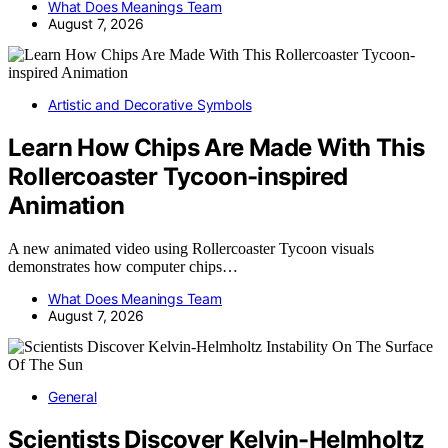
What Does Meanings Team
August 7, 2026
Artistic and Decorative Symbols
Learn How Chips Are Made With This
Rollercoaster Tycoon-inspired
Animation
A new animated video using Rollercoaster Tycoon visuals
demonstrates how computer chips…
What Does Meanings Team
August 7, 2026
General
Scientists Discover Kelvin-Helmholtz