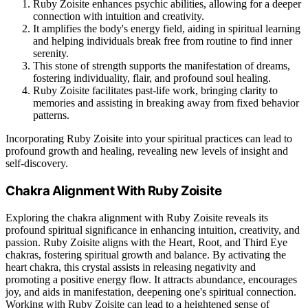
Ruby Zoisite enhances psychic abilities, allowing for a deeper
connection with intuition and creativity.
It amplifies the body's energy field, aiding in spiritual learning
and helping individuals break free from routine to find inner
serenity.
This stone of strength supports the manifestation of dreams,
fostering individuality, flair, and profound soul healing.
Ruby Zoisite facilitates past-life work, bringing clarity to
memories and assisting in breaking away from fixed behavior
patterns.
Incorporating Ruby Zoisite into your spiritual practices can lead to
profound growth and healing, revealing new levels of insight and
self-discovery.
Chakra Alignment With Ruby Zoisite
Exploring the chakra alignment with Ruby Zoisite reveals its
profound spiritual significance in enhancing intuition, creativity, and
passion. Ruby Zoisite aligns with the Heart, Root, and Third Eye
chakras, fostering spiritual growth and balance. By activating the
heart chakra, this crystal assists in releasing negativity and
promoting a positive energy flow. It attracts abundance, encourages
joy, and aids in manifestation, deepening one's spiritual connection.
Working with Ruby Zoisite can lead to a heightened sense of