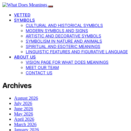
VETTED
SYMBOLS
CULTURAL AND HISTORICAL SYMBOLS
MODERN SYMBOLS AND SIGNS
ARTISTIC AND DECORATIVE SYMBOLS
SYMBOLISM IN NATURE AND ANIMALS
SPIRITUAL AND ESOTERIC MEANINGS
LINGUISTIC FEATURES AND FIGURATIVE LANGUAGE
ABOUT US
VISION PAGE FOR WHAT DOES MEANINGS
MEET OUR TEAM
CONTACT US
Archives
August 2026
July 2026
June 2026
May 2026
April 2026
March 2026
January 2026