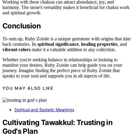
Working with these chakras can attract abundance, joy, and
harmony. The stone's versatility makes it beneficial for chakra work
and spiritual growth.
Conclusion
To sum up, Ruby Zoisite is a unique gemstone with origins that date
back centuries. Its
spiritual significance
,
healing properties
, and
vibrant colors
make it a valuable addition to any collection.
Whether you're seeking balance in relationships or looking to
manifest your desires, Ruby Zoisite can help guide you on your
journey. Imagine finding the perfect piece of Ruby Zoisite that
speaks to your soul and supports you in all aspects of life.
YOU MAY ALSO LIKE
Spiritual and Esoteric Meanings
Cultivating Tawakkul: Trusting in
God's Plan