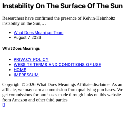
Instability On The Surface Of The Sun
Researchers have confirmed the presence of Kelvin-Helmholtz
instability on the Sun,…
What Does Meanings Team
August 7, 2026
What Does Meanings
PRIVACY POLICY
WEBSITE TERMS AND CONDITIONS OF USE
HOME
IMPRESSUM
Copyright © 2026 What Does Meanings Affiliate disclaimer As an
affiliate, we may earn a commission from qualifying purchases. We
get commissions for purchases made through links on this website
from Amazon and other third parties.