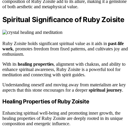
composition of Ruby Zoisite add to its allure, making it a gemstone
of both aesthetic and metaphysical value.
Spiritual Significance of Ruby Zoisite
Ruby Zoisite holds significant spiritual value as it aids in
past-life
work
, promotes freedom from fixed patterns, and cultivates joy and
enthusiasm.
With its
healing properties
, alignment with chakras, and ability to
enhance spiritual awareness, Ruby Zoisite is a powerful tool for
meditation and connecting with spirit guides.
Understanding oneself and moving away from materialism are key
aspects that this stone encourages for a deeper
spiritual journey
.
Healing Properties of Ruby Zoisite
Enhancing spiritual well-being and promoting inner growth, the
healing properties of Ruby Zoisite are deeply rooted in its unique
composition and energetic influence.