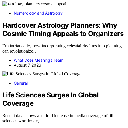
Numerology and Astrology
Hardcover Astrology Planners: Why
Cosmic Timing Appeals to Organizers
I’m intrigued by how incorporating celestial rhythms into planning
can revolutionize…
What Does Meanings Team
August 7, 2026
General
Life Sciences Surges In Global
Coverage
Recent data shows a tenfold increase in media coverage of life
sciences worldwide,…