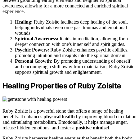
between grounding earthly elements and heightened spiritual
awareness, allowing for a more connected and enriched spiritual
experience.
Healing:
Ruby Zoisite facilitates deep healing of the soul,
helping individuals overcome past traumas and emotional
wounds.
Spiritual Awareness:
It aids in meditation, allowing for a
deeper connection with one's inner self and spirit guides.
Psychic Powers:
Ruby Zoisite enhances psychic abilities,
promoting intuition and insights into the spiritual domain.
Personal Growth:
By promoting understanding of oneself
and encouraging a shift away from materialism, Ruby Zoisite
supports spiritual growth and enlightenment.
Healing Properties of Ruby Zoisite
Ruby Zoisite is a powerful stone that offers a range of healing
benefits. It enhances
physical health
by improving blood circulation
and stimulating metabolism. Emotionally, it helps manage anger,
release hidden emotions, and foster a
positive mindset
.
Ruby Zoisite harnesses healing energies that benefit both the body