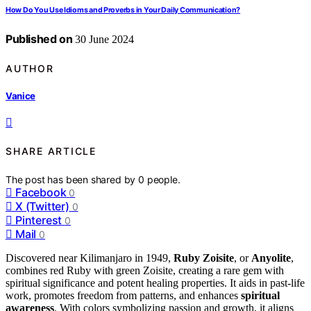
How Do You Use Idioms and Proverbs in Your Daily Communication?
Published on
30 June 2024
AUTHOR
Vanice
SHARE ARTICLE
The post has been shared by
0
people.
Facebook
0
X (Twitter)
0
Pinterest
0
Mail
0
Discovered near Kilimanjaro in 1949,
Ruby Zoisite
, or
Anyolite
,
combines red Ruby with green Zoisite, creating a rare gem with
spiritual significance and potent healing properties. It aids in past-life
work, promotes freedom from patterns, and enhances
spiritual
awareness
. With colors symbolizing passion and growth, it aligns