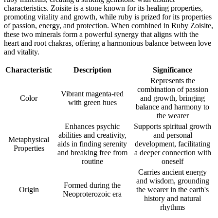
characteristics. Zoisite is a stone known for its healing properties,
promoting vitality and growth, while ruby is prized for its properties
of passion, energy, and protection. When combined in Ruby Zoisite,
these two minerals form a powerful synergy that aligns with the
heart and root chakras, offering a harmonious balance between love
and vitality.
Characteristic
Description
Significance
Represents the
combination of passion
Vibrant magenta-red
Color
and growth, bringing
with green hues
balance and harmony to
the wearer
Enhances psychic
Supports spiritual growth
abilities and creativity,
and personal
Metaphysical
aids in finding serenity
development, facilitating
Properties
and breaking free from
a deeper connection with
routine
oneself
Carries ancient energy
and wisdom, grounding
Formed during the
Origin
the wearer in the earth's
Neoproterozoic era
history and natural
rhythms