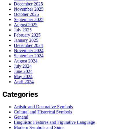
December 2025
November 2025
October 2025
September 2025
August 2025
July 2025
February 2025
January 2025
December 2024
November 2024
September 2024
August 2024
July 2024
June 2024
May 2024
April 2024
Categories
Artistic and Decorative Symbols
Cultural and Historical Symbols
General
Linguistic Features and Figurative Language
Modern Symbols and Signs