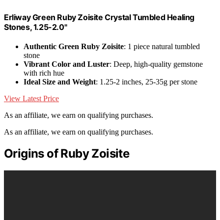
Erliway Green Ruby Zoisite Crystal Tumbled Healing
Stones, 1.25-2.0"
Authentic Green Ruby Zoisite
: 1 piece natural tumbled
stone
Vibrant Color and Luster
: Deep, high-quality gemstone
with rich hue
Ideal Size and Weight
: 1.25-2 inches, 25-35g per stone
View Latest Price
As an affiliate, we earn on qualifying purchases.
As an affiliate, we earn on qualifying purchases.
Origins of Ruby Zoisite