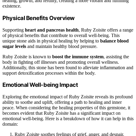
healing, growth, and fertility, creating a more vibrant and fulfilling
existence.
Physical Benefits Overview
Supporting
heart and pancreas health
, Ruby Zoisite offers a range
of physical benefits that contribute to overall well-being. This
unique stone aids in physical healing by helping to
balance blood
sugar levels
and maintain healthy blood pressure.
Ruby Zoisite is known to
boost the immune system
, assisting the
body in fighting off illnesses and promoting overall wellness.
Additionally, this stone has been found to alleviate inflammation and
support detoxification processes within the body.
Emotional Well-being Impact
Exploring the emotional impact of Ruby Zoisite reveals its profound
ability to soothe and uplift, offering a path to healing and inner
peace. When considering the healing properties of this gemstone, it
becomes evident that Ruby Zoisite has a significant impact on
emotional well-being. Here is a breakdown of how it can help in this
domain:
Ruby Zoisite soothes feelings of grief, anger, and despair,