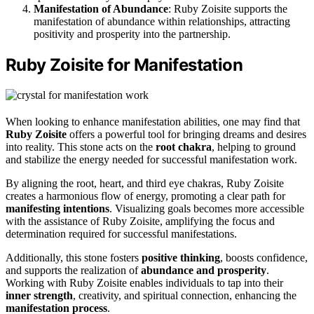
Manifestation of Abundance
: Ruby Zoisite supports the
manifestation of abundance within relationships, attracting
positivity and prosperity into the partnership.
Ruby Zoisite for Manifestation
When looking to enhance manifestation abilities, one may find that
Ruby Zoisite
offers a powerful tool for bringing dreams and desires
into reality. This stone acts on the
root chakra
, helping to ground
and stabilize the energy needed for successful manifestation work.
By aligning the root, heart, and third eye chakras, Ruby Zoisite
creates a harmonious flow of energy, promoting a clear path for
manifesting intentions
. Visualizing goals becomes more accessible
with the assistance of Ruby Zoisite, amplifying the focus and
determination required for successful manifestations.
Additionally, this stone fosters
positive thinking
, boosts confidence,
and supports the realization of
abundance and prosperity
.
Working with Ruby Zoisite enables individuals to tap into their
inner strength
, creativity, and spiritual connection, enhancing the
manifestation process
.