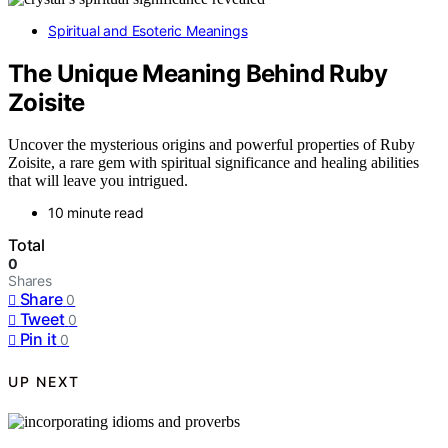
Spiritual and Esoteric Meanings
The Unique Meaning Behind Ruby
Zoisite
Uncover the mysterious origins and powerful properties of Ruby
Zoisite, a rare gem with spiritual significance and healing abilities
that will leave you intrigued.
10 minute read
Total
0
Shares
Share
0
Tweet
0
Pin it
0
UP NEXT