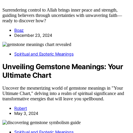
Surrendering control to Allah brings inner peace and strength,
guiding believers through uncertainties with unwavering faith—
ready to discover how?
Boaz
December 23, 2024
Spiritual and Esoteric Meanings
Unveiling Gemstone Meanings: Your
Ultimate Chart
Uncover the mesmerizing world of gemstone meanings in "Your
Ultimate Chart," delving into a realm of spiritual significance and
transformative energies that will leave you spellbound.
Robert
May 3, 2024
Spiritual and Esoteric Meanings