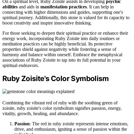
On a spiritual level, Ruby Zoisite assists in developing
psychic
abilities
and aids in
manifestation practices
. It can help in
connecting with higher dimensions and guides, supporting one's
spiritual journey. Additionally, this stone is valued for its capacity to
boost creativity and inspire innovative thinking.
For those seeking to deepen their spiritual practice or enhance their
energy work, incorporating Ruby Zoisite into daily routines or
meditation practices can be highly beneficial. Its protective
properties shield against negativity while fostering a sense of
harmony and balance within oneself. Embrace the metaphysical
associations of Ruby Zoisite to tap into its full potential in your
spiritual endeavors.
Ruby Zoisite's Color Symbolism
Combining the vibrant red of ruby with the soothing green of
zoisite, ruby zoisite's color symbolism signifies passion, energy,
vitality, growth, healing, and abundance.
Passion
: The red in ruby zoisite represents intense emotions,
drive, and enthusiasm, igniting a sense of passion within the