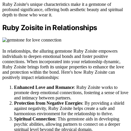
Ruby Zoisite's unique characteristics make it a gemstone of
profound significance, offering both aesthetic beauty and spiritual
depth to those who wear it.
Ruby Zoisite in Relationships
In relationships, the alluring gemstone Ruby Zoisite empowers
individuals to deepen emotional bonds and foster positive
connections. When incorporated into your relationship dynamic,
Ruby Zoisite brings forth its unique properties to enhance the love
and protection within the bond. Here's how Ruby Zoisite can
positively impact relationships:
Enhanced Love and Romance
: Ruby Zoisite works to
promote deep emotional connections, fostering a sense of love
and intimacy between partners.
Protection from Negative Energies
: By providing a shield
against negativity, Ruby Zoisite helps create a safe and
harmonious environment for the relationship to thrive.
Spiritual Connection
: This gemstone aids in developing
psychic abilities, allowing partners to connect on a deeper
spiritual level beyond the physical domain.