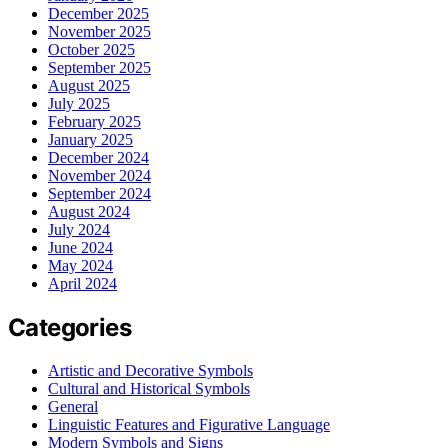
December 2025
November 2025
October 2025
September 2025
August 2025
July 2025
February 2025
January 2025
December 2024
November 2024
September 2024
August 2024
July 2024
June 2024
May 2024
April 2024
Categories
Artistic and Decorative Symbols
Cultural and Historical Symbols
General
Linguistic Features and Figurative Language
Modern Symbols and Signs