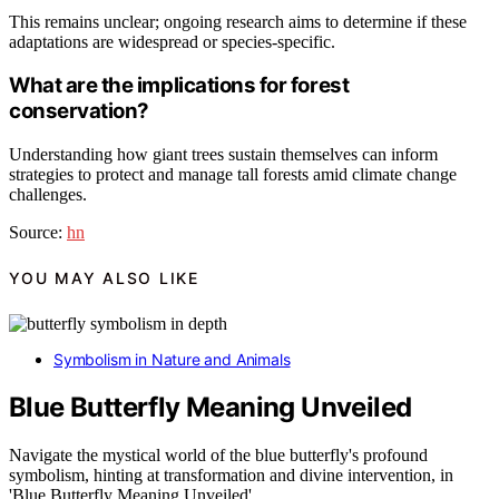
This remains unclear; ongoing research aims to determine if these
adaptations are widespread or species-specific.
What are the implications for forest
conservation?
Understanding how giant trees sustain themselves can inform
strategies to protect and manage tall forests amid climate change
challenges.
Source:
hn
YOU MAY ALSO LIKE
Symbolism in Nature and Animals
Blue Butterfly Meaning Unveiled
Navigate the mystical world of the blue butterfly's profound
symbolism, hinting at transformation and divine intervention, in
'Blue Butterfly Meaning Unveiled'.