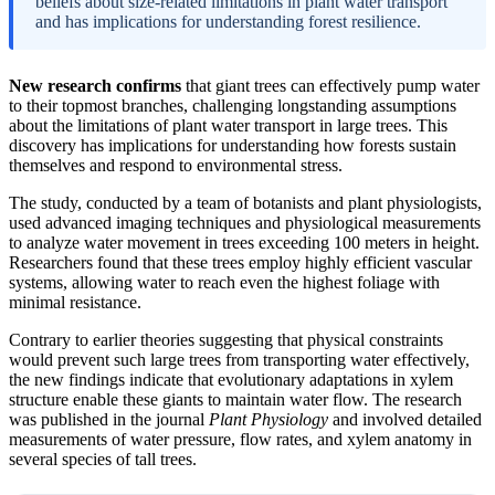
beliefs about size-related limitations in plant water transport
and has implications for understanding forest resilience.
New research confirms
that giant trees can effectively pump water
to their topmost branches, challenging longstanding assumptions
about the limitations of plant water transport in large trees. This
discovery has implications for understanding how forests sustain
themselves and respond to environmental stress.
The study, conducted by a team of botanists and plant physiologists,
used advanced imaging techniques and physiological measurements
to analyze water movement in trees exceeding 100 meters in height.
Researchers found that these trees employ highly efficient vascular
systems, allowing water to reach even the highest foliage with
minimal resistance.
Contrary to earlier theories suggesting that physical constraints
would prevent such large trees from transporting water effectively,
the new findings indicate that evolutionary adaptations in xylem
structure enable these giants to maintain water flow. The research
was published in the journal
Plant Physiology
and involved detailed
measurements of water pressure, flow rates, and xylem anatomy in
several species of tall trees.