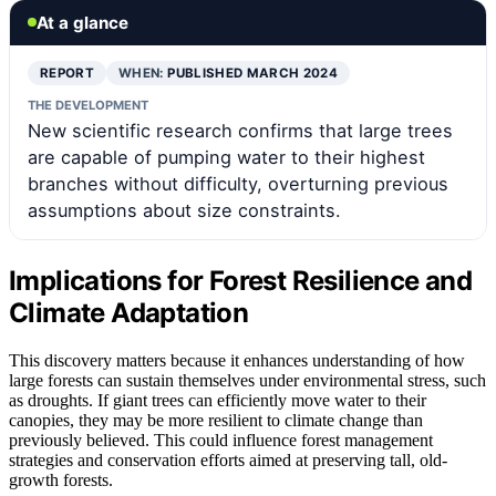
At a glance
REPORT
WHEN:
PUBLISHED MARCH 2024
THE DEVELOPMENT
New scientific research confirms that large trees
are capable of pumping water to their highest
branches without difficulty, overturning previous
assumptions about size constraints.
Implications for Forest Resilience and
Climate Adaptation
This discovery matters because it enhances understanding of how
large forests can sustain themselves under environmental stress, such
as droughts. If giant trees can efficiently move water to their
canopies, they may be more resilient to climate change than
previously believed. This could influence forest management
strategies and conservation efforts aimed at preserving tall, old-
growth forests.