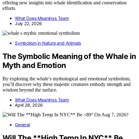
offering new insights into whale identification and conservation
efforts.
What Does Meanings Team
July 22, 2026
Symbolism in Nature and Animals
The Symbolic Meaning of the Whale in
Myth and Emotion
By exploring the whale’s mythological and emotional symbolism,
you’ll discover why these majestic creatures embody strength and
wisdom beyond the surface.
What Does Meanings Team
April 28, 2026
General
Will The **High Temp In NYC** Be