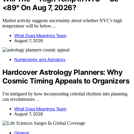
<89° On Aug 7, 2026?
Market activity suggests uncertainty about whether NYC's high
temperature will be below…
What Does Meanings Team
August 7, 2026
Numerology and Astrology
Hardcover Astrology Planners: Why
Cosmic Timing Appeals to Organizers
I’m intrigued by how incorporating celestial rhythms into planning
can revolutionize…
What Does Meanings Team
August 7, 2026
General