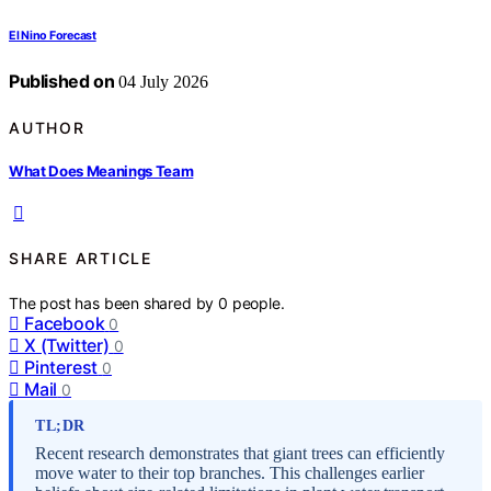
El Nino Forecast
Published on
04 July 2026
AUTHOR
What Does Meanings Team
SHARE ARTICLE
The post has been shared by
0
people.
Facebook
0
X (Twitter)
0
Pinterest
0
Mail
0
TL;DR
Recent research demonstrates that giant trees can efficiently
move water to their top branches. This challenges earlier