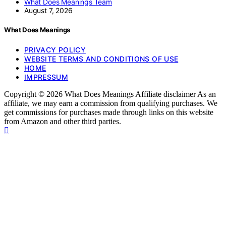
What Does Meanings Team
August 7, 2026
What Does Meanings
PRIVACY POLICY
WEBSITE TERMS AND CONDITIONS OF USE
HOME
IMPRESSUM
Copyright © 2026 What Does Meanings Affiliate disclaimer As an
affiliate, we may earn a commission from qualifying purchases. We
get commissions for purchases made through links on this website
from Amazon and other third parties.