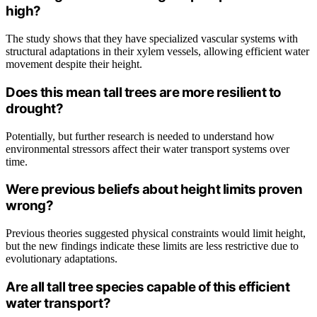
high?
The study shows that they have specialized vascular systems with
structural adaptations in their xylem vessels, allowing efficient water
movement despite their height.
Does this mean tall trees are more resilient to
drought?
Potentially, but further research is needed to understand how
environmental stressors affect their water transport systems over
time.
Were previous beliefs about height limits proven
wrong?
Previous theories suggested physical constraints would limit height,
but the new findings indicate these limits are less restrictive due to
evolutionary adaptations.
Are all tall tree species capable of this efficient
water transport?