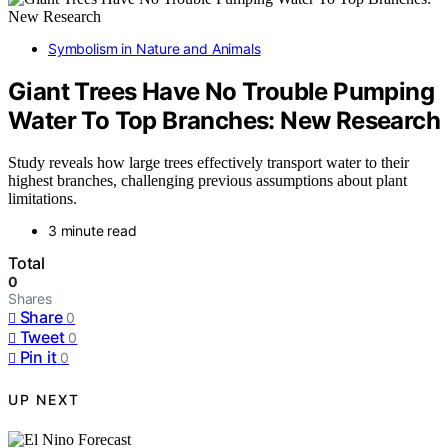
Symbolism in Nature and Animals
Giant Trees Have No Trouble Pumping
Water To Top Branches: New Research
Study reveals how large trees effectively transport water to their
highest branches, challenging previous assumptions about plant
limitations.
3 minute read
Total
0
Shares
Share
0
Tweet
0
Pin it
0
UP NEXT