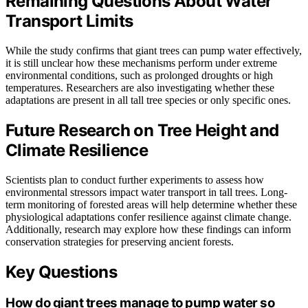
Remaining Questions About Water
Transport Limits
While the study confirms that giant trees can pump water effectively,
it is still unclear how these mechanisms perform under extreme
environmental conditions, such as prolonged droughts or high
temperatures. Researchers are also investigating whether these
adaptations are present in all tall tree species or only specific ones.
Future Research on Tree Height and
Climate Resilience
Scientists plan to conduct further experiments to assess how
environmental stressors impact water transport in tall trees. Long-
term monitoring of forested areas will help determine whether these
physiological adaptations confer resilience against climate change.
Additionally, research may explore how these findings can inform
conservation strategies for preserving ancient forests.
Key Questions
How do giant trees manage to pump water so