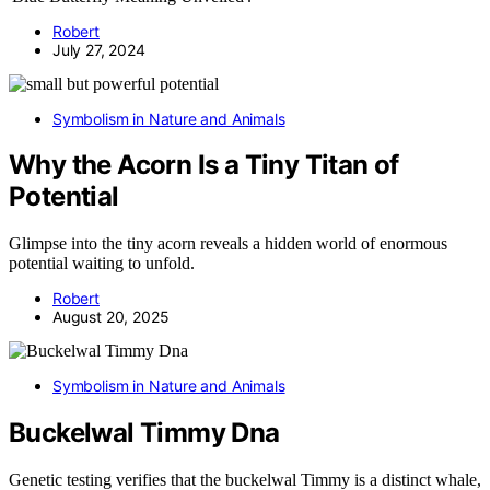
Robert
July 27, 2024
Symbolism in Nature and Animals
Why the Acorn Is a Tiny Titan of
Potential
Glimpse into the tiny acorn reveals a hidden world of enormous
potential waiting to unfold.
Robert
August 20, 2025
Symbolism in Nature and Animals
Buckelwal Timmy Dna
Genetic testing verifies that the buckelwal Timmy is a distinct whale,