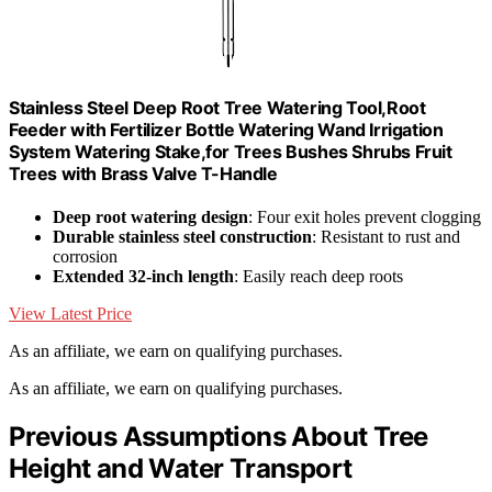
Stainless Steel Deep Root Tree Watering Tool,Root
Feeder with Fertilizer Bottle Watering Wand Irrigation
System Watering Stake,for Trees Bushes Shrubs Fruit
Trees with Brass Valve T-Handle
Deep root watering design
: Four exit holes prevent clogging
Durable stainless steel construction
: Resistant to rust and
corrosion
Extended 32-inch length
: Easily reach deep roots
View Latest Price
As an affiliate, we earn on qualifying purchases.
As an affiliate, we earn on qualifying purchases.
Previous Assumptions About Tree
Height and Water Transport