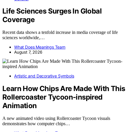
Life Sciences Surges In Global
Coverage
Recent data shows a tenfold increase in media coverage of life
sciences worldwide,…
What Does Meanings Team
August 7, 2026
Artistic and Decorative Symbols
Learn How Chips Are Made With This
Rollercoaster Tycoon-inspired
Animation
A new animated video using Rollercoaster Tycoon visuals
demonstrates how computer chips…