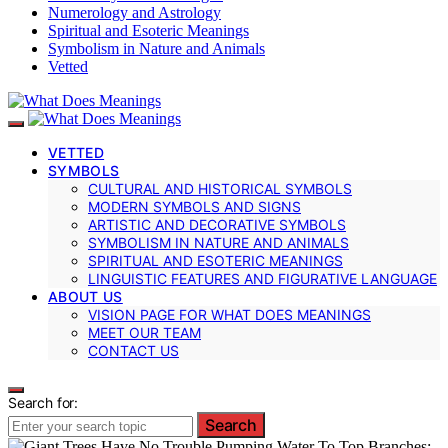
Numerology and Astrology
Spiritual and Esoteric Meanings
Symbolism in Nature and Animals
Vetted
VETTED
SYMBOLS
CULTURAL AND HISTORICAL SYMBOLS
MODERN SYMBOLS AND SIGNS
ARTISTIC AND DECORATIVE SYMBOLS
SYMBOLISM IN NATURE AND ANIMALS
SPIRITUAL AND ESOTERIC MEANINGS
LINGUISTIC FEATURES AND FIGURATIVE LANGUAGE
ABOUT US
VISION PAGE FOR WHAT DOES MEANINGS
MEET OUR TEAM
CONTACT US
Search for:
Search