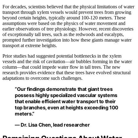
For decades, scientists believed that the physical limitations of water
transport through xylem vessels would prevent trees from growing
beyond certain heights, typically around 100-120 meters. These
assumptions were based on the physics of water movement and
earlier observations of tree physiology. However, recent discoveries
of exceptionally tall trees, such as the redwoods and eucalypts,
prompted further investigation into how these giants manage water
transport at extreme heights.
Prior studies had suggested potential bottlenecks in the xylem
vessels and the risk of cavitation—air bubbles forming in the water
column—that could impede water flow in tall trees. The new
research provides evidence that these trees have evolved structural
adaptations to overcome such challenges.
“Our findings demonstrate that giant trees
possess highly specialized vascular systems
that enable efficient water transport to their
top branches, even at heights exceeding 100
meters.”
— Dr. Lisa Chen, lead researcher