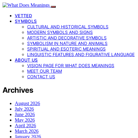
VETTED
SYMBOLS
CULTURAL AND HISTORICAL SYMBOLS
MODERN SYMBOLS AND SIGNS
ARTISTIC AND DECORATIVE SYMBOLS
SYMBOLISM IN NATURE AND ANIMALS
SPIRITUAL AND ESOTERIC MEANINGS
LINGUISTIC FEATURES AND FIGURATIVE LANGUAGE
ABOUT US
VISION PAGE FOR WHAT DOES MEANINGS
MEET OUR TEAM
CONTACT US
Archives
August 2026
July 2026
June 2026
May 2026
April 2026
March 2026
January 2026