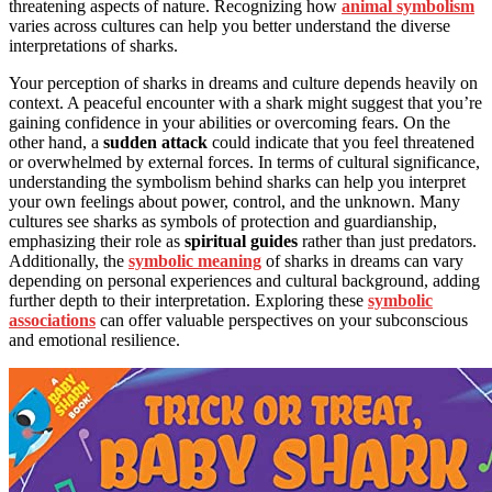
threatening aspects of nature. Recognizing how
animal symbolism
varies across cultures can help you better understand the diverse
interpretations of sharks.
Your perception of sharks in dreams and culture depends heavily on
context. A peaceful encounter with a shark might suggest that you’re
gaining confidence in your abilities or overcoming fears. On the
other hand, a
sudden attack
could indicate that you feel threatened
or overwhelmed by external forces. In terms of cultural significance,
understanding the symbolism behind sharks can help you interpret
your own feelings about power, control, and the unknown. Many
cultures see sharks as symbols of protection and guardianship,
emphasizing their role as
spiritual guides
rather than just predators.
Additionally, the
symbolic meaning
of sharks in dreams can vary
depending on personal experiences and cultural background, adding
further depth to their interpretation. Exploring these
symbolic
associations
can offer valuable perspectives on your subconscious
and emotional resilience.