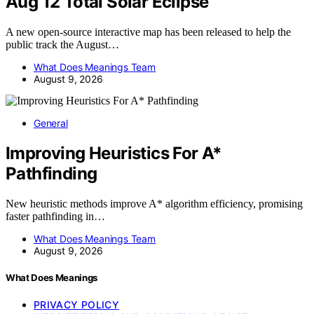
Aug 12 Total Solar Eclipse
A new open-source interactive map has been released to help the
public track the August…
What Does Meanings Team
August 9, 2026
General
Improving Heuristics For A*
Pathfinding
New heuristic methods improve A* algorithm efficiency, promising
faster pathfinding in…
What Does Meanings Team
August 9, 2026
What Does Meanings
PRIVACY POLICY