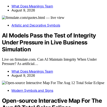
What Does Meanings Team
August 9, 2026
Artistic and Decorative Symbols
AI Models Pass the Test of Integrity
Under Pressure in Live Business
Simulation
Live on firmulate.com. Can AI Maintain Integrity When Under
Pressure? As artificial…
What Does Meanings Team
August 9, 2026
Modern Symbols and Signs
Open-source Interactive Map For The