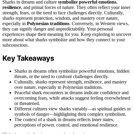
Sharks in dreams and culture
symbolize
powerful emotions
,
resilience
, and primal forces of nature. They often reflect your inner
strength, fears, or the need to face challenges directly. Culturally,
sharks represent protection, wisdom, and mastery over nature,
especially in
Polynesian traditions
. Conversely, in Western views,
they can signify danger and unpredictability. Your personal
experiences shape their meaning for you. Keep exploring to uncover
more about what sharks symbolize and how they connect to your
subconscious.
Key Takeaways
Sharks in dreams often symbolize powerful emotions, hidden
threats, or the need to confront challenges directly.
Culturally, sharks represent strength, resilience, and mastery
over nature, especially in Polynesian traditions.
Peaceful shark encounters in dreams indicate confidence and
overcoming fears, while attacks suggest feeling overwhelmed
or threatened.
Different cultures view sharks variably—as spiritual guides or
symbols of danger—highlighting their complex symbolism.
The context of a shark in dreams reflects inner states,
perceptions of power, control, and emotional resilience.