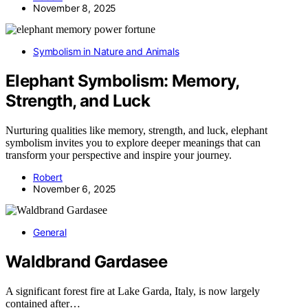
November 8, 2025
Symbolism in Nature and Animals
Elephant Symbolism: Memory,
Strength, and Luck
Nurturing qualities like memory, strength, and luck, elephant
symbolism invites you to explore deeper meanings that can
transform your perspective and inspire your journey.
Robert
November 6, 2025
General
Waldbrand Gardasee
A significant forest fire at Lake Garda, Italy, is now largely
contained after…