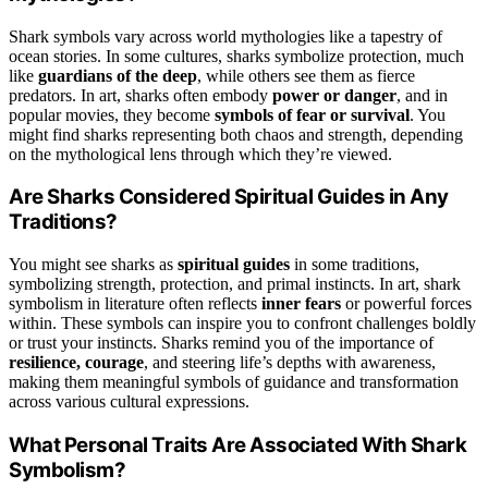
Shark symbols vary across world mythologies like a tapestry of
ocean stories. In some cultures, sharks symbolize protection, much
like
guardians of the deep
, while others see them as fierce
predators. In art, sharks often embody
power or danger
, and in
popular movies, they become
symbols of fear or survival
. You
might find sharks representing both chaos and strength, depending
on the mythological lens through which they’re viewed.
Are Sharks Considered Spiritual Guides in Any
Traditions?
You might see sharks as
spiritual guides
in some traditions,
symbolizing strength, protection, and primal instincts. In art, shark
symbolism in literature often reflects
inner fears
or powerful forces
within. These symbols can inspire you to confront challenges boldly
or trust your instincts. Sharks remind you of the importance of
resilience, courage
, and steering life’s depths with awareness,
making them meaningful symbols of guidance and transformation
across various cultural expressions.
What Personal Traits Are Associated With Shark
Symbolism?