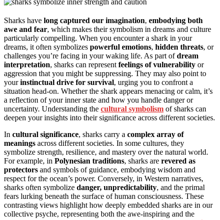
Sharks have
long captured our imagination
,
embodying both
awe and fear
, which makes their symbolism in dreams and culture
particularly compelling. When you encounter a shark in your
dreams, it often symbolizes
powerful emotions
,
hidden threats
, or
challenges you’re facing in your waking life. As part of
dream
interpretation
, sharks can represent
feelings of vulnerability
or
aggression that you might be suppressing. They may also point to
your
instinctual drive for survival
, urging you to confront a
situation head-on. Whether the shark appears menacing or calm, it’s
a reflection of your inner state and how you handle danger or
uncertainty. Understanding the
cultural symbolism
of sharks can
deepen your insights into their significance across different societies.
In
cultural significance
, sharks carry a
complex array of
meanings
across different societies. In some cultures, they
symbolize strength, resilience, and mastery over the natural world.
For example, in
Polynesian traditions
, sharks are
revered as
protectors
and symbols of guidance, embodying wisdom and
respect for the ocean’s power. Conversely, in Western narratives,
sharks often symbolize
danger, unpredictability
, and the primal
fears lurking beneath the surface of human consciousness. These
contrasting views highlight how deeply embedded sharks are in our
collective psyche, representing both the awe-inspiring and the