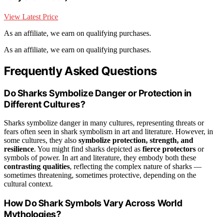
View Latest Price
As an affiliate, we earn on qualifying purchases.
As an affiliate, we earn on qualifying purchases.
Frequently Asked Questions
Do Sharks Symbolize Danger or Protection in
Different Cultures?
Sharks symbolize danger in many cultures, representing threats or
fears often seen in shark symbolism in art and literature. However, in
some cultures, they also
symbolize protection, strength, and
resilience
. You might find sharks depicted as
fierce protectors
or
symbols of power. In art and literature, they embody both these
contrasting qualities
, reflecting the complex nature of sharks —
sometimes threatening, sometimes protective, depending on the
cultural context.
How Do Shark Symbols Vary Across World
Mythologies?