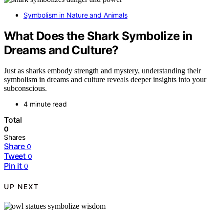
Symbolism in Nature and Animals
What Does the Shark Symbolize in
Dreams and Culture?
Just as sharks embody strength and mystery, understanding their
symbolism in dreams and culture reveals deeper insights into your
subconscious.
4 minute read
Total
0
Shares
Share
0
Tweet
0
Pin it
0
UP NEXT