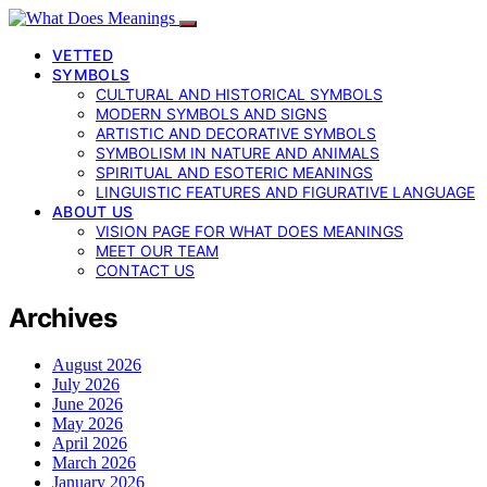
VETTED
SYMBOLS
CULTURAL AND HISTORICAL SYMBOLS
MODERN SYMBOLS AND SIGNS
ARTISTIC AND DECORATIVE SYMBOLS
SYMBOLISM IN NATURE AND ANIMALS
SPIRITUAL AND ESOTERIC MEANINGS
LINGUISTIC FEATURES AND FIGURATIVE LANGUAGE
ABOUT US
VISION PAGE FOR WHAT DOES MEANINGS
MEET OUR TEAM
CONTACT US
Archives
August 2026
July 2026
June 2026
May 2026
April 2026
March 2026
January 2026