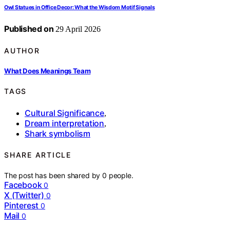
Owl Statues in Office Decor: What the Wisdom Motif Signals
Published on
29 April 2026
AUTHOR
What Does Meanings Team
TAGS
Cultural Significance
,
Dream interpretation
,
Shark symbolism
SHARE ARTICLE
The post has been shared by
0
people.
Facebook
0
X (Twitter)
0
Pinterest
0
Mail
0