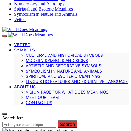
Numerology and Astrology
Spiritual and Esoteric Meanings
Symbolism in Nature and Animals
Vetted
VETTED
SYMBOLS
CULTURAL AND HISTORICAL SYMBOLS
MODERN SYMBOLS AND SIGNS
ARTISTIC AND DECORATIVE SYMBOLS
SYMBOLISM IN NATURE AND ANIMALS
SPIRITUAL AND ESOTERIC MEANINGS
LINGUISTIC FEATURES AND FIGURATIVE LANGUAGE
ABOUT US
VISION PAGE FOR WHAT DOES MEANINGS
MEET OUR TEAM
CONTACT US
Search for:
Search