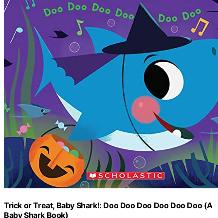
Trick or Treat, Baby Shark!: Doo Doo Doo Doo Doo Doo (A
Baby Shark Book)