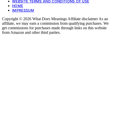
WEBSITE TERMS AND CONDITIONS OF USE
HOME
IMPRESSUM
Copyright © 2026 What Does Meanings Affiliate disclaimer As an
affiliate, we may earn a commission from qualifying purchases. We
get commissions for purchases made through links on this website
from Amazon and other third parties.