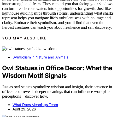
inner strength and fears. They remind you that facing your shadows
can turn treacherous waters into opportunities for growth. Just like a
lighthouse guiding ships through storms, understanding what sharks
represent helps you navigate life’s turbulent seas with courage and
clarity. Embrace their symbolism, and you’ll find that even the
fiercest creatures can teach you about resilience and self-discovery.
YOU MAY ALSO LIKE
Symbolism in Nature and Animals
Owl Statues in Office Decor: What the
Wisdom Motif Signals
Just as owl statues symbolize wisdom and insight, their presence in
office decor reveals deeper meanings that can influence workplace
perceptions—discover how.
What Does Meanings Team
April 29, 2026