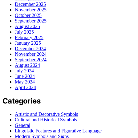
December 2025
November 2025
October 2025
September 2025
August 2025
July 2025
February 2025
January 2025
December 2024
November 2024
September 2024
August 2024
July 2024
June 2024
May 2024
April 2024
Categories
Artistic and Decorative Symbols
Cultural and Historical Symbols
General
Linguistic Features and Figurative Language
Modern Symbols and Signs