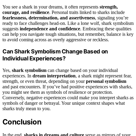
You see a shark in your dreams, it often represents
strength,
courage, and resilience
. Personal traits linked to sharks include
fearlessness, determination, and assertiveness
, signaling you’re
ready to face challenges head-on. Like a lone wolf, shark symbolism
suggests
independence and confidence
. Embracing these qualities
can help you navigate tough situations, but remember, balance is key
to avoid coming across as overly aggressive or reckless.
Can Shark Symbolism Change Based on
Individual Experiences?
Yes,
shark symbolism
can change based on your individual
experiences. In
dream interpretation
, a shark might represent fear,
strength, or even threat, depending on your
personal symbolism
and past encounters. If you’ve had positive experiences with sharks,
you might see them as symbols of resilience or protection.
Conversely, negative experiences could make you interpret sharks as
symbols of danger or betrayal. Your unique context shapes what
sharks truly mean to you.
Conclusion
In the end,
sharks in dreams and culture
serve as mirrors of your