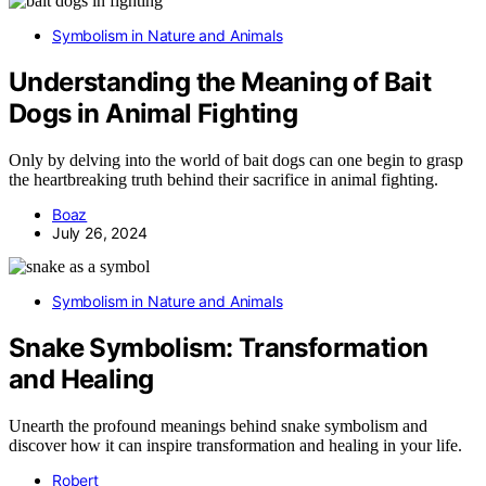
Symbolism in Nature and Animals
Understanding the Meaning of Bait
Dogs in Animal Fighting
Only by delving into the world of bait dogs can one begin to grasp
the heartbreaking truth behind their sacrifice in animal fighting.
Boaz
July 26, 2024
Symbolism in Nature and Animals
Snake Symbolism: Transformation
and Healing
Unearth the profound meanings behind snake symbolism and
discover how it can inspire transformation and healing in your life.
Robert