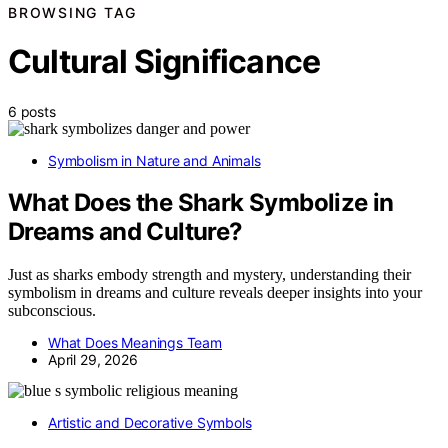
BROWSING TAG
Cultural Significance
6 posts
Symbolism in Nature and Animals
What Does the Shark Symbolize in
Dreams and Culture?
Just as sharks embody strength and mystery, understanding their
symbolism in dreams and culture reveals deeper insights into your
subconscious.
What Does Meanings Team
April 29, 2026
Artistic and Decorative Symbols