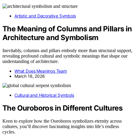
Artistic and Decorative Symbols
The Meaning of Columns and Pillars in
Architecture and Symbolism
Inevitably, columns and pillars embody more than structural support,
revealing profound cultural and symbolic meanings that shape our
understanding of architecture.
What Does Meanings Team
March 16, 2026
Cultural and Historical Symbols
The Ouroboros in Different Cultures
Keen to explore how the Ouroboros symbolizes eternity across
cultures, you’ll discover fascinating insights into life’s endless
cycles.