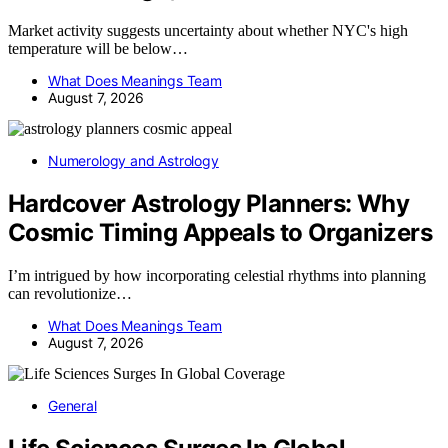
Market activity suggests uncertainty about whether NYC's high
temperature will be below…
What Does Meanings Team
August 7, 2026
Numerology and Astrology
Hardcover Astrology Planners: Why
Cosmic Timing Appeals to Organizers
I’m intrigued by how incorporating celestial rhythms into planning
can revolutionize…
What Does Meanings Team
August 7, 2026
General