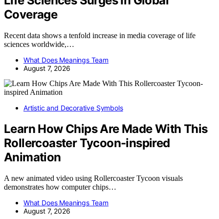
Life Sciences Surges In Global
Coverage
Recent data shows a tenfold increase in media coverage of life
sciences worldwide,…
What Does Meanings Team
August 7, 2026
Artistic and Decorative Symbols
Learn How Chips Are Made With This
Rollercoaster Tycoon-inspired
Animation
A new animated video using Rollercoaster Tycoon visuals
demonstrates how computer chips…
What Does Meanings Team
August 7, 2026