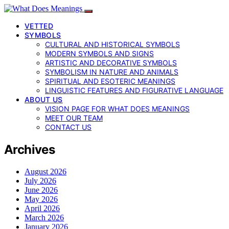
VETTED
SYMBOLS
CULTURAL AND HISTORICAL SYMBOLS
MODERN SYMBOLS AND SIGNS
ARTISTIC AND DECORATIVE SYMBOLS
SYMBOLISM IN NATURE AND ANIMALS
SPIRITUAL AND ESOTERIC MEANINGS
LINGUISTIC FEATURES AND FIGURATIVE LANGUAGE
ABOUT US
VISION PAGE FOR WHAT DOES MEANINGS
MEET OUR TEAM
CONTACT US
Archives
August 2026
July 2026
June 2026
May 2026
April 2026
March 2026
January 2026