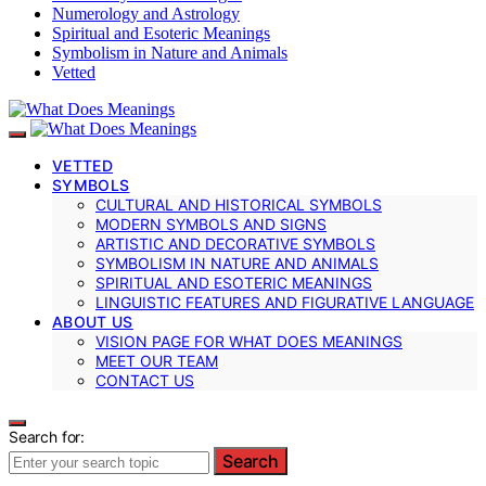
Numerology and Astrology
Spiritual and Esoteric Meanings
Symbolism in Nature and Animals
Vetted
VETTED
SYMBOLS
CULTURAL AND HISTORICAL SYMBOLS
MODERN SYMBOLS AND SIGNS
ARTISTIC AND DECORATIVE SYMBOLS
SYMBOLISM IN NATURE AND ANIMALS
SPIRITUAL AND ESOTERIC MEANINGS
LINGUISTIC FEATURES AND FIGURATIVE LANGUAGE
ABOUT US
VISION PAGE FOR WHAT DOES MEANINGS
MEET OUR TEAM
CONTACT US
Search for:
Search