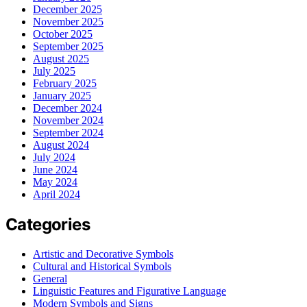
December 2025
November 2025
October 2025
September 2025
August 2025
July 2025
February 2025
January 2025
December 2024
November 2024
September 2024
August 2024
July 2024
June 2024
May 2024
April 2024
Categories
Artistic and Decorative Symbols
Cultural and Historical Symbols
General
Linguistic Features and Figurative Language
Modern Symbols and Signs