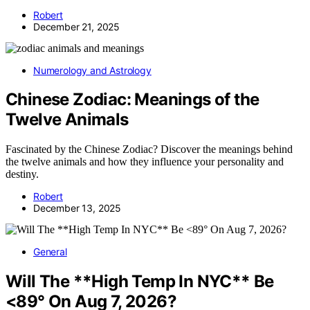
Robert
December 21, 2025
Numerology and Astrology
Chinese Zodiac: Meanings of the
Twelve Animals
Fascinated by the Chinese Zodiac? Discover the meanings behind
the twelve animals and how they influence your personality and
destiny.
Robert
December 13, 2025
General
Will The **High Temp In NYC** Be
<89° On Aug 7, 2026?