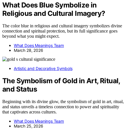
What Does Blue Symbolize in
Religious and Cultural Imagery?
The color blue in religious and cultural imagery symbolizes divine
connection and spiritual protection, but its full significance goes
beyond what you might expect.
What Does Meanings Team
March 28, 2026
Artistic and Decorative Symbols
The Symbolism of Gold in Art, Ritual,
and Status
Beginning with its divine glow, the symbolism of gold in art, ritual,
and status unveils a timeless connection to power and spirituality
that captivates across cultures.
What Does Meanings Team
March 25, 2026