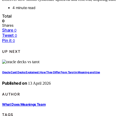
4 minute read
Total
0
Shares
Share
0
Tweet
0
Pin it
0
UP NEXT
Oracle Card Decks Explained: How They Differ From Tarot in Meaning and Use
Published on
13 April 2026
AUTHOR
What Does Meanings Team
TAGS