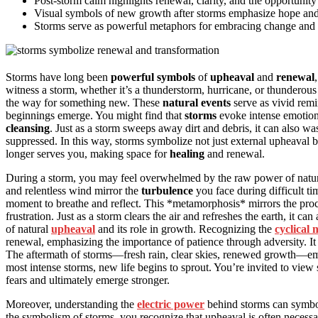
Post-storm calm highlights renewal, clarity, and the opportunity
Visual symbols of new growth after storms emphasize hope and th
Storms serve as powerful metaphors for embracing change and i
Storms have long been
powerful symbols
of
upheaval
and
renewal
witness a storm, whether it’s a thunderstorm, hurricane, or thunderous 
the way for something new. These
natural events
serve as vivid remi
beginnings emerge. You might find that
storms
evoke intense emotion
cleansing
. Just as a storm sweeps away dirt and debris, it can also 
suppressed. In this way, storms symbolize not just external upheaval 
longer serves you, making space for
healing
and renewal.
During a storm, you may feel overwhelmed by the raw power of nature
and relentless wind mirror the
turbulence
you face during difficult ti
moment to breathe and reflect. This *metamorphosis* mirrors the proce
frustration. Just as a storm clears the air and refreshes the earth, it can 
of natural
upheaval
and its role in growth. Recognizing the
cyclical 
renewal, emphasizing the importance of patience through adversity. I
The aftermath of storms—fresh rain, clear skies, renewed growth—embodi
most intense storms, new life begins to sprout. You’re invited to view
fears and ultimately emerge stronger.
Moreover, understanding the
electric power
behind storms can symbol
the symbolism of storms, you recognize that upheaval is often necessary 