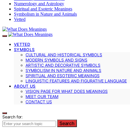
Numerology and Astrology
Spiritual and Esoteric Meanings
Symbolism in Nature and Animals
Vetted
VETTED
SYMBOLS
CULTURAL AND HISTORICAL SYMBOLS
MODERN SYMBOLS AND SIGNS
ARTISTIC AND DECORATIVE SYMBOLS
SYMBOLISM IN NATURE AND ANIMALS
SPIRITUAL AND ESOTERIC MEANINGS
LINGUISTIC FEATURES AND FIGURATIVE LANGUAGE
ABOUT US
VISION PAGE FOR WHAT DOES MEANINGS
MEET OUR TEAM
CONTACT US
Search for:
Search