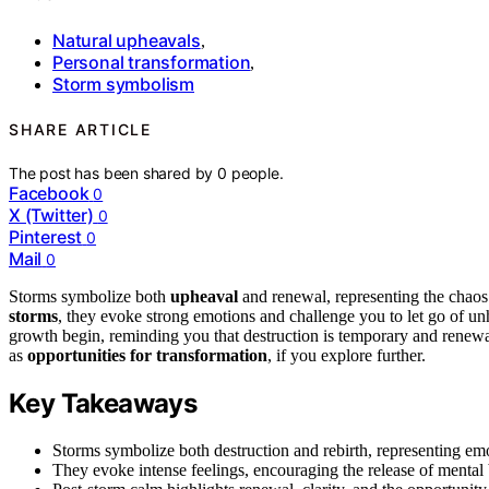
Natural upheavals
,
Personal transformation
,
Storm symbolism
SHARE ARTICLE
The post has been shared by
0
people.
Facebook
0
X (Twitter)
0
Pinterest
0
Mail
0
Storms symbolize both
upheaval
and renewal, representing the chaos
storms
, they evoke strong emotions and challenge you to let go of unhe
growth begin, reminding you that destruction is temporary and renewal
as
opportunities for transformation
, if you explore further.
Key Takeaways
Storms symbolize both destruction and rebirth, representing em
They evoke intense feelings, encouraging the release of mental 