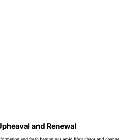
Upheaval and Renewal
formation and fresh beginnings amid life’s chaos and change.