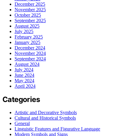
December 2025
November 2025
October 2025
September 2025
August 2025
July 2025
February 2025
January 2025
December 2024
November 2024
September 2024
August 2024
July 2024
June 2024
May 2024
April 2024
Categories
Artistic and Decorative Symbols
Cultural and Historical Symbols
General
Linguistic Features and Figurative Language
Modern Symbols and Signs