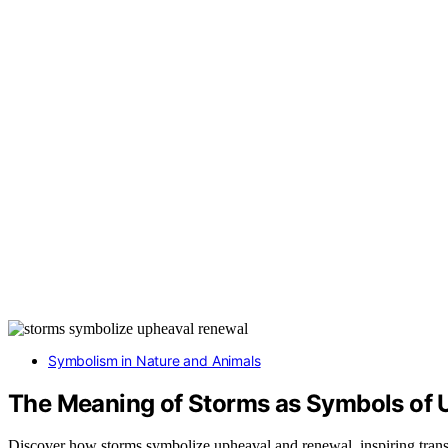
Symbolism in Nature and Animals
The Meaning of Storms as Symbols of 
Discover how storms symbolize upheaval and renewal, inspiring trans