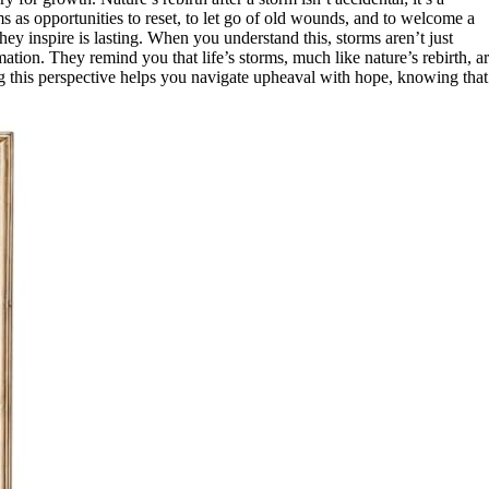
 as opportunities to reset, to let go of old wounds, and to welcome a
hey inspire is lasting. When you understand this, storms aren’t just
ion. They remind you that life’s storms, much like nature’s rebirth, a
g this perspective helps you navigate upheaval with hope, knowing that