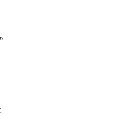
rs
,
st