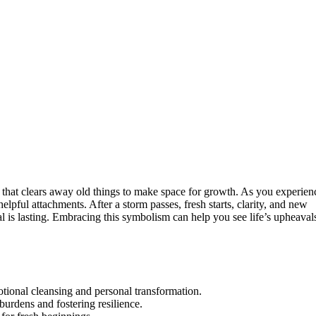
 that clears away old things to make space for growth. As you experien
lpful attachments. After a storm passes, fresh starts, clarity, and new
 is lasting. Embracing this symbolism can help you see life’s upheaval
otional cleansing and personal transformation.
burdens and fostering resilience.