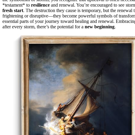
*testament* to
resilience
and renewal. You’re encouraged to see storms
fresh start
. The destruction they cause is temporary, but the renewal t
frightening or disruptive—they become powerful symbols of transformat
essential parts of your journey toward healing and renewal. Embracin
after every storm, there’s the potential for a
new beginning
.