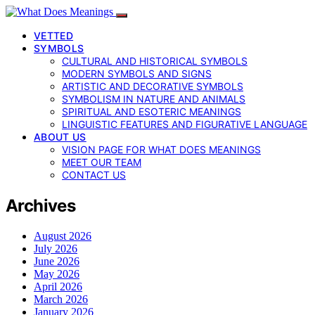
VETTED
SYMBOLS
CULTURAL AND HISTORICAL SYMBOLS
MODERN SYMBOLS AND SIGNS
ARTISTIC AND DECORATIVE SYMBOLS
SYMBOLISM IN NATURE AND ANIMALS
SPIRITUAL AND ESOTERIC MEANINGS
LINGUISTIC FEATURES AND FIGURATIVE LANGUAGE
ABOUT US
VISION PAGE FOR WHAT DOES MEANINGS
MEET OUR TEAM
CONTACT US
Archives
August 2026
July 2026
June 2026
May 2026
April 2026
March 2026
January 2026