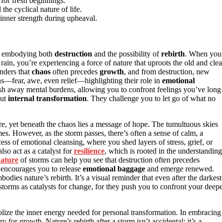
 for fresh beginnings.
e cyclical nature of life.
nner strength during upheaval.
, embodying both
destruction
and the possibility of
rebirth
. When you
rain, you’re experiencing a force of nature that uproots the old and clea
nders that
chaos
often precedes
growth
, and from destruction, new
s—fear, awe, even relief—highlighting their role in
emotional
wash away mental burdens, allowing you to confront feelings you’ve long
but
internal transformation
. They challenge you to let go of what no
, yet beneath the chaos lies a message of hope. The tumultuous skies
mes. However, as the storm passes, there’s often a sense of calm, a
ss of emotional cleansing, where you shed layers of stress, grief, or
also act as a catalyst for
resilience
, which is rooted in the understanding
nature
of storms can help you see that destruction often precedes
t encourages you to release
emotional baggage
and emerge renewed.
es nature’s rebirth. It’s a visual reminder that even after the darkest
 storms as catalysts for change, for they push you to confront your deepe
ize the inner energy needed for personal transformation. In embracing
for growth. Nature’s rebirth after a storm isn’t accidental; it’s a