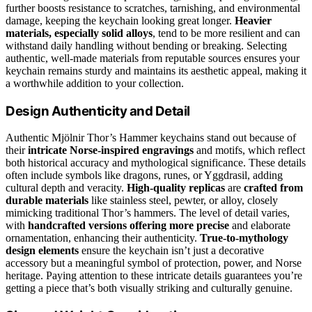
further boosts resistance to scratches, tarnishing, and environmental
damage, keeping the keychain looking great longer.
Heavier
materials, especially solid alloys
, tend to be more resilient and can
withstand daily handling without bending or breaking. Selecting
authentic, well-made materials from reputable sources ensures your
keychain remains sturdy and maintains its aesthetic appeal, making it
a worthwhile addition to your collection.
Design Authenticity and Detail
Authentic Mjölnir Thor’s Hammer keychains stand out because of
their
intricate Norse-inspired engravings
and motifs, which reflect
both historical accuracy and mythological significance. These details
often include symbols like dragons, runes, or Yggdrasil, adding
cultural depth and veracity.
High-quality replicas
are
crafted from
durable materials
like stainless steel, pewter, or alloy, closely
mimicking traditional Thor’s hammers. The level of detail varies,
with
handcrafted versions offering more precise
and elaborate
ornamentation, enhancing their authenticity.
True-to-mythology
design elements
ensure the keychain isn’t just a decorative
accessory but a meaningful symbol of protection, power, and Norse
heritage. Paying attention to these intricate details guarantees you’re
getting a piece that’s both visually striking and culturally genuine.