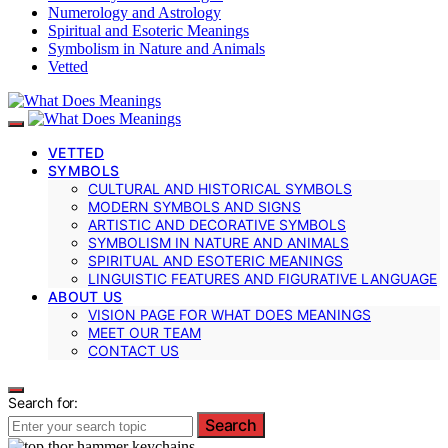
Numerology and Astrology
Spiritual and Esoteric Meanings
Symbolism in Nature and Animals
Vetted
VETTED
SYMBOLS
CULTURAL AND HISTORICAL SYMBOLS
MODERN SYMBOLS AND SIGNS
ARTISTIC AND DECORATIVE SYMBOLS
SYMBOLISM IN NATURE AND ANIMALS
SPIRITUAL AND ESOTERIC MEANINGS
LINGUISTIC FEATURES AND FIGURATIVE LANGUAGE
ABOUT US
VISION PAGE FOR WHAT DOES MEANINGS
MEET OUR TEAM
CONTACT US
Search for:
Search