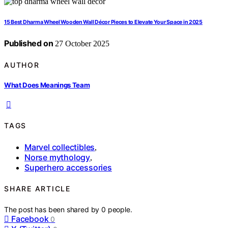
15 Best Dharma Wheel Wooden Wall Décor Pieces to Elevate Your Space in 2025
Published on
27 October 2025
AUTHOR
What Does Meanings Team
TAGS
Marvel collectibles
,
Norse mythology
,
Superhero accessories
SHARE ARTICLE
The post has been shared by
0
people.
Facebook
0