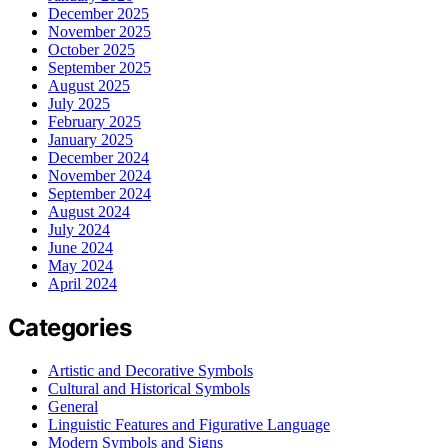
December 2025
November 2025
October 2025
September 2025
August 2025
July 2025
February 2025
January 2025
December 2024
November 2024
September 2024
August 2024
July 2024
June 2024
May 2024
April 2024
Categories
Artistic and Decorative Symbols
Cultural and Historical Symbols
General
Linguistic Features and Figurative Language
Modern Symbols and Signs