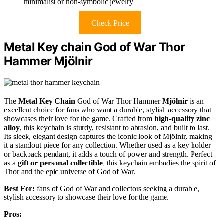
minimalist or non-symbolic jewelry
Check Price
Metal Key chain God of War Thor
Hammer Mjölnir
The
Metal Key Chain
God of War Thor Hammer
Mjölnir
is an
excellent choice for fans who want a durable, stylish accessory that
showcases their love for the game. Crafted from
high-quality zinc
alloy
, this keychain is sturdy, resistant to abrasion, and built to last.
Its sleek, elegant design captures the iconic look of Mjölnir, making
it a standout piece for any collection. Whether used as a key holder
or backpack pendant, it adds a touch of power and strength. Perfect
as a
gift or personal collectible
, this keychain embodies the spirit of
Thor and the epic universe of God of War.
Best For:
fans of God of War and collectors seeking a durable,
stylish accessory to showcase their love for the game.
Pros: