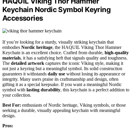
HAQUIL Viking Thor Hammer
Keychain Nordic Symbol Keyring
Accessories
If you’re looking for a sturdy, visually striking keychain that
embodies
Nordic heritage
, the HAQUIL Viking Thor Hammer
Keychain is an excellent choice. Crafted from durable,
high-quality
materials
, it has a satisfying heft that signals quality and toughness.
The
detailed artwork
captures the iconic Viking style, making it
not just a keyring but a meaningful symbol. Its solid construction
guarantees it withstands
daily use
without losing its appearance or
integrity. Many users praise its craftsmanship and design, often
gifting it as a special keepsake. If you want a meaningful Nordic
symbol with
lasting durability
, this keychain is a perfect addition to
your collection.
Best For:
enthusiasts of Nordic heritage, Viking symbols, or those
seeking a durable, visually appealing keychain with meaningful
design.
Pros: