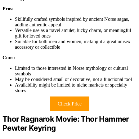
Pros:
Skillfully crafted symbols inspired by ancient Norse sagas,
adding authentic appeal
Versatile use as a travel amulet, lucky charm, or meaningful
gift for loved ones
Suitable for both men and women, making it a great unisex
accessory or collectible
Cons:
Limited to those interested in Norse mythology or cultural
symbols
May be considered small or decorative, not a functional tool
Availability might be limited to niche markets or specialty
stores
Check Price
Thor Ragnarok Movie: Thor Hammer
Pewter Keyring