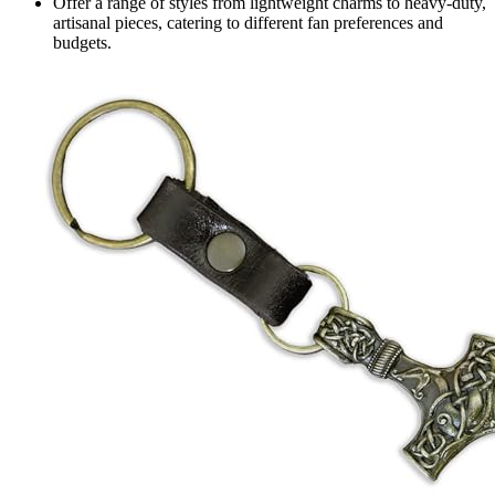
Offer a range of styles from lightweight charms to heavy-duty,
artisanal pieces, catering to different fan preferences and
budgets.