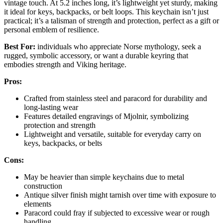
vintage touch. At 5.2 inches long, it’s lightweight yet sturdy, making
it ideal for keys, backpacks, or belt loops. This keychain isn’t just
practical; it’s a talisman of strength and protection, perfect as a gift or
personal emblem of resilience.
Best For:
individuals who appreciate Norse mythology, seek a
rugged, symbolic accessory, or want a durable keyring that
embodies strength and Viking heritage.
Pros:
Crafted from stainless steel and paracord for durability and
long-lasting wear
Features detailed engravings of Mjolnir, symbolizing
protection and strength
Lightweight and versatile, suitable for everyday carry on
keys, backpacks, or belts
Cons:
May be heavier than simple keychains due to metal
construction
Antique silver finish might tarnish over time with exposure to
elements
Paracord could fray if subjected to excessive wear or rough
handling