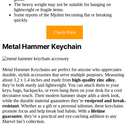
The heavy weight may not be suitable for hanging on
lightweight or fragile items.
Some reports of the Mjolnir becoming flat or breaking
quickly.
Check Price
Metal Hammer Keychain
Metal Hammer Keychains are perfect for anyone who appreciates
durable, stylish accessories that serve multiple purposes. Measuring
about 3.2 x 1.4 inches and made from
high-quality zinc alloy
,
they’re both sturdy and lightweight. You can attach them to your
keys, bags, backpacks, or even hang them on your desk for a cool
decorative touch. Their modern hammer shape adds a sleek look,
while the durable material guarantees they’re
rustproof and break-
resistant
. Whether as a gift or a personal talisman, these keychains
promote focus and help break bad habits. With a
lifetime
guarantee
, they’re a practical and eye-catching addition to any
Marvel fan’s collection.