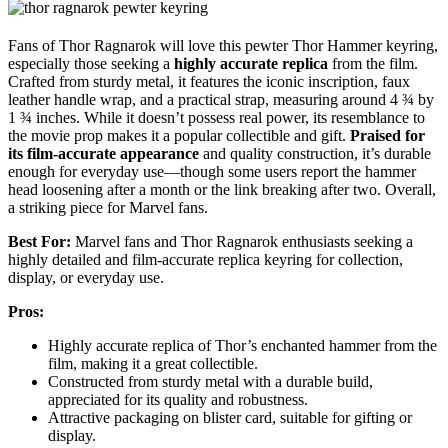
Fans of Thor Ragnarok will love this pewter Thor Hammer keyring,
especially those seeking a
highly accurate replica
from the film.
Crafted from sturdy metal, it features the iconic inscription, faux
leather handle wrap, and a practical strap, measuring around 4 ¾ by
1 ¾ inches. While it doesn’t possess real power, its resemblance to
the movie prop makes it a popular collectible and gift.
Praised for
its film-accurate appearance
and quality construction, it’s durable
enough for everyday use—though some users report the hammer
head loosening after a month or the link breaking after two. Overall,
a striking piece for Marvel fans.
Best For:
Marvel fans and Thor Ragnarok enthusiasts seeking a
highly detailed and film-accurate replica keyring for collection,
display, or everyday use.
Pros:
Highly accurate replica of Thor’s enchanted hammer from the
film, making it a great collectible.
Constructed from sturdy metal with a durable build,
appreciated for its quality and robustness.
Attractive packaging on blister card, suitable for gifting or
display.