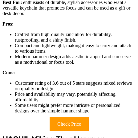
Best For:
enthusiasts of durable, stylish accessories who want a
versatile keychain that promotes focus and can be used as a gift or
desk decor.
Pros:
Crafted from high-quality zinc alloy for durability,
rustproofing, and a shiny finish.
Compact and lightweight, making it easy to carry and attach
to various items.
Modern hammer design adds aesthetic appeal and can serve
as a motivational or focus tool.
Cons:
Customer rating of 3.6 out of 5 stars suggests mixed reviews
on quality or design.
Price and availability may vary, potentially affecting
affordability.
Some users might prefer more intricate or personalized
designs over the simple hammer shape.
Check Price