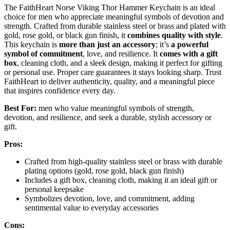
The FaithHeart Norse Viking Thor Hammer Keychain is an ideal
choice for men who appreciate meaningful symbols of devotion and
strength. Crafted from durable stainless steel or brass and plated with
gold, rose gold, or black gun finish, it
combines quality with style
.
This keychain is
more than just an accessory
; it’s
a powerful
symbol of commitment
, love, and resilience. It
comes with a gift
box
, cleaning cloth, and a sleek design, making it perfect for gifting
or personal use. Proper care guarantees it stays looking sharp. Trust
FaithHeart to deliver authenticity, quality, and a meaningful piece
that inspires confidence every day.
Best For:
men who value meaningful symbols of strength,
devotion, and resilience, and seek a durable, stylish accessory or
gift.
Pros:
Crafted from high-quality stainless steel or brass with durable
plating options (gold, rose gold, black gun finish)
Includes a gift box, cleaning cloth, making it an ideal gift or
personal keepsake
Symbolizes devotion, love, and commitment, adding
sentimental value to everyday accessories
Cons: