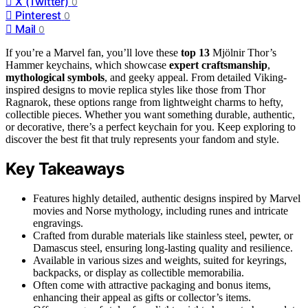
X (Twitter)
0
Pinterest
0
Mail
0
If you’re a Marvel fan, you’ll love these
top 13
Mjölnir Thor’s
Hammer keychains, which showcase
expert craftsmanship
,
mythological symbols
, and geeky appeal. From detailed Viking-
inspired designs to movie replica styles like those from Thor
Ragnarok, these options range from lightweight charms to hefty,
collectible pieces. Whether you want something durable, authentic,
or decorative, there’s a perfect keychain for you. Keep exploring to
discover the best fit that truly represents your fandom and style.
Key Takeaways
Features highly detailed, authentic designs inspired by Marvel
movies and Norse mythology, including runes and intricate
engravings.
Crafted from durable materials like stainless steel, pewter, or
Damascus steel, ensuring long-lasting quality and resilience.
Available in various sizes and weights, suited for keyrings,
backpacks, or display as collectible memorabilia.
Often come with attractive packaging and bonus items,
enhancing their appeal as gifts or collector’s items.