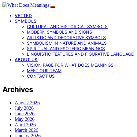
VETTED
SYMBOLS
CULTURAL AND HISTORICAL SYMBOLS
MODERN SYMBOLS AND SIGNS
ARTISTIC AND DECORATIVE SYMBOLS
SYMBOLISM IN NATURE AND ANIMALS
SPIRITUAL AND ESOTERIC MEANINGS
LINGUISTIC FEATURES AND FIGURATIVE LANGUAGE
ABOUT US
VISION PAGE FOR WHAT DOES MEANINGS
MEET OUR TEAM
CONTACT US
Archives
August 2026
July 2026
June 2026
May 2026
April 2026
March 2026
January 2026