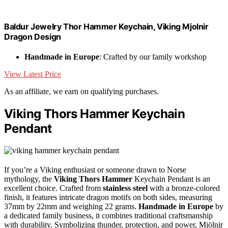
Baldur Jewelry Thor Hammer Keychain, Viking Mjolnir
Dragon Design
Handmade in Europe
: Crafted by our family workshop
View Latest Price
As an affiliate, we earn on qualifying purchases.
Viking Thors Hammer Keychain
Pendant
If you’re a Viking enthusiast or someone drawn to Norse
mythology, the
Viking Thors Hammer
Keychain Pendant is an
excellent choice. Crafted from
stainless steel
with a bronze-colored
finish, it features intricate dragon motifs on both sides, measuring
37mm by 22mm and weighing 22 grams.
Handmade in Europe
by
a dedicated family business, it combines traditional craftsmanship
with durability. Symbolizing thunder, protection, and power, Mjölnir