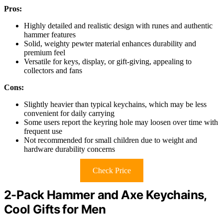
Pros:
Highly detailed and realistic design with runes and authentic
hammer features
Solid, weighty pewter material enhances durability and
premium feel
Versatile for keys, display, or gift-giving, appealing to
collectors and fans
Cons:
Slightly heavier than typical keychains, which may be less
convenient for daily carrying
Some users report the keyring hole may loosen over time with
frequent use
Not recommended for small children due to weight and
hardware durability concerns
Check Price
2-Pack Hammer and Axe Keychains,
Cool Gifts for Men