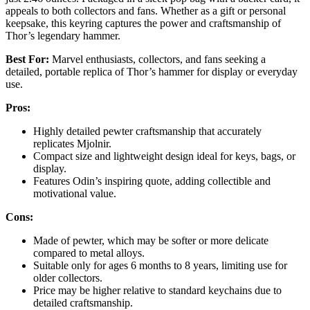
appeals to both collectors and fans. Whether as a gift or personal
keepsake, this keyring captures the power and craftsmanship of
Thor’s legendary hammer.
Best For:
Marvel enthusiasts, collectors, and fans seeking a
detailed, portable replica of Thor’s hammer for display or everyday
use.
Pros:
Highly detailed pewter craftsmanship that accurately
replicates Mjolnir.
Compact size and lightweight design ideal for keys, bags, or
display.
Features Odin’s inspiring quote, adding collectible and
motivational value.
Cons:
Made of pewter, which may be softer or more delicate
compared to metal alloys.
Suitable only for ages 6 months to 8 years, limiting use for
older collectors.
Price may be higher relative to standard keychains due to
detailed craftsmanship.