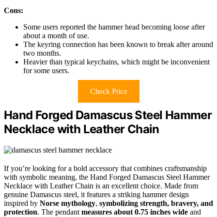
Cons:
Some users reported the hammer head becoming loose after
about a month of use.
The keyring connection has been known to break after around
two months.
Heavier than typical keychains, which might be inconvenient
for some users.
Check Price
Hand Forged Damascus Steel Hammer
Necklace with Leather Chain
If you’re looking for a bold accessory that combines craftsmanship
with symbolic meaning, the Hand Forged Damascus Steel Hammer
Necklace with Leather Chain is an excellent choice. Made from
genuine Damascus steel, it features a striking hammer design
inspired by
Norse mythology
,
symbolizing strength, bravery, and
protection
. The pendant
measures about 0.75 inches wide
and