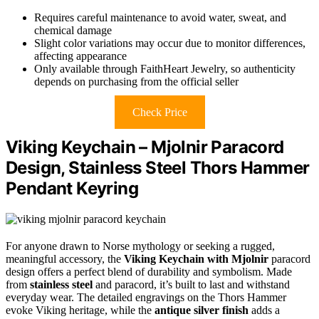
Requires careful maintenance to avoid water, sweat, and
chemical damage
Slight color variations may occur due to monitor differences,
affecting appearance
Only available through FaithHeart Jewelry, so authenticity
depends on purchasing from the official seller
Check Price
Viking Keychain – Mjolnir Paracord
Design, Stainless Steel Thors Hammer
Pendant Keyring
For anyone drawn to Norse mythology or seeking a rugged,
meaningful accessory, the
Viking Keychain with Mjolnir
paracord
design offers a perfect blend of durability and symbolism. Made
from
stainless steel
and paracord, it’s built to last and withstand
everyday wear. The detailed engravings on the Thors Hammer
evoke Viking heritage, while the
antique silver finish
adds a