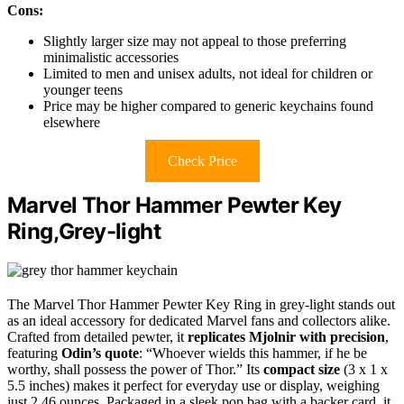
Cons:
Slightly larger size may not appeal to those preferring
minimalistic accessories
Limited to men and unisex adults, not ideal for children or
younger teens
Price may be higher compared to generic keychains found
elsewhere
Check Price
Marvel Thor Hammer Pewter Key
Ring,Grey-light
The Marvel Thor Hammer Pewter Key Ring in grey-light stands out
as an ideal accessory for dedicated Marvel fans and collectors alike.
Crafted from detailed pewter, it
replicates Mjolnir with precision
,
featuring
Odin’s quote
: “Whoever wields this hammer, if he be
worthy, shall possess the power of Thor.” Its
compact size
(3 x 1 x
5.5 inches) makes it perfect for everyday use or display, weighing
just 2.46 ounces. Packaged in a sleek pop bag with a backer card, it