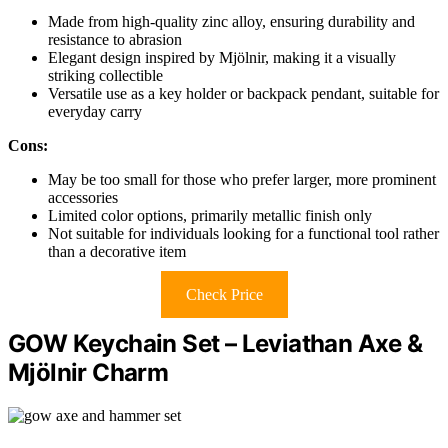
Made from high-quality zinc alloy, ensuring durability and
resistance to abrasion
Elegant design inspired by Mjölnir, making it a visually
striking collectible
Versatile use as a key holder or backpack pendant, suitable for
everyday carry
Cons:
May be too small for those who prefer larger, more prominent
accessories
Limited color options, primarily metallic finish only
Not suitable for individuals looking for a functional tool rather
than a decorative item
Check Price
GOW Keychain Set – Leviathan Axe &
Mjölnir Charm