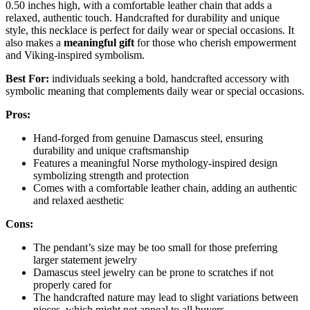
0.50 inches high, with a comfortable leather chain that adds a
relaxed, authentic touch. Handcrafted for durability and unique
style, this necklace is perfect for daily wear or special occasions. It
also makes a
meaningful gift
for those who cherish empowerment
and Viking-inspired symbolism.
Best For:
individuals seeking a bold, handcrafted accessory with
symbolic meaning that complements daily wear or special occasions.
Pros:
Hand-forged from genuine Damascus steel, ensuring
durability and unique craftsmanship
Features a meaningful Norse mythology-inspired design
symbolizing strength and protection
Comes with a comfortable leather chain, adding an authentic
and relaxed aesthetic
Cons:
The pendant’s size may be too small for those preferring
larger statement jewelry
Damascus steel jewelry can be prone to scratches if not
properly cared for
The handcrafted nature may lead to slight variations between
pieces, which might not appeal to all buyers