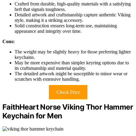
Crafted from durable, high-quality materials with a satisfying
heft that signals toughness.
Detailed artwork and craftsmanship capture authentic Viking
style, making it a striking accessory.
Solid construction ensures long-term use, maintaining
appearance and integrity over time.
Cons:
The weight may be slightly heavy for those preferring lighter
keychains.
May be more expensive than simpler keyring options due to
its craftsmanship and material quality.
The detailed artwork might be susceptible to minor wear or
scratches with extensive handling.
Check Price
FaithHeart Norse Viking Thor Hammer
Keychain for Men