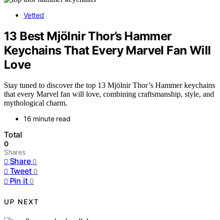
Vetted
13 Best Mjölnir Thor’s Hammer
Keychains That Every Marvel Fan Will
Love
Stay tuned to discover the top 13 Mjölnir Thor’s Hammer keychains
that every Marvel fan will love, combining craftsmanship, style, and
mythological charm.
16 minute read
Total
0
Shares
Share
0
Tweet
0
Pin it
0
UP NEXT