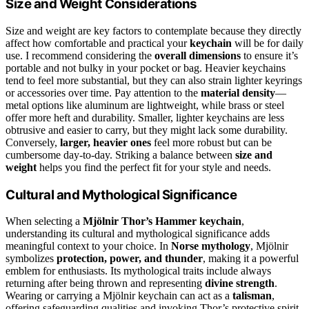
Size and Weight Considerations
Size and weight are key factors to contemplate because they directly
affect how comfortable and practical your
keychain
will be for daily
use. I recommend considering the
overall dimensions
to ensure it’s
portable and not bulky in your pocket or bag. Heavier keychains
tend to feel more substantial, but they can also strain lighter keyrings
or accessories over time. Pay attention to the
material density
—
metal options like aluminum are lightweight, while brass or steel
offer more heft and durability. Smaller, lighter keychains are less
obtrusive and easier to carry, but they might lack some durability.
Conversely,
larger, heavier ones
feel more robust but can be
cumbersome day-to-day. Striking a balance between
size and
weight
helps you find the perfect fit for your style and needs.
Cultural and Mythological Significance
When selecting a
Mjölnir Thor’s Hammer keychain
,
understanding its cultural and mythological significance adds
meaningful context to your choice. In
Norse mythology
, Mjölnir
symbolizes
protection, power, and thunder
, making it a powerful
emblem for enthusiasts. Its mythological traits include always
returning after being thrown and representing
divine strength
.
Wearing or carrying a Mjölnir keychain can act as a
talisman
,
offering safeguarding qualities and invoking Thor’s protective spirit.