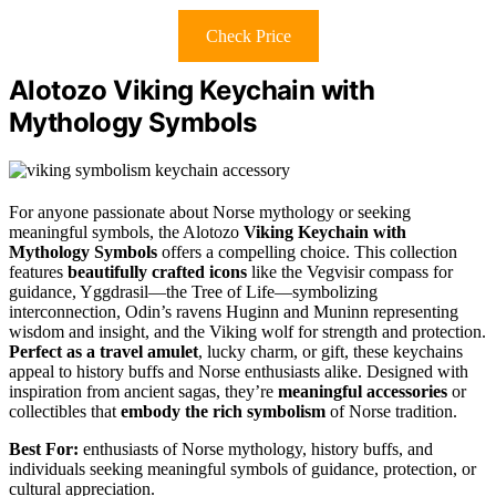
Check Price
Alotozo Viking Keychain with
Mythology Symbols
For anyone passionate about Norse mythology or seeking
meaningful symbols, the Alotozo
Viking Keychain with
Mythology Symbols
offers a compelling choice. This collection
features
beautifully crafted icons
like the Vegvisir compass for
guidance, Yggdrasil—the Tree of Life—symbolizing
interconnection, Odin’s ravens Huginn and Muninn representing
wisdom and insight, and the Viking wolf for strength and protection.
Perfect as a travel amulet
, lucky charm, or gift, these keychains
appeal to history buffs and Norse enthusiasts alike. Designed with
inspiration from ancient sagas, they’re
meaningful accessories
or
collectibles that
embody the rich symbolism
of Norse tradition.
Best For:
enthusiasts of Norse mythology, history buffs, and
individuals seeking meaningful symbols of guidance, protection, or
cultural appreciation.