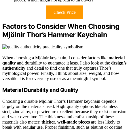
Check Price
Factors to Consider When Choosing
Mjölnir Thor’s Hammer Keychain
When choosing a Mjölnir keychain, I consider factors like
material
quality
and durability to guarantee it lasts. I also look at the
design’s
authenticity
and detail to find one that truly captures Thor’s
mythological power. Finally, I think about size, weight, and how
versatile it is for everyday use or as a meaningful symbol.
Material Durability and Quality
Choosing a durable Mjölnir Thor’s Hammer keychain depends
largely on the materials used. High-quality options like stainless
steel, zinc alloy, or pewter are excellent because they resist corrosion
and wear over time. The thickness and craftsmanship of these
materials also matter;
thicker, well-made pieces
are less likely to
break with regular use. Proper finishing, such as plating or coating,