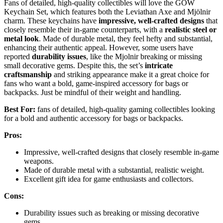
Fans of detailed, high-quality collectibles will love the GOW
Keychain Set, which features both the Leviathan Axe and Mjölnir
charm. These keychains have
impressive, well-crafted designs
that
closely resemble their in-game counterparts, with a
realistic steel or
metal look
. Made of durable metal, they feel hefty and substantial,
enhancing their authentic appeal. However, some users have
reported
durability issues
, like the Mjolnir breaking or missing
small decorative gems. Despite this, the set’s
intricate
craftsmanship
and striking appearance make it a great choice for
fans who want a bold, game-inspired accessory for bags or
backpacks. Just be mindful of their weight and handling.
Best For:
fans of detailed, high-quality gaming collectibles looking
for a bold and authentic accessory for bags or backpacks.
Pros:
Impressive, well-crafted designs that closely resemble in-game
weapons.
Made of durable metal with a substantial, realistic weight.
Excellent gift idea for game enthusiasts and collectors.
Cons:
Durability issues such as breaking or missing decorative
gems.