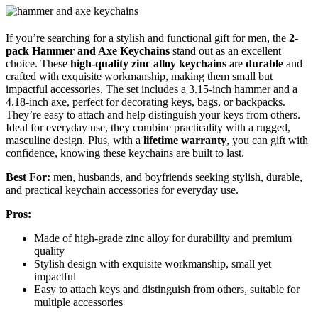
If you’re searching for a stylish and functional gift for men, the
2-
pack Hammer and Axe Keychains
stand out as an excellent
choice. These
high-quality zinc alloy keychains
are
durable
and
crafted with exquisite workmanship, making them small but
impactful accessories. The set includes a 3.15-inch hammer and a
4.18-inch axe, perfect for decorating keys, bags, or backpacks.
They’re easy to attach and help distinguish your keys from others.
Ideal for everyday use, they combine practicality with a rugged,
masculine design. Plus, with a
lifetime warranty
, you can gift with
confidence, knowing these keychains are built to last.
Best For:
men, husbands, and boyfriends seeking stylish, durable,
and practical keychain accessories for everyday use.
Pros:
Made of high-grade zinc alloy for durability and premium
quality
Stylish design with exquisite workmanship, small yet
impactful
Easy to attach keys and distinguish from others, suitable for
multiple accessories