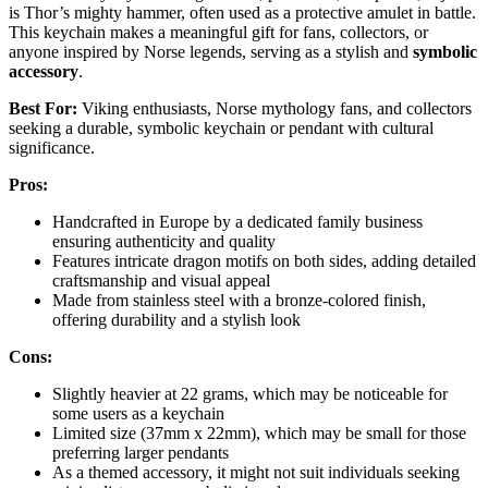
is Thor’s mighty hammer, often used as a protective amulet in battle.
This keychain makes a meaningful gift for fans, collectors, or
anyone inspired by Norse legends, serving as a stylish and
symbolic
accessory
.
Best For:
Viking enthusiasts, Norse mythology fans, and collectors
seeking a durable, symbolic keychain or pendant with cultural
significance.
Pros:
Handcrafted in Europe by a dedicated family business
ensuring authenticity and quality
Features intricate dragon motifs on both sides, adding detailed
craftsmanship and visual appeal
Made from stainless steel with a bronze-colored finish,
offering durability and a stylish look
Cons:
Slightly heavier at 22 grams, which may be noticeable for
some users as a keychain
Limited size (37mm x 22mm), which may be small for those
preferring larger pendants
As a themed accessory, it might not suit individuals seeking