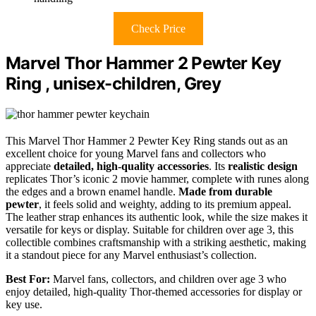
Check Price
Marvel Thor Hammer 2 Pewter Key
Ring , unisex-children, Grey
This Marvel Thor Hammer 2 Pewter Key Ring stands out as an
excellent choice for young Marvel fans and collectors who
appreciate
detailed, high-quality accessories
. Its
realistic design
replicates Thor’s iconic 2 movie hammer, complete with runes along
the edges and a brown enamel handle.
Made from durable
pewter
, it feels solid and weighty, adding to its premium appeal.
The leather strap enhances its authentic look, while the size makes it
versatile for keys or display. Suitable for children over age 3, this
collectible combines craftsmanship with a striking aesthetic, making
it a standout piece for any Marvel enthusiast’s collection.
Best For:
Marvel fans, collectors, and children over age 3 who
enjoy detailed, high-quality Thor-themed accessories for display or
key use.