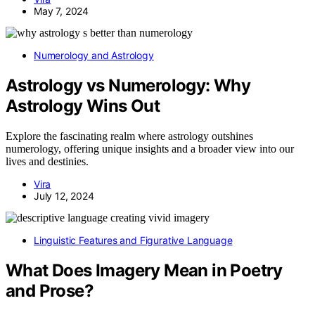
May 7, 2024
Numerology and Astrology
Astrology vs Numerology: Why
Astrology Wins Out
Explore the fascinating realm where astrology outshines
numerology, offering unique insights and a broader view into our
lives and destinies.
Vira
July 12, 2024
Linguistic Features and Figurative Language
What Does Imagery Mean in Poetry
and Prose?