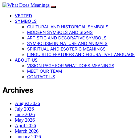
VETTED
SYMBOLS
CULTURAL AND HISTORICAL SYMBOLS
MODERN SYMBOLS AND SIGNS
ARTISTIC AND DECORATIVE SYMBOLS
SYMBOLISM IN NATURE AND ANIMALS
SPIRITUAL AND ESOTERIC MEANINGS
LINGUISTIC FEATURES AND FIGURATIVE LANGUAGE
ABOUT US
VISION PAGE FOR WHAT DOES MEANINGS
MEET OUR TEAM
CONTACT US
Archives
August 2026
July 2026
June 2026
May 2026
April 2026
March 2026
January 2026