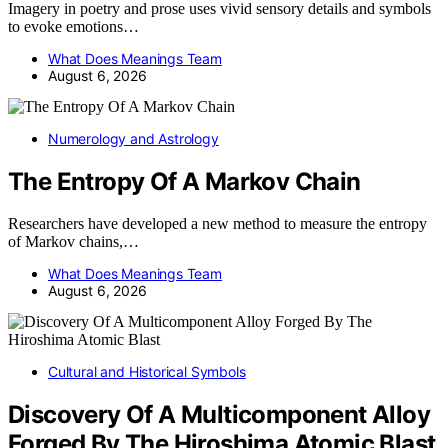
Imagery in poetry and prose uses vivid sensory details and symbols
to evoke emotions…
What Does Meanings Team
August 6, 2026
Numerology and Astrology
The Entropy Of A Markov Chain
Researchers have developed a new method to measure the entropy
of Markov chains,…
What Does Meanings Team
August 6, 2026
Cultural and Historical Symbols
Discovery Of A Multicomponent Alloy
Forged By The Hiroshima Atomic Blast