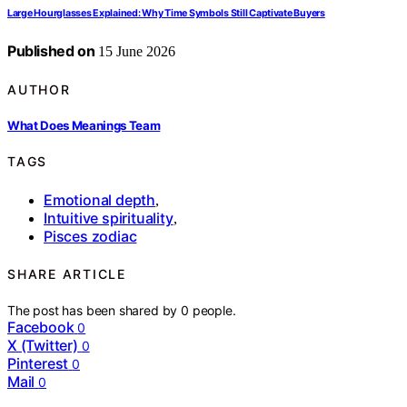
Large Hourglasses Explained: Why Time Symbols Still Captivate Buyers
Published on
15 June 2026
AUTHOR
What Does Meanings Team
TAGS
Emotional depth
,
Intuitive spirituality
,
Pisces zodiac
SHARE ARTICLE
The post has been shared by
0
people.
Facebook
0
X (Twitter)
0
Pinterest
0
Mail
0