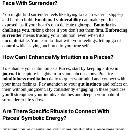
Face With Surrender?
You might find surrender feels like trying to catch water—slippery
and hard to hold.
Emotional vulnerability
can make you feel
exposed, as if your heart’s on a delicate tightrope.
Boundaries
challenge you
, risking chaos if you don’t set them firm.
Embracing
surrender
means trusting your intuition, even when it’s
uncomfortable. You learn to float with your feelings, letting go of
control while staying anchored to your true self.
How Can I Enhance My Intuition as a Pisces?
To enhance your intuition as a Pisces, start by keeping a
dream
journal
to capture insights from your subconscious. Practice
mindfulness meditation
daily to quiet your mind and connect with
your inner feelings. Pay attention to your
gut instincts
and reflect on
them without judgment. By consistently engaging in these practices,
you’ll strengthen your intuitive abilities and deepen your natural
surrender to life’s flow.
Are There Specific Rituals to Connect With
Pisces’ Symbolic Energy?
Imagine you’re channeling your inner mystic like a wise sage from