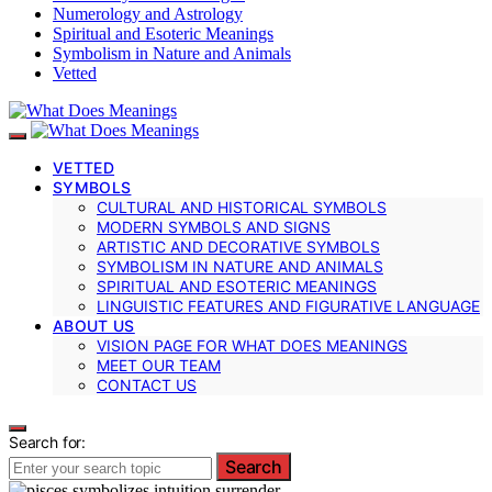
Numerology and Astrology
Spiritual and Esoteric Meanings
Symbolism in Nature and Animals
Vetted
VETTED
SYMBOLS
CULTURAL AND HISTORICAL SYMBOLS
MODERN SYMBOLS AND SIGNS
ARTISTIC AND DECORATIVE SYMBOLS
SYMBOLISM IN NATURE AND ANIMALS
SPIRITUAL AND ESOTERIC MEANINGS
LINGUISTIC FEATURES AND FIGURATIVE LANGUAGE
ABOUT US
VISION PAGE FOR WHAT DOES MEANINGS
MEET OUR TEAM
CONTACT US
Search for:
Search