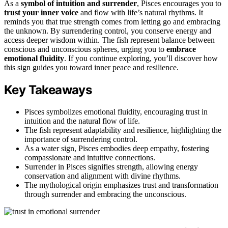
As a
symbol of intuition and surrender
, Pisces encourages you to
trust your inner voice
and flow with life’s natural rhythms. It
reminds you that true strength comes from letting go and embracing
the unknown. By surrendering control, you conserve energy and
access deeper wisdom within. The fish represent balance between
conscious and unconscious spheres, urging you to
embrace
emotional fluidity
. If you continue exploring, you’ll discover how
this sign guides you toward inner peace and resilience.
Key Takeaways
Pisces symbolizes emotional fluidity, encouraging trust in
intuition and the natural flow of life.
The fish represent adaptability and resilience, highlighting the
importance of surrendering control.
As a water sign, Pisces embodies deep empathy, fostering
compassionate and intuitive connections.
Surrender in Pisces signifies strength, allowing energy
conservation and alignment with divine rhythms.
The mythological origin emphasizes trust and transformation
through surrender and embracing the unconscious.