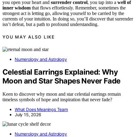
you open your heart and
surrender control
, you tap into a
well of
inner wisdom
that flows effortlessly. Remember, sometimes the
strongest act is letting go, allowing yourself to be carried by the
currents of your intuition. In doing so, you’ll discover that surrender
isn’t defeat, but a path to profound understanding.
YOU MAY ALSO LIKE
Numerology and Astrology
Celestial Earrings Explained: Why
Moon and Star Shapes Never Fade
Keen to discover why moon and star celestial earrings remain
timeless symbols of hope and inspiration that never fade?
What Does Meanings Team
July 15, 2026
Numerology and Astrology