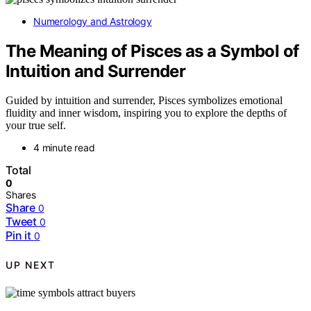
Numerology and Astrology
The Meaning of Pisces as a Symbol of
Intuition and Surrender
Guided by intuition and surrender, Pisces symbolizes emotional
fluidity and inner wisdom, inspiring you to explore the depths of
your true self.
4 minute read
Total
0
Shares
Share
0
Tweet
0
Pin it
0
UP NEXT