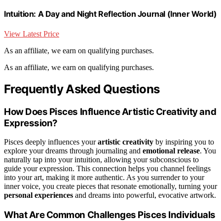
Intuition: A Day and Night Reflection Journal (Inner World)
View Latest Price
As an affiliate, we earn on qualifying purchases.
As an affiliate, we earn on qualifying purchases.
Frequently Asked Questions
How Does Pisces Influence Artistic Creativity and
Expression?
Pisces deeply influences your
artistic creativity
by inspiring you to
explore your dreams through journaling and
emotional release
. You
naturally tap into your intuition, allowing your subconscious to
guide your expression. This connection helps you channel feelings
into your art, making it more authentic. As you surrender to your
inner voice, you create pieces that resonate emotionally, turning your
personal experiences
and dreams into powerful, evocative artwork.
What Are Common Challenges Pisces Individuals