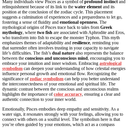
Many individuals view Pisces as a symbol of
profound instinct
and
relinquishment because of its link to the
water element
and its
position at the conclusion of the zodiac cycle. This placement
suggests a culmination of experiences and a preparedness to let go,
fostering a sense of fluidity and
emotional openness
. The
mythological origins of Pisces trace back to tales from
Greek
mythology
, where
two fish
are associated with Aphrodite and Eros,
who transform into fish to escape the monster Typhon. This myth
emphasizes themes of adaptability and
resilience
, reminding you
that surrender often involves trusting in your capacity to navigate
life’s difficulties. The fish’s
dual nature
also represents the balance
between the
conscious and unconscious mind
, encouraging you to
embrace your intuition and inner wisdom. Embracing
astrological
symbolism
can deepen your understanding of how celestial energies
influence personal growth and emotional flow. Recognizing the
significance of
zodiac symbolism
can help you better understand
the interconnectedness of your emotional and spiritual life. The
dynamic contrast between the conscious and unconscious realms
highlights the importance of
color accuracy
, ensuring a clear and
authentic connection to your inner world.
Emotionally, Pisces embodies deep empathy and sensitivity. As a
water sign, it resonates strongly with your feelings, allowing you to
connect with others on a soulful level. The symbolism here is that
you’re often guided by your emotions, which act as a compass