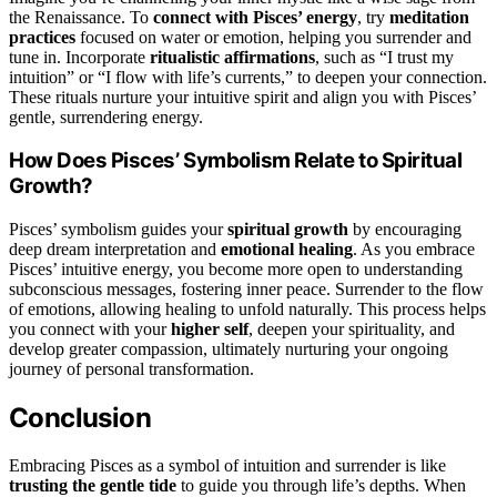
the Renaissance. To
connect with Pisces’ energy
, try
meditation
practices
focused on water or emotion, helping you surrender and
tune in. Incorporate
ritualistic affirmations
, such as “I trust my
intuition” or “I flow with life’s currents,” to deepen your connection.
These rituals nurture your intuitive spirit and align you with Pisces’
gentle, surrendering energy.
How Does Pisces’ Symbolism Relate to Spiritual
Growth?
Pisces’ symbolism guides your
spiritual growth
by encouraging
deep dream interpretation and
emotional healing
. As you embrace
Pisces’ intuitive energy, you become more open to understanding
subconscious messages, fostering inner peace. Surrender to the flow
of emotions, allowing healing to unfold naturally. This process helps
you connect with your
higher self
, deepen your spirituality, and
develop greater compassion, ultimately nurturing your ongoing
journey of personal transformation.
Conclusion
Embracing Pisces as a symbol of intuition and surrender is like
trusting the gentle tide
to guide you through life’s depths. When