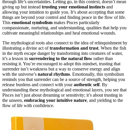
through life’s uncertainties. Letting go, in this context, doesn’t mean
giving up but instead
trusting your emotional instincts
and
allowing your intuition to guide you. It’s about accepting that some
things are beyond your control and finding peace in the flow of life.
This
emotional symbolism
makes Pisces particularly
compassionate, nurturing, and understanding, qualities that help you
cultivate meaningful relationships and heal emotional wounds.
The mythological roots also connect to the idea of relinquishment by
illustrating a divine act of
transformation and trust
. When the fish
in the myth escape danger by transforming into creatures of water,
it’s a lesson in
surrendering to the natural flow
rather than
resisting it. You’re encouraged to adopt this mindset, trusting that
surrender isn’t weakness but a way to conserve energy and align
with the universe’s
natural rhythms
. Emotionally, this symbolism
reminds you that surrender can be a source of strength, helping you
release burdens and connect with your
authentic self
. By
understanding these mythological and emotional layers, you see that
Pisces isn’t just about dreaming or sensitivity; it’s about trusting in
the unseen,
embracing your intuitive nature
, and yielding to the
flow of life with confidence.