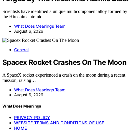
Scientists have identified a unique multicomponent alloy formed by
the Hiroshima atomic…
What Does Meanings Team
August 6, 2026
General
Spacex Rocket Crashes On The Moon
A SpaceX rocket experienced a crash on the moon during a recent
mission, raising…
What Does Meanings Team
August 6, 2026
What Does Meanings
PRIVACY POLICY
WEBSITE TERMS AND CONDITIONS OF USE
HOME