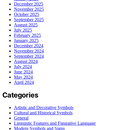
December 2025
November 2025
October 2025
September 2025
August 2025
July 2025
February 2025
January 2025
December 2024
November 2024
September 2024
August 2024
July 2024
June 2024
May 2024
April 2024
Categories
Artistic and Decorative Symbols
Cultural and Historical Symbols
General
Linguistic Features and Figurative Language
Modern Symbols and Signs