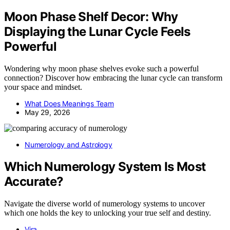
Moon Phase Shelf Decor: Why
Displaying the Lunar Cycle Feels
Powerful
Wondering why moon phase shelves evoke such a powerful
connection? Discover how embracing the lunar cycle can transform
your space and mindset.
What Does Meanings Team
May 29, 2026
Numerology and Astrology
Which Numerology System Is Most
Accurate?
Navigate the diverse world of numerology systems to uncover
which one holds the key to unlocking your true self and destiny.
Vira