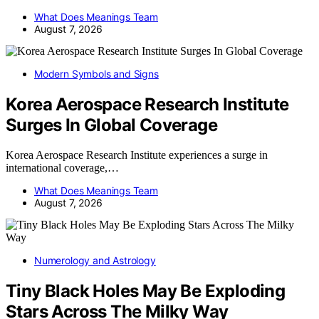
What Does Meanings Team
August 7, 2026
Modern Symbols and Signs
Korea Aerospace Research Institute
Surges In Global Coverage
Korea Aerospace Research Institute experiences a surge in
international coverage,…
What Does Meanings Team
August 7, 2026
Numerology and Astrology
Tiny Black Holes May Be Exploding
Stars Across The Milky Way