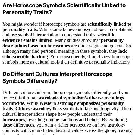
Are Horoscope Symbols Scientifically Linked to
Personality Traits?
You might wonder if horoscope symbols are
scientifically linked to
personality traits
. While some believe in psychological correlations
and use symbol interpretation to understand traits,
scientific
evidence remains limited
. Many studies show that
personality
descriptions based on horoscopes
are often vague and general. So,
although many find personal meaning in these symbols, they
lack
solid scientific backing
. You, consequently, should view horoscope
symbols more as cultural tools than definitive personality indicators.
Do Different Cultures Interpret Horoscope
Symbols Differently?
Different cultures interpret horoscope symbols differently, and you
notice this through
astrological symbolism’s diverse meanings
worldwide
. While
Western astrology emphasizes personality
traits
,
Chinese astrology
links symbols to fate and longevity. These
cultural interpretations shape how people understand their
horoscopes
, revealing unique traditions and beliefs. By exploring
these differences, you gain a richer perspective on how astrology
connects with cultural identities and values across the globe, making