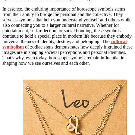
In essence, the enduring importance of horoscope symbols stems
from their ability to bridge the personal and the collective. They
serve as symbols that help you understand yourself and others while
also connecting you to a larger cultural narrative. Whether for
entertainment, self-reflection, or social bonding, these symbols
continue to hold a special place in modern life because they embody
universal themes of identity, destiny, and belonging. The
cultural
symbolism
of zodiac signs demonstrates how deeply ingrained these
images are in shaping societal perceptions and personal identities.
That’s why, even today, horoscope symbols remain influential in
shaping how we see ourselves and each other.