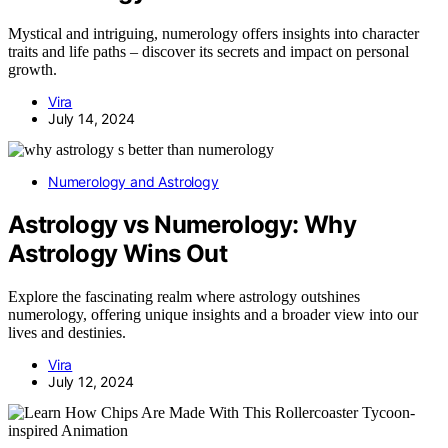
Mystical and intriguing, numerology offers insights into character
traits and life paths – discover its secrets and impact on personal
growth.
Vira
July 14, 2024
Numerology and Astrology
Astrology vs Numerology: Why
Astrology Wins Out
Explore the fascinating realm where astrology outshines
numerology, offering unique insights and a broader view into our
lives and destinies.
Vira
July 12, 2024