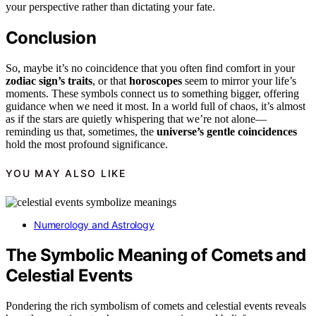
your perspective rather than dictating your fate.
Conclusion
So, maybe it’s no coincidence that you often find comfort in your
zodiac sign’s traits
, or that
horoscopes
seem to mirror your life’s
moments. These symbols connect us to something bigger, offering
guidance when we need it most. In a world full of chaos, it’s almost
as if the stars are quietly whispering that we’re not alone—
reminding us that, sometimes, the
universe’s gentle coincidences
hold the most profound significance.
YOU MAY ALSO LIKE
Numerology and Astrology
The Symbolic Meaning of Comets and
Celestial Events
Pondering the rich symbolism of comets and celestial events reveals