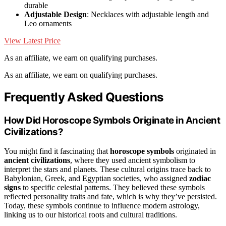
durable
Adjustable Design
: Necklaces with adjustable length and
Leo ornaments
View Latest Price
As an affiliate, we earn on qualifying purchases.
As an affiliate, we earn on qualifying purchases.
Frequently Asked Questions
How Did Horoscope Symbols Originate in Ancient
Civilizations?
You might find it fascinating that
horoscope symbols
originated in
ancient civilizations
, where they used ancient symbolism to
interpret the stars and planets. These cultural origins trace back to
Babylonian, Greek, and Egyptian societies, who assigned
zodiac
signs
to specific celestial patterns. They believed these symbols
reflected personality traits and fate, which is why they’ve persisted.
Today, these symbols continue to influence modern astrology,
linking us to our historical roots and cultural traditions.