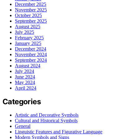
December 2025
November 2025
October 2025
September 2025
August 2025
July 2025
February 2025
January 2025
December 2024
November 2024
September 2024
August 2024
July 2024
June 2024
May 2024
April 2024
Categories
Artistic and Decorative Symbols
Cultural and Historical Symbols
General
Linguistic Features and Figurative Language
Modern Symbols and Signs