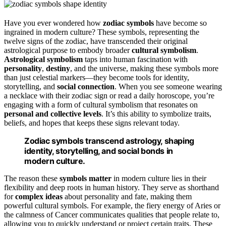
Have you ever wondered how
zodiac symbols
have become so
ingrained in modern culture? These symbols, representing the
twelve signs of the zodiac, have transcended their original
astrological purpose to embody broader
cultural symbolism
.
Astrological symbolism
taps into human fascination with
personality
,
destiny
, and the universe, making these symbols more
than just celestial markers—they become tools for identity,
storytelling, and
social connection
. When you see someone wearing
a necklace with their zodiac sign or read a daily horoscope, you’re
engaging with a form of cultural symbolism that resonates on
personal and collective levels
. It’s this ability to symbolize traits,
beliefs, and hopes that keeps these signs relevant today.
Zodiac symbols transcend astrology, shaping
identity, storytelling, and social bonds in
modern culture.
The reason these
symbols matter
in modern culture lies in their
flexibility and deep roots in human history. They serve as shorthand
for
complex ideas
about personality and fate, making them
powerful cultural symbols. For example, the fiery energy of Aries or
the calmness of Cancer communicates qualities that people relate to,
allowing you to quickly understand or project certain traits. These