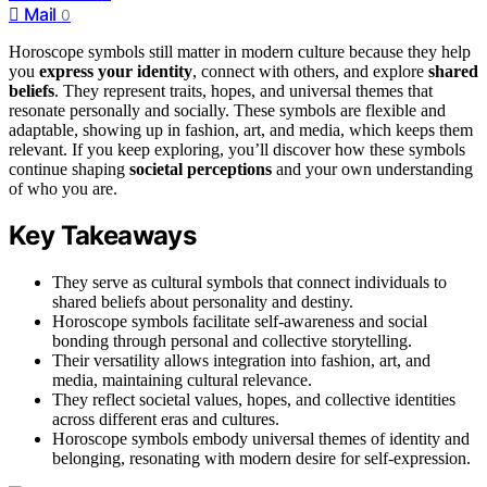
Mail
0
Horoscope symbols still matter in modern culture because they help
you
express your identity
, connect with others, and explore
shared
beliefs
. They represent traits, hopes, and universal themes that
resonate personally and socially. These symbols are flexible and
adaptable, showing up in fashion, art, and media, which keeps them
relevant. If you keep exploring, you’ll discover how these symbols
continue shaping
societal perceptions
and your own understanding
of who you are.
Key Takeaways
They serve as cultural symbols that connect individuals to
shared beliefs about personality and destiny.
Horoscope symbols facilitate self-awareness and social
bonding through personal and collective storytelling.
Their versatility allows integration into fashion, art, and
media, maintaining cultural relevance.
They reflect societal values, hopes, and collective identities
across different eras and cultures.
Horoscope symbols embody universal themes of identity and
belonging, resonating with modern desire for self-expression.