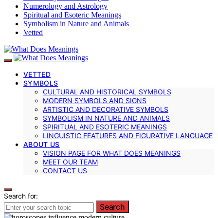
Numerology and Astrology
Spiritual and Esoteric Meanings
Symbolism in Nature and Animals
Vetted
VETTED
SYMBOLS
CULTURAL AND HISTORICAL SYMBOLS
MODERN SYMBOLS AND SIGNS
ARTISTIC AND DECORATIVE SYMBOLS
SYMBOLISM IN NATURE AND ANIMALS
SPIRITUAL AND ESOTERIC MEANINGS
LINGUISTIC FEATURES AND FIGURATIVE LANGUAGE
ABOUT US
VISION PAGE FOR WHAT DOES MEANINGS
MEET OUR TEAM
CONTACT US
Search for:
Search