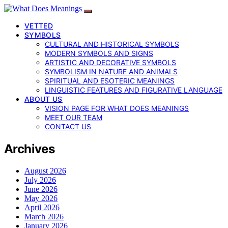
VETTED
SYMBOLS
CULTURAL AND HISTORICAL SYMBOLS
MODERN SYMBOLS AND SIGNS
ARTISTIC AND DECORATIVE SYMBOLS
SYMBOLISM IN NATURE AND ANIMALS
SPIRITUAL AND ESOTERIC MEANINGS
LINGUISTIC FEATURES AND FIGURATIVE LANGUAGE
ABOUT US
VISION PAGE FOR WHAT DOES MEANINGS
MEET OUR TEAM
CONTACT US
Archives
August 2026
July 2026
June 2026
May 2026
April 2026
March 2026
January 2026