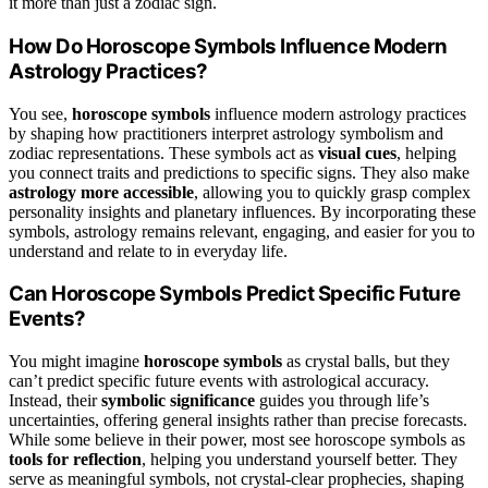
it more than just a zodiac sign.
How Do Horoscope Symbols Influence Modern
Astrology Practices?
You see,
horoscope symbols
influence modern astrology practices
by shaping how practitioners interpret astrology symbolism and
zodiac representations. These symbols act as
visual cues
, helping
you connect traits and predictions to specific signs. They also make
astrology more accessible
, allowing you to quickly grasp complex
personality insights and planetary influences. By incorporating these
symbols, astrology remains relevant, engaging, and easier for you to
understand and relate to in everyday life.
Can Horoscope Symbols Predict Specific Future
Events?
You might imagine
horoscope symbols
as crystal balls, but they
can’t predict specific future events with astrological accuracy.
Instead, their
symbolic significance
guides you through life’s
uncertainties, offering general insights rather than precise forecasts.
While some believe in their power, most see horoscope symbols as
tools for reflection
, helping you understand yourself better. They
serve as meaningful symbols, not crystal-clear prophecies, shaping