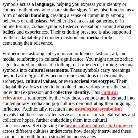
symbols act as a
language
, helping you express your identity or
connect with others who share similar signs. They also function as a
form of
social bonding
, creating a sense of community among
believers or enthusiasts. Whether it’s at a casual gathering or in
online forums, zodiac symbols foster conversations around
shared
beliefs
and experiences. Their enduring presence is also supported
by their adaptability to modern fashion and
media
, further
cementing their relevance.
Furthermore, astrological symbolism influences fashion, art, and
media, reinforcing its cultural significance. You might notice zodiac
signs featured in tattoo art, clothing, or home décor, turning personal
symbols into
cultural statements
. These symbols carry meanings
beyond astrology—they become representations of personality
archetypes,
cultural values
, or even
societal stereotypes
. Their
adaptability allows them to be molded into various forms that suit
individual expression and
collective identity
. This
cultural
relevance
is reinforced by the way these symbols are integrated into
contemporary media and pop culture, demonstrating their ongoing
influence. Additionally, research into
astrological symbolism
reveals that these signs often serve as a mirror for societal values and
collective hopes, further embedding them into cultural
consciousness. Recognizing the
historical use of celestial imagery
across different cultures underscores how deeply intertwined these
symbols are with human storytelling across ages.