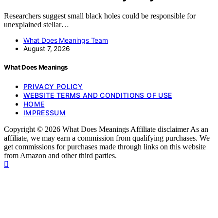
Researchers suggest small black holes could be responsible for
unexplained stellar…
What Does Meanings Team
August 7, 2026
What Does Meanings
PRIVACY POLICY
WEBSITE TERMS AND CONDITIONS OF USE
HOME
IMPRESSUM
Copyright © 2026 What Does Meanings Affiliate disclaimer As an
affiliate, we may earn a commission from qualifying purchases. We
get commissions for purchases made through links on this website
from Amazon and other third parties.