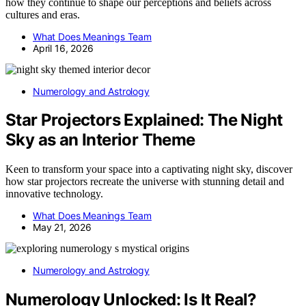
how they continue to shape our perceptions and beliefs across
cultures and eras.
What Does Meanings Team
April 16, 2026
Numerology and Astrology
Star Projectors Explained: The Night
Sky as an Interior Theme
Keen to transform your space into a captivating night sky, discover
how star projectors recreate the universe with stunning detail and
innovative technology.
What Does Meanings Team
May 21, 2026
Numerology and Astrology
Numerology Unlocked: Is It Real?