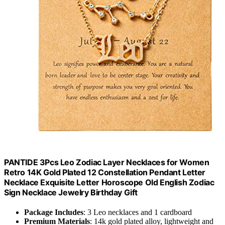
PANTIDE 3Pcs Leo Zodiac Layer Necklaces for Women
Retro 14K Gold Plated 12 Constellation Pendant Letter
Necklace Exquisite Letter Horoscope Old English Zodiac
Sign Necklace Jewelry Birthday Gift
Package Includes
: 3 Leo necklaces and 1 cardboard
Premium Materials
: 14k gold plated alloy, lightweight and