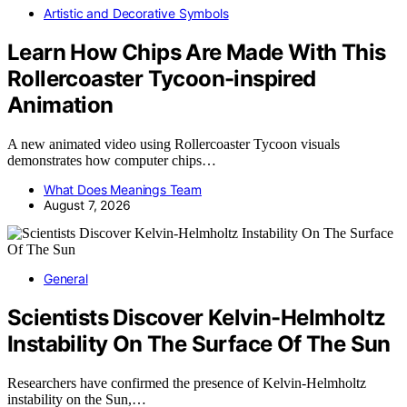
Artistic and Decorative Symbols
Learn How Chips Are Made With This
Rollercoaster Tycoon-inspired
Animation
A new animated video using Rollercoaster Tycoon visuals
demonstrates how computer chips…
What Does Meanings Team
August 7, 2026
General
Scientists Discover Kelvin-Helmholtz
Instability On The Surface Of The Sun
Researchers have confirmed the presence of Kelvin-Helmholtz
instability on the Sun,…