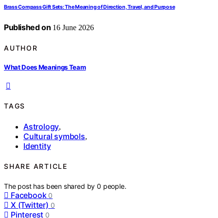
Brass Compass Gift Sets: The Meaning of Direction, Travel, and Purpose
Published on
16 June 2026
AUTHOR
What Does Meanings Team
TAGS
Astrology
,
Cultural symbols
,
Identity
SHARE ARTICLE
The post has been shared by
0
people.
Facebook
0
X (Twitter)
0
Pinterest
0