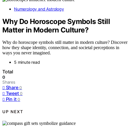
Numerology and Astrology
Why Do Horoscope Symbols Still
Matter in Modern Culture?
Why do horoscope symbols still matter in modern culture? Discover
how they shape identity, connection, and societal perceptions in
ways you never imagined.
5 minute read
Total
0
Shares
Share
0
Tweet
0
Pin it
0
UP NEXT