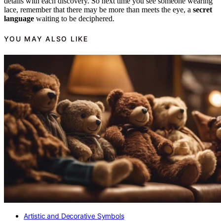
details with each discovery. So next time you see someone wearing
lace, remember that there may be more than meets the eye, a
secret
language
waiting to be deciphered.
YOU MAY ALSO LIKE
Artistic and Decorative Symbols