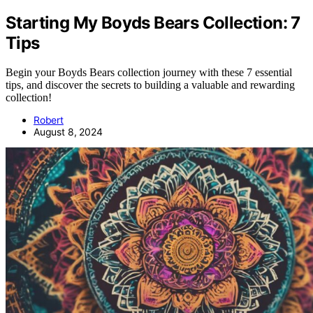
Starting My Boyds Bears Collection: 7
Tips
Begin your Boyds Bears collection journey with these 7 essential
tips, and discover the secrets to building a valuable and rewarding
collection!
Robert
August 8, 2024