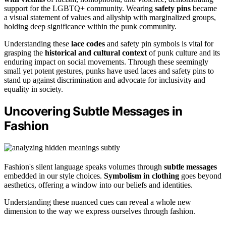
support for the LGBTQ+ community. Wearing
safety pins
became
a visual statement of values and allyship with marginalized groups,
holding deep significance within the punk community.
Understanding these
lace codes
and safety pin symbols is vital for
grasping the
historical and cultural context
of punk culture and its
enduring impact on social movements. Through these seemingly
small yet potent gestures, punks have used laces and safety pins to
stand up against discrimination and advocate for inclusivity and
equality in society.
Uncovering Subtle Messages in
Fashion
Fashion's silent language speaks volumes through
subtle messages
embedded in our style choices.
Symbolism in clothing
goes beyond
aesthetics, offering a window into our beliefs and identities.
Understanding these nuanced cues can reveal a whole new
dimension to the way we express ourselves through fashion.