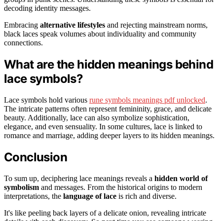
decoding identity messages.
Embracing
alternative lifestyles
and rejecting mainstream norms,
black laces speak volumes about individuality and community
connections.
What are the hidden meanings behind
lace symbols?
Lace symbols hold various
rune symbols meanings pdf unlocked
.
The intricate patterns often represent femininity, grace, and delicate
beauty. Additionally, lace can also symbolize sophistication,
elegance, and even sensuality. In some cultures, lace is linked to
romance and marriage, adding deeper layers to its hidden meanings.
Conclusion
To sum up, deciphering lace meanings reveals a
hidden world of
symbolism
and messages. From the historical origins to modern
interpretations, the
language of lace
is rich and diverse.
It's like peeling back layers of a delicate onion, revealing intricate