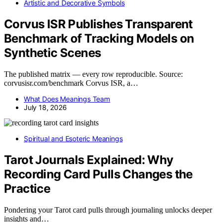
Artistic and Decorative Symbols
Corvus ISR Publishes Transparent
Benchmark of Tracking Models on
Synthetic Scenes
The published matrix — every row reproducible. Source:
corvusisr.com/benchmark Corvus ISR, a…
What Does Meanings Team
July 18, 2026
Spiritual and Esoteric Meanings
Tarot Journals Explained: Why
Recording Card Pulls Changes the
Practice
Pondering your Tarot card pulls through journaling unlocks deeper
insights and…