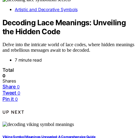
Artistic and Decorative Symbols
Decoding Lace Meanings: Unveiling
the Hidden Code
Delve into the intricate world of lace codes, where hidden meanings
and rebellious messages await to be decoded.
7 minute read
Total
0
Shares
Share
0
Tweet
0
Pin it
0
UP NEXT
Viking Symbol Meanings Unraveled: A Comprehensive Guide