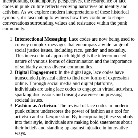
Incorporating contemporary perspectives, the resurgence of lace
codes in punk culture reflects evolving narratives on identity and
activism. As we explore modern interpretations of these historical
symbols, it's fascinating to witness how they continue to shape
conversations surrounding values and resistance within the punk
community.
Intersectional Messaging
: Lace codes are now being used to
convey complex messages that encompass a wide range of
social justice issues, including race, gender, and sexuality.
This intersectional approach highlights the interconnected
nature of various forms of discrimination and the importance
of solidarity across diverse communities.
Digital Engagement
: In the digital age, lace codes have
transcended physical attire to find new forms of expression
online. Through social media and digital platforms,
individuals are using lace codes to engage in virtual activism,
sparking discussions and raising awareness on pressing
societal issues.
Fashion as Activism
: The revival of lace codes in modern
punk culture underscores the power of fashion as a tool for
activism and self-expression. By incorporating these symbols
into their style, individuals are making bold statements about
their beliefs and standing up against injustice in innovative
ways.