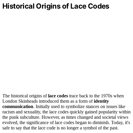
Historical Origins of Lace Codes
The historical origins of
lace codes
trace back to the 1970s when
London Skinheads introduced them as a form of
identity
communication
. Initially used to symbolize stances on issues like
racism and sexuality, the lace codes quickly gained popularity within
the punk subculture. However, as times changed and societal views
evolved, the significance of lace codes began to diminish. Today, it's
safe to say that the lace code is no longer a symbol of the past.