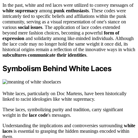
In the past, white and red laces were utilized to convey messages of
white supremacy
among
punk enthusiasts
. These codes were
intricately tied to specific beliefs and affiliations within the punk
community, serving as a visual representation of one's stance on
various
social issues
. The application of lace codes extended
beyond mere fashion choices, becoming a powerful
form of
expression
and solidarity among like-minded individuals. Although
the lace code may no longer hold the same weight it once did, its
historical origins remain a reflection of the innovative ways in which
subcultures communicate their identities
.
Symbolism Behind White Laces
White laces, particularly on Doc Martens, have been historically
linked to racist ideologies like white supremacy.
These laces, symbolizing purity and tradition, carry significant
weight in the
lace code
's messages.
Understanding the implications and controversies surrounding
white
laces
is essential to grasping the hidden meanings encoded within
them.