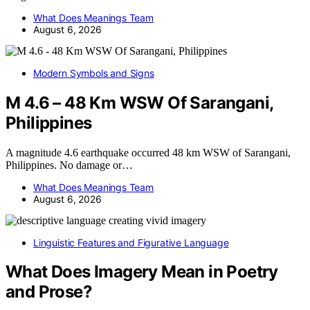
What Does Meanings Team
August 6, 2026
Modern Symbols and Signs
M 4.6 – 48 Km WSW Of Sarangani,
Philippines
A magnitude 4.6 earthquake occurred 48 km WSW of Sarangani,
Philippines. No damage or…
What Does Meanings Team
August 6, 2026
Linguistic Features and Figurative Language
What Does Imagery Mean in Poetry
and Prose?