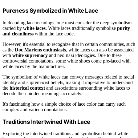
Pureness Symbolized in White Lace
In decoding lace meanings, one must consider the deep symbolism
carried by
white laces
. White laces traditionally symbolize
purity
and cleanliness
within the lace code.
However, it's essential to recognize that in certain communities, such
as the
Doc Martens enthusiasts
, white laces can also be associated
with
white supremacy
and neo-nazi ideologies. Due to these
controversial connotations, some white shoes come pre-laced with
white laces by the manufacturer.
The symbolism of white laces can convey messages related to racial
identity and supremacist beliefs, making it imperative to understand
the
historical context
and associations surrounding white laces to
decode their hidden meanings accurately.
It's fascinating how a simple choice of lace color can carry such
complex and varied connotations.
Traditions Intertwined With Lace
Exploring the intertwined traditions and symbolism behind white