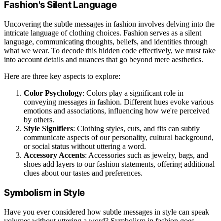
Fashion's Silent Language
Uncovering the subtle messages in fashion involves delving into the
intricate language of clothing choices. Fashion serves as a silent
language, communicating thoughts, beliefs, and identities through
what we wear. To decode this hidden code effectively, we must take
into account details and nuances that go beyond mere aesthetics.
Here are three key aspects to explore:
Color Psychology
: Colors play a significant role in
conveying messages in fashion. Different hues evoke various
emotions and associations, influencing how we're perceived
by others.
Style Signifiers
: Clothing styles, cuts, and fits can subtly
communicate aspects of our personality, cultural background,
or social status without uttering a word.
Accessory Accents
: Accessories such as jewelry, bags, and
shoes add layers to our fashion statements, offering additional
clues about our tastes and preferences.
Symbolism in Style
Have you ever considered how subtle messages in style can speak
volumes without uttering a word? Symbolism in fashion goes