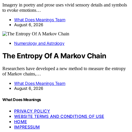
Imagery in poetry and prose uses vivid sensory details and symbols
to evoke emotions…
What Does Meanings Team
August 6, 2026
Numerology and Astrology
The Entropy Of A Markov Chain
Researchers have developed a new method to measure the entropy
of Markov chains,…
What Does Meanings Team
August 6, 2026
What Does Meanings
PRIVACY POLICY
WEBSITE TERMS AND CONDITIONS OF USE
HOME
IMPRESSUM