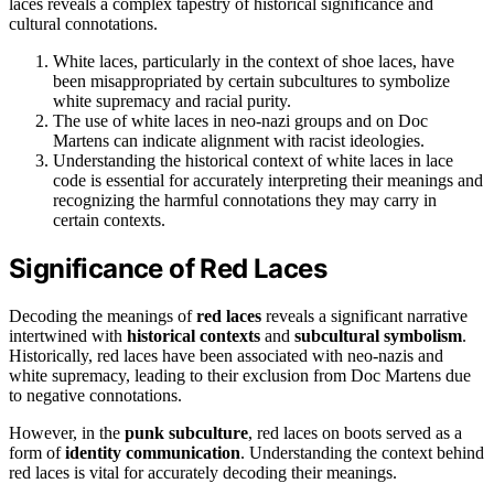
laces reveals a complex tapestry of historical significance and
cultural connotations.
White laces, particularly in the context of shoe laces, have
been misappropriated by certain subcultures to symbolize
white supremacy and racial purity.
The use of white laces in neo-nazi groups and on Doc
Martens can indicate alignment with racist ideologies.
Understanding the historical context of white laces in lace
code is essential for accurately interpreting their meanings and
recognizing the harmful connotations they may carry in
certain contexts.
Significance of Red Laces
Decoding the meanings of
red laces
reveals a significant narrative
intertwined with
historical contexts
and
subcultural symbolism
.
Historically, red laces have been associated with neo-nazis and
white supremacy, leading to their exclusion from Doc Martens due
to negative connotations.
However, in the
punk subculture
, red laces on boots served as a
form of
identity communication
. Understanding the context behind
red laces is vital for accurately decoding their meanings.