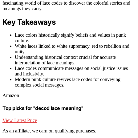
fascinating world of lace codes to discover the colorful stories and
meanings they carry.
Key Takeaways
Lace colors historically signify beliefs and values in punk
culture.
White laces linked to white supremacy, red to rebellion and
unity.
Understanding historical context crucial for accurate
interpretation of lace meanings.
Lace codes communicate messages on social justice issues
and inclusivity.
Modern punk culture revives lace codes for conveying
complex social messages.
Amazon
Top picks for "decod lace meaning"
View Latest Price
As an affiliate, we earn on qualifying purchases.