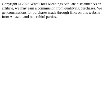
Copyright © 2026 What Does Meanings Affiliate disclaimer As an
affiliate, we may earn a commission from qualifying purchases. We
get commissions for purchases made through links on this website
from Amazon and other third parties.