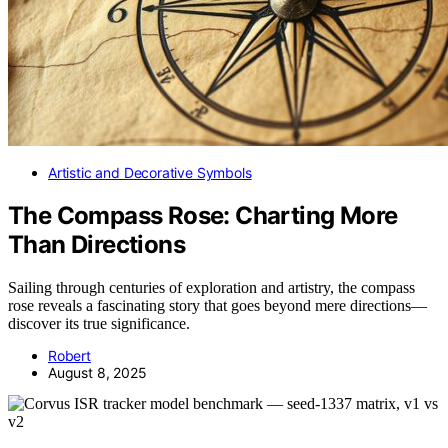
Artistic and Decorative Symbols
The Compass Rose: Charting More
Than Directions
Sailing through centuries of exploration and artistry, the compass
rose reveals a fascinating story that goes beyond mere directions—
discover its true significance.
Robert
August 8, 2025