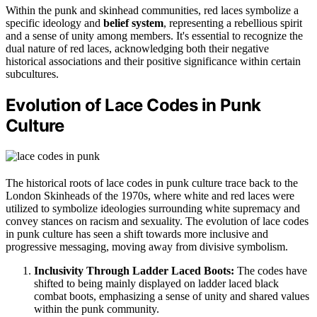
Within the punk and skinhead communities, red laces symbolize a
specific ideology and
belief system
, representing a rebellious spirit
and a sense of unity among members. It's essential to recognize the
dual nature of red laces, acknowledging both their negative
historical associations and their positive significance within certain
subcultures.
Evolution of Lace Codes in Punk
Culture
The historical roots of lace codes in punk culture trace back to the
London Skinheads of the 1970s, where white and red laces were
utilized to symbolize ideologies surrounding white supremacy and
convey stances on racism and sexuality. The evolution of lace codes
in punk culture has seen a shift towards more inclusive and
progressive messaging, moving away from divisive symbolism.
Inclusivity Through Ladder Laced Boots:
The codes have
shifted to being mainly displayed on ladder laced black
combat boots, emphasizing a sense of unity and shared values
within the punk community.