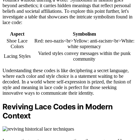
beyond aesthetics; it carries hidden meanings that reflect personal
beliefs and societal affiliations. To explore this point further, let's
investigate a table that showcases the intricate symbolism found in
lace code:
Aspect
Symbolism
Shoe Lace
Red: neo-nazis<br>Yellow: anti-racism<br>White:
Colors
white supremacy
Varied styles convey messages within the punk
Lacing Styles
community
Understanding these codes is like deciphering a secret language,
where each color and style choice is a statement waiting to be
decoded. In a world where self-expression is prized, the fusion of
style and meaning in lace code is perfect for those seeking
innovative ways to communicate their identity.
Reviving Lace Codes in Modern
Context