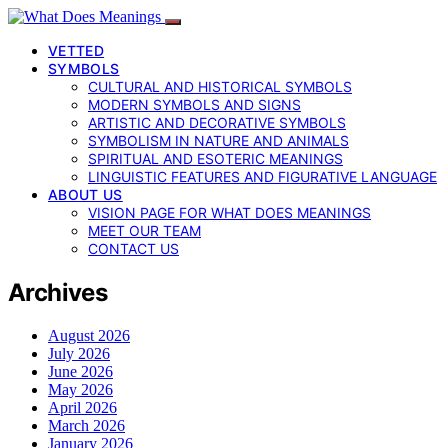
VETTED
SYMBOLS
CULTURAL AND HISTORICAL SYMBOLS
MODERN SYMBOLS AND SIGNS
ARTISTIC AND DECORATIVE SYMBOLS
SYMBOLISM IN NATURE AND ANIMALS
SPIRITUAL AND ESOTERIC MEANINGS
LINGUISTIC FEATURES AND FIGURATIVE LANGUAGE
ABOUT US
VISION PAGE FOR WHAT DOES MEANINGS
MEET OUR TEAM
CONTACT US
Archives
August 2026
July 2026
June 2026
May 2026
April 2026
March 2026
January 2026