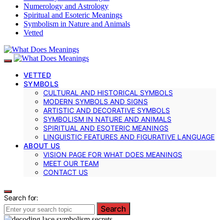
Numerology and Astrology
Spiritual and Esoteric Meanings
Symbolism in Nature and Animals
Vetted
VETTED
SYMBOLS
CULTURAL AND HISTORICAL SYMBOLS
MODERN SYMBOLS AND SIGNS
ARTISTIC AND DECORATIVE SYMBOLS
SYMBOLISM IN NATURE AND ANIMALS
SPIRITUAL AND ESOTERIC MEANINGS
LINGUISTIC FEATURES AND FIGURATIVE LANGUAGE
ABOUT US
VISION PAGE FOR WHAT DOES MEANINGS
MEET OUR TEAM
CONTACT US
Search for:
Search