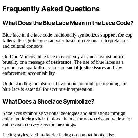
Frequently Asked Questions
What Does the Blue Lace Mean in the Lace Code?
Blue lace in the lace code traditionally symbolizes
support for cop
killers
. Its significance can vary based on regional interpretations
and cultural contexts.
On Doc Martens, blue lace may convey a stance against police
brutality or a message of
resistance
. The use of blue laces as a
symbol can spark discussions on
social justice issues
and law
enforcement accountability.
Understanding the historical evolution and multiple meanings of
blue lace is essential for accurate interpretation.
What Does a Shoelace Symbolize?
Shoelaces symbolize various ideologies and affiliations through
color and
lacing style
. Colors like red for neo-nazis and yellow for
anti-racism convey specific meanings.
Lacing styles, such as ladder lacing on combat boots, also