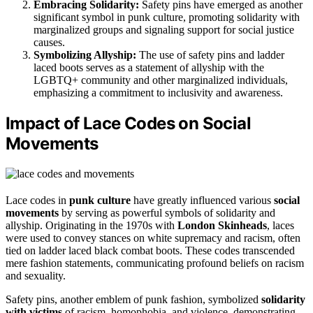
Embracing Solidarity:
Safety pins have emerged as another
significant symbol in punk culture, promoting solidarity with
marginalized groups and signaling support for social justice
causes.
Symbolizing Allyship:
The use of safety pins and ladder
laced boots serves as a statement of allyship with the
LGBTQ+ community and other marginalized individuals,
emphasizing a commitment to inclusivity and awareness.
Impact of Lace Codes on Social
Movements
Lace codes in
punk culture
have greatly influenced various
social
movements
by serving as powerful symbols of solidarity and
allyship. Originating in the 1970s with
London Skinheads
, laces
were used to convey stances on white supremacy and racism, often
tied on ladder laced black combat boots. These codes transcended
mere fashion statements, communicating profound beliefs on racism
and sexuality.
Safety pins, another emblem of punk fashion, symbolized
solidarity
with victims
of racism, homophobia, and violence, demonstrating