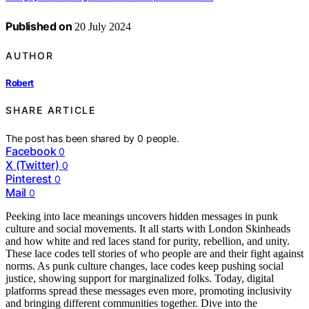
Published on
20 July 2024
AUTHOR
Robert
SHARE ARTICLE
The post has been shared by
0
people.
Facebook
0
X (Twitter)
0
Pinterest
0
Mail
0
Peeking into lace meanings uncovers hidden messages in punk
culture and social movements. It all starts with London Skinheads
and how white and red laces stand for purity, rebellion, and unity.
These lace codes tell stories of who people are and their fight against
norms. As punk culture changes, lace codes keep pushing social
justice, showing support for marginalized folks. Today, digital
platforms spread these messages even more, promoting inclusivity
and bringing different communities together. Dive into the