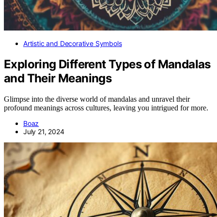
Artistic and Decorative Symbols
Exploring Different Types of Mandalas
and Their Meanings
Glimpse into the diverse world of mandalas and unravel their
profound meanings across cultures, leaving you intrigued for more.
Boaz
July 21, 2024