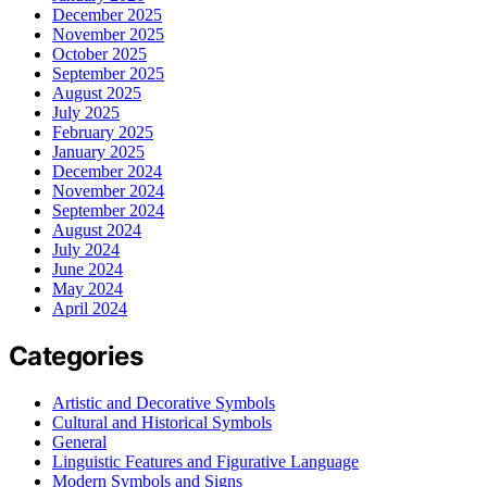
December 2025
November 2025
October 2025
September 2025
August 2025
July 2025
February 2025
January 2025
December 2024
November 2024
September 2024
August 2024
July 2024
June 2024
May 2024
April 2024
Categories
Artistic and Decorative Symbols
Cultural and Historical Symbols
General
Linguistic Features and Figurative Language
Modern Symbols and Signs