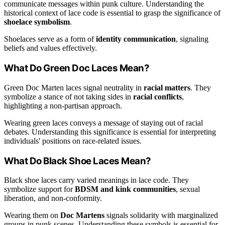
communicate messages within punk culture. Understanding the
historical context of lace code is essential to grasp the significance of
shoelace symbolism
.
Shoelaces serve as a form of
identity communication
, signaling
beliefs and values effectively.
What Do Green Doc Laces Mean?
Green Doc Marten laces signal neutrality in
racial matters
. They
symbolize a stance of not taking sides in
racial conflicts
,
highlighting a non-partisan approach.
Wearing green laces conveys a message of staying out of racial
debates. Understanding this significance is essential for interpreting
individuals' positions on race-related issues.
What Do Black Shoe Laces Mean?
Black shoe laces carry varied meanings in lace code. They
symbolize support for
BDSM and kink communities
, sexual
liberation, and non-conformity.
Wearing them on
Doc Martens
signals solidarity with marginalized
groups in punk scenes. Understanding these symbols is essential for