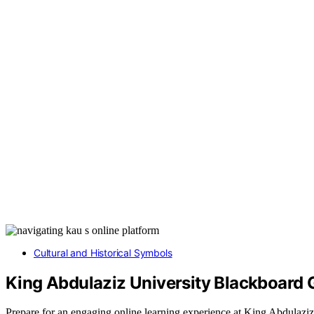
Cultural and Historical Symbols
King Abdulaziz University Blackboard 
Prepare for an engaging online learning experience at King Abdulaziz