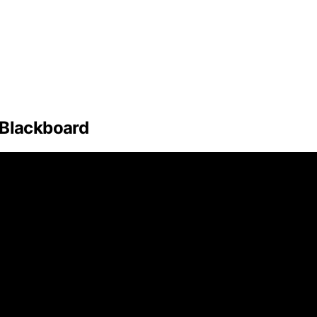
 Blackboard