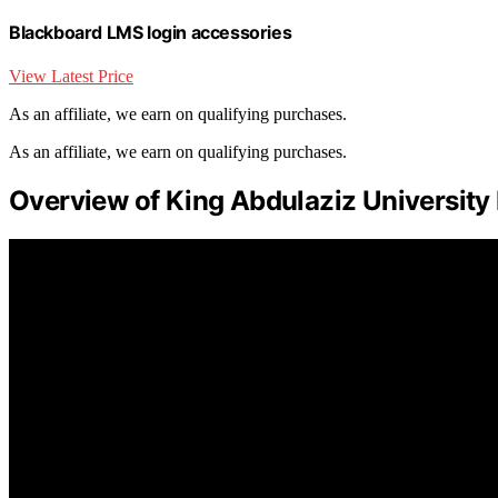
Blackboard LMS login accessories
View Latest Price
As an affiliate, we earn on qualifying purchases.
As an affiliate, we earn on qualifying purchases.
Overview of King Abdulaziz University