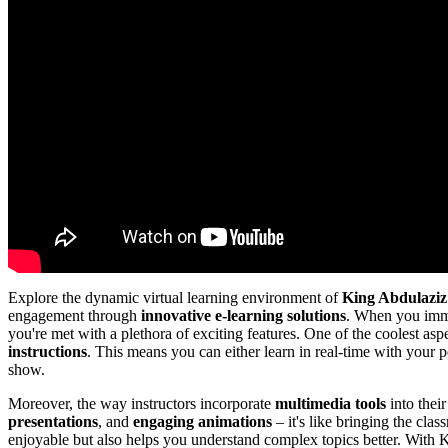
Explore the dynamic virtual learning environment of
King Abdulaziz
engagement through
innovative e-learning solutions
. When you imme
you're met with a plethora of exciting features. One of the coolest asp
instructions
. This means you can either learn in real-time with your p
show.
Moreover, the way instructors incorporate
multimedia tools
into thei
presentations
, and
engaging animations
– it's like bringing the cla
enjoyable but also helps you understand complex topics better. With