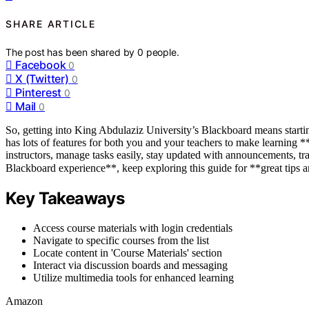
SHARE ARTICLE
The post has been shared by
0
people.
Facebook
0
X (Twitter)
0
Pinterest
0
Mail
0
So, getting into King Abdulaziz University’s Blackboard means start
has lots of features for both you and your teachers to make learning 
instructors, manage tasks easily, stay updated with announcements, t
Blackboard experience**, keep exploring this guide for **great tips a
Key Takeaways
Access course materials with login credentials
Navigate to specific courses from the list
Locate content in 'Course Materials' section
Interact via discussion boards and messaging
Utilize multimedia tools for enhanced learning
Amazon