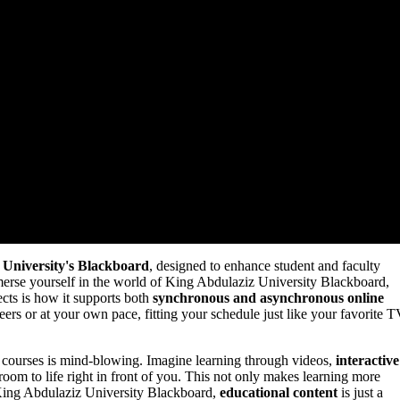
 University's Blackboard
, designed to enhance student and faculty
rse yourself in the world of King Abdulaziz University Blackboard,
ects is how it supports both
synchronous and asynchronous online
eers or at your own pace, fitting your schedule just like your favorite 
r courses is mind-blowing. Imagine learning through videos,
interactive
ssroom to life right in front of you. This not only makes learning more
 King Abdulaziz University Blackboard,
educational content
is just a