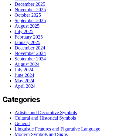
December 2025
November 2025
October 2025
September 2025
August 2025
July 2025
February 2025
January 2025
December 2024
November 2024
September 2024
August 2024
July 2024
June 2024
May 2024
April 2024
Categories
Artistic and Decorative Symbols
Cultural and Historical Symbols
General
Linguistic Features and Figurative Language
Modern Symbols and Signs