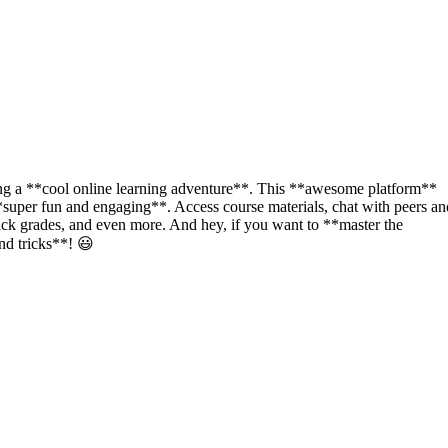
ing a **cool online learning adventure**. This **awesome platform**
**super fun and engaging**. Access course materials, chat with peers an
rack grades, and even more. And hey, if you want to **master the
nd tricks**! 😃