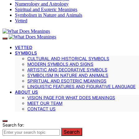
Numerology and Astrology
Spiritual and Esoteric Meanings
Symbolism in Nature and Animals
Vetted
VETTED
SYMBOLS
CULTURAL AND HISTORICAL SYMBOLS
MODERN SYMBOLS AND SIGNS
ARTISTIC AND DECORATIVE SYMBOLS
SYMBOLISM IN NATURE AND ANIMALS
SPIRITUAL AND ESOTERIC MEANINGS
LINGUISTIC FEATURES AND FIGURATIVE LANGUAGE
ABOUT US
VISION PAGE FOR WHAT DOES MEANINGS
MEET OUR TEAM
CONTACT US
Search for:
Search