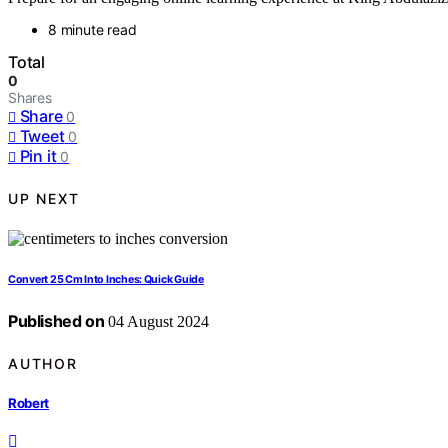
8 minute read
Total
0
Shares
Share
0
Tweet
0
Pin it
0
UP NEXT
Convert 25 Cm Into Inches: Quick Guide
Published on
04 August 2024
AUTHOR
Robert