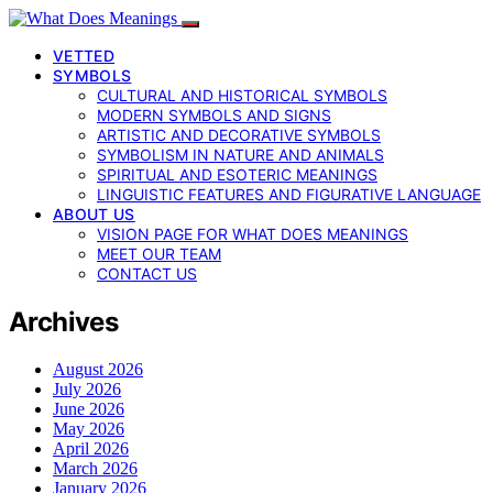
VETTED
SYMBOLS
CULTURAL AND HISTORICAL SYMBOLS
MODERN SYMBOLS AND SIGNS
ARTISTIC AND DECORATIVE SYMBOLS
SYMBOLISM IN NATURE AND ANIMALS
SPIRITUAL AND ESOTERIC MEANINGS
LINGUISTIC FEATURES AND FIGURATIVE LANGUAGE
ABOUT US
VISION PAGE FOR WHAT DOES MEANINGS
MEET OUR TEAM
CONTACT US
Archives
August 2026
July 2026
June 2026
May 2026
April 2026
March 2026
January 2026