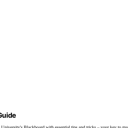
Guide
 University's Blackboard with essential tips and tricks – your key to m