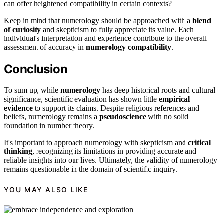
can offer heightened compatibility in certain contexts?
Keep in mind that numerology should be approached with a
blend
of curiosity
and skepticism to fully appreciate its value. Each
individual's interpretation and experience contribute to the overall
assessment of accuracy in
numerology compatibility
.
Conclusion
To sum up, while
numerology
has deep historical roots and cultural
significance, scientific evaluation has shown little
empirical
evidence
to support its claims. Despite religious references and
beliefs, numerology remains a
pseudoscience
with no solid
foundation in number theory.
It's important to approach numerology with skepticism and
critical
thinking
, recognizing its limitations in providing accurate and
reliable insights into our lives. Ultimately, the validity of numerology
remains questionable in the domain of scientific inquiry.
YOU MAY ALSO LIKE