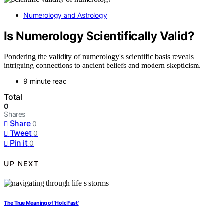
Numerology and Astrology
Is Numerology Scientifically Valid?
Pondering the validity of numerology's scientific basis reveals
intriguing connections to ancient beliefs and modern skepticism.
9 minute read
Total
0
Shares
Share
0
Tweet
0
Pin it
0
UP NEXT
The True Meaning of 'Hold Fast'