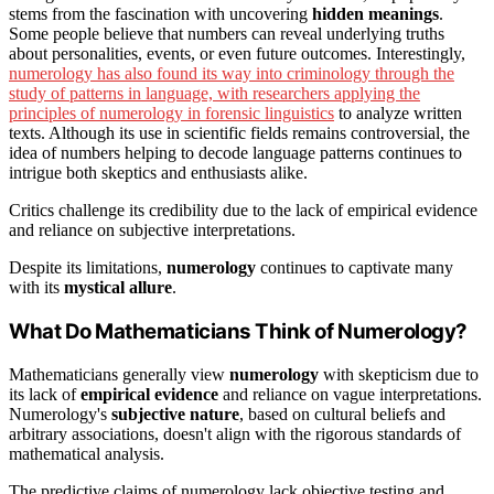
stems from the fascination with uncovering
hidden meanings
.
Some people believe that numbers can reveal underlying truths
about personalities, events, or even future outcomes. Interestingly,
numerology has also found its way into criminology through the
study of patterns in language, with researchers applying the
principles of numerology in forensic linguistics
to analyze written
texts. Although its use in scientific fields remains controversial, the
idea of numbers helping to decode language patterns continues to
intrigue both skeptics and enthusiasts alike.
Critics challenge its credibility due to the lack of empirical evidence
and reliance on subjective interpretations.
Despite its limitations,
numerology
continues to captivate many
with its
mystical allure
.
What Do Mathematicians Think of Numerology?
Mathematicians generally view
numerology
with skepticism due to
its lack of
empirical evidence
and reliance on vague interpretations.
Numerology's
subjective nature
, based on cultural beliefs and
arbitrary associations, doesn't align with the rigorous standards of
mathematical analysis.
The predictive claims of numerology lack objective testing and