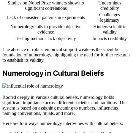
Studies on Nobel Prize winners show no
Undermines
significant correlations
credibility
Challenges
Lack of consistent patterns in experiments
legitimacy
Numerology fails to provide objective
Hinders scientific
evidence
validity
Testing methods lack objectivity
Impacts credibility
The absence of robust empirical support weakens the scientific
foundation of numerology, highlighting the need for further research
to establish its validity.
Numerology in Cultural Beliefs
Rooted deeply in various cultural beliefs, numerology holds
significant importance across different societies and traditions. The
system is based on assigning meaning to numbers, influencing
naming conventions, rituals, and more.
Here are four ways numerology intertwines with cultural beliefs: