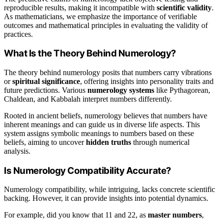
reproducible results, making it incompatible with
scientific validity
.
As mathematicians, we emphasize the importance of verifiable
outcomes and mathematical principles in evaluating the validity of
practices.
What Is the Theory Behind Numerology?
The theory behind numerology posits that numbers carry vibrations
or
spiritual significance
, offering insights into personality traits and
future predictions. Various
numerology systems
like Pythagorean,
Chaldean, and Kabbalah interpret numbers differently.
Rooted in ancient beliefs, numerology believes that numbers have
inherent meanings and can guide us in diverse life aspects. This
system assigns symbolic meanings to numbers based on these
beliefs, aiming to uncover
hidden truths
through numerical
analysis.
Is Numerology Compatibility Accurate?
Numerology compatibility, while intriguing, lacks concrete scientific
backing. However, it can provide insights into potential dynamics.
For example, did you know that 11 and 22, as
master numbers
,