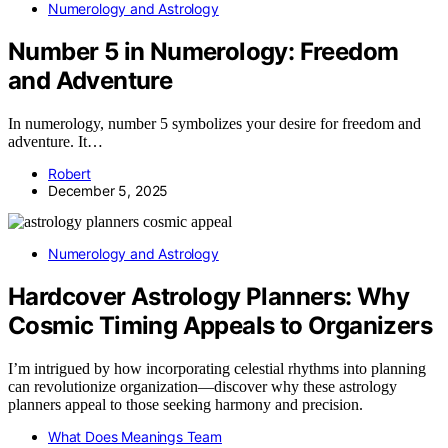
Numerology and Astrology
Number 5 in Numerology: Freedom
and Adventure
In numerology, number 5 symbolizes your desire for freedom and
adventure. It…
Robert
December 5, 2025
Numerology and Astrology
Hardcover Astrology Planners: Why
Cosmic Timing Appeals to Organizers
I’m intrigued by how incorporating celestial rhythms into planning
can revolutionize organization—discover why these astrology
planners appeal to those seeking harmony and precision.
What Does Meanings Team