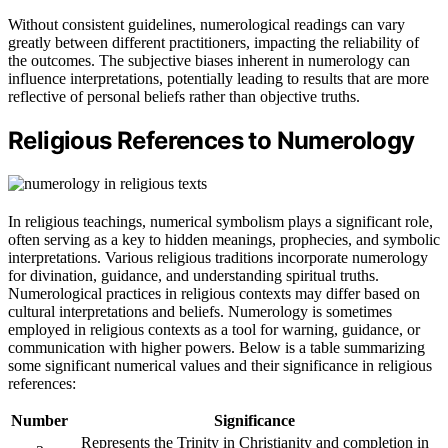
Without consistent guidelines, numerological readings can vary
greatly between different practitioners, impacting the reliability of
the outcomes. The subjective biases inherent in numerology can
influence interpretations, potentially leading to results that are more
reflective of personal beliefs rather than objective truths.
Religious References to Numerology
In religious teachings, numerical symbolism plays a significant role,
often serving as a key to hidden meanings, prophecies, and symbolic
interpretations. Various religious traditions incorporate numerology
for divination, guidance, and understanding spiritual truths.
Numerological practices in religious contexts may differ based on
cultural interpretations and beliefs. Numerology is sometimes
employed in religious contexts as a tool for warning, guidance, or
communication with higher powers. Below is a table summarizing
some significant numerical values and their significance in religious
references:
Number
Significance
Represents the Trinity in Christianity and completion in