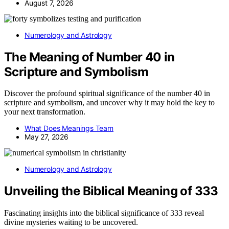
August 7, 2026
Numerology and Astrology
The Meaning of Number 40 in
Scripture and Symbolism
Discover the profound spiritual significance of the number 40 in
scripture and symbolism, and uncover why it may hold the key to
your next transformation.
What Does Meanings Team
May 27, 2026
Numerology and Astrology
Unveiling the Biblical Meaning of 333
Fascinating insights into the biblical significance of 333 reveal
divine mysteries waiting to be uncovered.