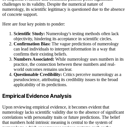
challenges to its validity. Despite the numerical nature of
numerology, its scientific legitimacy is questioned due to the absence
of concrete support.
Here are four key points to ponder:
Scientific Study:
Numerology's testing methods often lack
objectivity, hindering its acceptance in scientific circles.
Confirmation Bias:
The vague predictions of numerology
can lead individuals to interpret information in a way that
confirms their existing beliefs.
Numbers Associated:
While numerology uses numbers in its
practice, the connection between these numbers and real-
world outcomes remains unclear.
Questionable Credibility:
Critics perceive numerology as a
pseudoscience, attributing its credibility issues to the broad
applicability of its predictions.
Empirical Evidence Analysis
Upon reviewing empirical evidence, it becomes evident that
numerology lacks scientific validity due to the absence of significant
correlations with personality traits or future predictions. The belief
that numbers hold intrinsic meaning is central to the system of