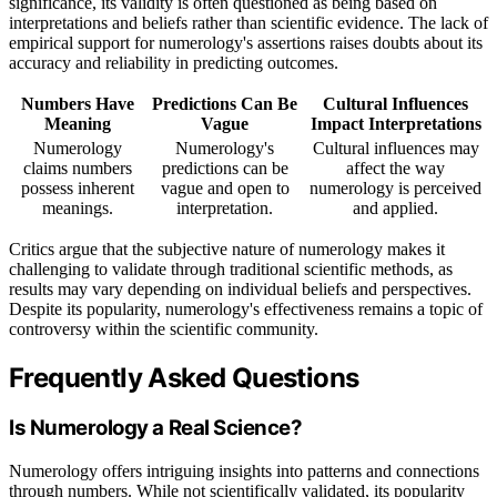
significance, its validity is often questioned as being based on
interpretations and beliefs rather than scientific evidence. The lack of
empirical support for numerology's assertions raises doubts about its
accuracy and reliability in predicting outcomes.
Numbers Have
Predictions Can Be
Cultural Influences
Meaning
Vague
Impact Interpretations
Numerology
Numerology's
Cultural influences may
claims numbers
predictions can be
affect the way
possess inherent
vague and open to
numerology is perceived
meanings.
interpretation.
and applied.
Critics argue that the subjective nature of numerology makes it
challenging to validate through traditional scientific methods, as
results may vary depending on individual beliefs and perspectives.
Despite its popularity, numerology's effectiveness remains a topic of
controversy within the scientific community.
Frequently Asked Questions
Is Numerology a Real Science?
Numerology offers intriguing insights into patterns and connections
through numbers. While not scientifically validated, its popularity