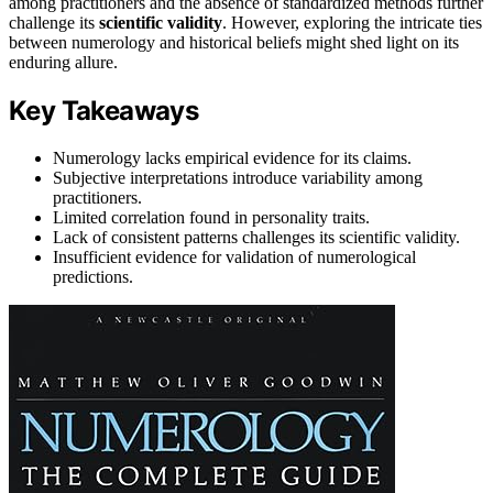
among practitioners and the absence of standardized methods further
challenge its
scientific validity
. However, exploring the intricate ties
between numerology and historical beliefs might shed light on its
enduring allure.
Key Takeaways
Numerology lacks empirical evidence for its claims.
Subjective interpretations introduce variability among
practitioners.
Limited correlation found in personality traits.
Lack of consistent patterns challenges its scientific validity.
Insufficient evidence for validation of numerological
predictions.