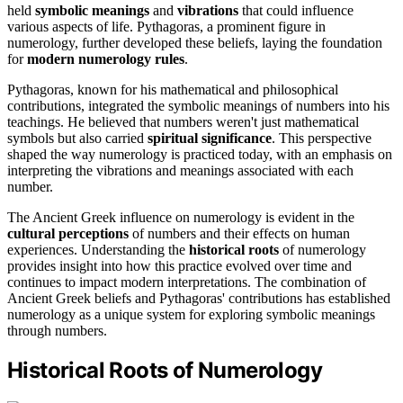
held
symbolic meanings
and
vibrations
that could influence
various aspects of life. Pythagoras, a prominent figure in
numerology, further developed these beliefs, laying the foundation
for
modern numerology rules
.
Pythagoras, known for his mathematical and philosophical
contributions, integrated the symbolic meanings of numbers into his
teachings. He believed that numbers weren't just mathematical
symbols but also carried
spiritual significance
. This perspective
shaped the way numerology is practiced today, with an emphasis on
interpreting the vibrations and meanings associated with each
number.
The Ancient Greek influence on numerology is evident in the
cultural perceptions
of numbers and their effects on human
experiences. Understanding the
historical roots
of numerology
provides insight into how this practice evolved over time and
continues to impact modern interpretations. The combination of
Ancient Greek beliefs and Pythagoras' contributions has established
numerology as a unique system for exploring symbolic meanings
through numbers.
Historical Roots of Numerology