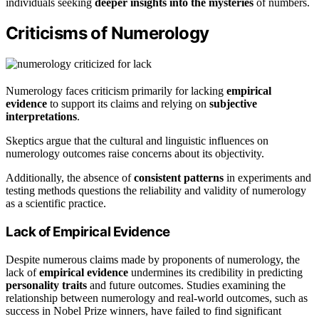
individuals seeking
deeper insights into the mysteries
of numbers.
Criticisms of Numerology
Numerology faces criticism primarily for lacking
empirical
evidence
to support its claims and relying on
subjective
interpretations
.
Skeptics argue that the cultural and linguistic influences on
numerology outcomes raise concerns about its objectivity.
Additionally, the absence of
consistent patterns
in experiments and
testing methods questions the reliability and validity of numerology
as a scientific practice.
Lack of Empirical Evidence
Despite numerous claims made by proponents of numerology, the
lack of
empirical evidence
undermines its credibility in predicting
personality traits
and future outcomes. Studies examining the
relationship between numerology and real-world outcomes, such as
success in Nobel Prize winners, have failed to find significant