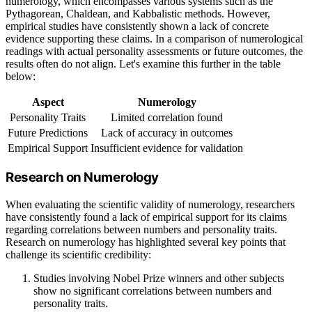
numerology, which encompasses various systems such as the
Pythagorean, Chaldean, and Kabbalistic methods. However,
empirical studies have consistently shown a lack of concrete
evidence supporting these claims. In a comparison of numerological
readings with actual personality assessments or future outcomes, the
results often do not align. Let's examine this further in the table
below:
Aspect
Numerology
Personality Traits
Limited correlation found
Future Predictions
Lack of accuracy in outcomes
Empirical Support
Insufficient evidence for validation
Research on Numerology
When evaluating the scientific validity of numerology, researchers
have consistently found a lack of empirical support for its claims
regarding correlations between numbers and personality traits.
Research on numerology has highlighted several key points that
challenge its scientific credibility:
Studies involving Nobel Prize winners and other subjects
show no significant correlations between numbers and
personality traits.