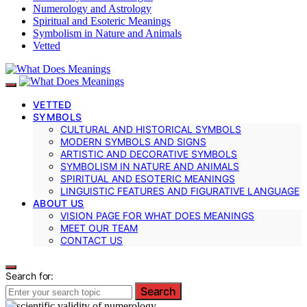
Numerology and Astrology
Spiritual and Esoteric Meanings
Symbolism in Nature and Animals
Vetted
VETTED
SYMBOLS
CULTURAL AND HISTORICAL SYMBOLS
MODERN SYMBOLS AND SIGNS
ARTISTIC AND DECORATIVE SYMBOLS
SYMBOLISM IN NATURE AND ANIMALS
SPIRITUAL AND ESOTERIC MEANINGS
LINGUISTIC FEATURES AND FIGURATIVE LANGUAGE
ABOUT US
VISION PAGE FOR WHAT DOES MEANINGS
MEET OUR TEAM
CONTACT US
Search for:
Search