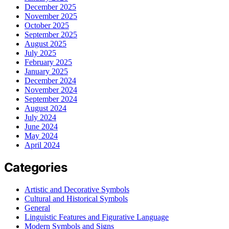
December 2025
November 2025
October 2025
September 2025
August 2025
July 2025
February 2025
January 2025
December 2024
November 2024
September 2024
August 2024
July 2024
June 2024
May 2024
April 2024
Categories
Artistic and Decorative Symbols
Cultural and Historical Symbols
General
Linguistic Features and Figurative Language
Modern Symbols and Signs