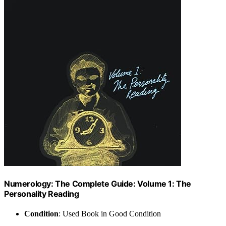
Numerology: The Complete Guide: Volume 1: The
Personality Reading
Condition
: Used Book in Good Condition