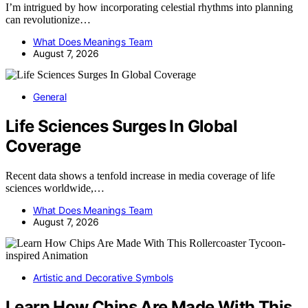
I’m intrigued by how incorporating celestial rhythms into planning
can revolutionize…
What Does Meanings Team
August 7, 2026
General
Life Sciences Surges In Global
Coverage
Recent data shows a tenfold increase in media coverage of life
sciences worldwide,…
What Does Meanings Team
August 7, 2026
Artistic and Decorative Symbols
Learn How Chips Are Made With This