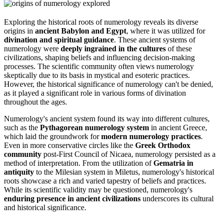
Exploring the historical roots of numerology reveals its diverse
origins in
ancient Babylon and Egypt
, where it was utilized for
divination and spiritual guidance
. These ancient systems of
numerology were
deeply ingrained in the cultures
of these
civilizations, shaping beliefs and influencing decision-making
processes. The scientific community often views numerology
skeptically due to its basis in mystical and esoteric practices.
However, the historical significance of numerology can't be denied,
as it played a significant role in various forms of divination
throughout the ages.
Numerology's ancient system found its way into different cultures,
such as the
Pythagorean numerology system
in ancient Greece,
which laid the groundwork for
modern numerology practices
.
Even in more conservative circles like the
Greek Orthodox
community
post-First Council of Nicaea, numerology persisted as a
method of interpretation. From the utilization of
Gematria in
antiquity
to the Milesian system in Miletus, numerology's historical
roots showcase a rich and varied tapestry of beliefs and practices.
While its scientific validity may be questioned, numerology's
enduring presence in ancient civilizations
underscores its cultural
and historical significance.