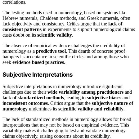
correlations.
The testing methods used in numerology, based on systems like
Hebrew numerals, Chaldean methods, and Greek numerals, often
lack objectivity and consistency. Critics argue that the
lack of
consistent patterns
in experiments to support numerological claims
casts doubt on its
scientific validity
.
The absence of empirical evidence challenges the credibility of
numerology as a
predictive tool
. This dearth of concrete proof
hampers its acceptance in scientific circles and among those who
seek
evidence-based practices
.
Subjective Interpretations
Subjective interpretations in numerology introduce significant
challenges due to their
wide variability among practitioners
and
lack of standardized methods
, leading to
subjective biases
and
inconsistent outcomes
. Critics argue that the
subjective nature of
numerology
undermines its
scientific validity and reliability
.
The lack of standardized methods in numerology allows for broad
interpretations that may not be based on empirical evidence. This
variability makes it challenging to test and validate numerology
claims objectively, raising concerns about its credibility.