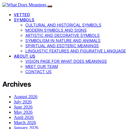
VETTED
SYMBOLS
CULTURAL AND HISTORICAL SYMBOLS
MODERN SYMBOLS AND SIGNS
ARTISTIC AND DECORATIVE SYMBOLS
SYMBOLISM IN NATURE AND ANIMALS
SPIRITUAL AND ESOTERIC MEANINGS
LINGUISTIC FEATURES AND FIGURATIVE LANGUAGE
ABOUT US
VISION PAGE FOR WHAT DOES MEANINGS
MEET OUR TEAM
CONTACT US
Archives
August 2026
July 2026
June 2026
May 2026
April 2026
March 2026
January 2026