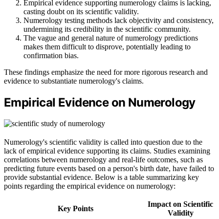
Empirical evidence supporting numerology claims is lacking,
casting doubt on its scientific validity.
Numerology testing methods lack objectivity and consistency,
undermining its credibility in the scientific community.
The vague and general nature of numerology predictions
makes them difficult to disprove, potentially leading to
confirmation bias.
These findings emphasize the need for more rigorous research and
evidence to substantiate numerology's claims.
Empirical Evidence on Numerology
Numerology's scientific validity is called into question due to the
lack of empirical evidence supporting its claims. Studies examining
correlations between numerology and real-life outcomes, such as
predicting future events based on a person's birth date, have failed to
provide substantial evidence. Below is a table summarizing key
points regarding the empirical evidence on numerology:
Impact on Scientific
Key Points
Validity