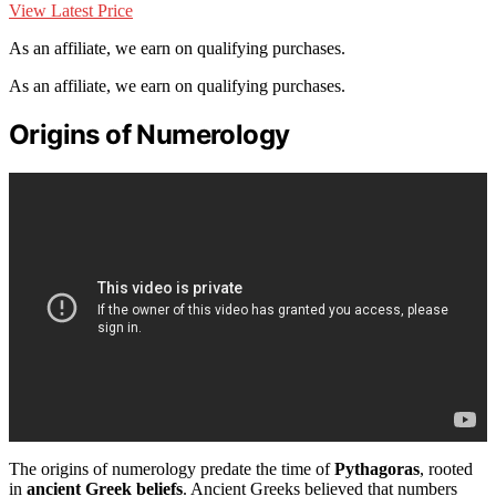
View Latest Price
As an affiliate, we earn on qualifying purchases.
As an affiliate, we earn on qualifying purchases.
Origins of Numerology
The origins of numerology predate the time of
Pythagoras
, rooted
in
ancient Greek beliefs
. Ancient Greeks believed that numbers