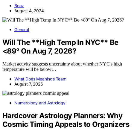
Boaz
August 4, 2024
General
Will The **High Temp In NYC** Be
<89° On Aug 7, 2026?
Market activity suggests uncertainty about whether NYC's high
temperature will be below…
What Does Meanings Team
August 7, 2026
Numerology and Astrology
Hardcover Astrology Planners: Why
Cosmic Timing Appeals to Organizers