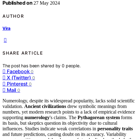
Published on
27 May 2024
AUTHOR
Vira
SHARE ARTICLE
The post has been shared by
0
people.
Facebook
0
X (Twitter)
0
Pinterest
0
Mail
0
Numerology, despite its widespread popularity, lacks solid scientific
validation.
Ancient civilizations
drew symbolic meanings from
numbers, yet modern research points to a lack of empirical evidence
supporting
numerology
's claims. The
Pythagorean system
forms
its basis, but skeptics question its objectivity due to cultural
influences. Studies indicate weak correlations in
personality traits
and future predictions, casting doubt on its accuracy. Variability