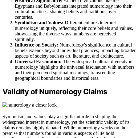
Historical Significance:
Ancient civilizations like the
Egyptians and Babylonians integrated numerology into their
cultural practices, shaping beliefs and traditions over
centuries.
Symbolism and Values:
Different cultures interpret
numerology uniquely, reflecting their core beliefs and values,
showcasing the diverse ways numbers are perceived
spiritually.
Influence on Society:
Numerology's significance in cultural
beliefs extends beyond individual practices, impacting broader
aspects of society such as art, literature, and architecture.
Universal Fascination:
The widespread cultural diversity in
numerology highlights the universal fascination with numbers
and their perceived spiritual meanings, transcending
geographical boundaries and historical eras.
Validity of Numerology Claims
Symbolism and values play a significant role in shaping the
widespread interest in numerology, yet the scientific validity of its
claims remains highly debated. While numerology works on the
premise that numbers found in various aspects of life hold