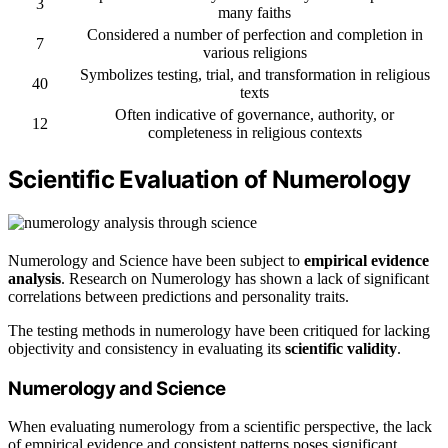
3
many faiths
Considered a number of perfection and completion in
7
various religions
Symbolizes testing, trial, and transformation in religious
40
texts
Often indicative of governance, authority, or
12
completeness in religious contexts
Scientific Evaluation of Numerology
Numerology and Science have been subject to
empirical evidence
analysis
. Research on Numerology has shown a lack of significant
correlations between predictions and personality traits.
The testing methods in numerology have been critiqued for lacking
objectivity and consistency in evaluating its
scientific validity
.
Numerology and Science
When evaluating numerology from a scientific perspective, the lack
of empirical evidence and consistent patterns poses significant