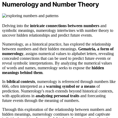
Numerology and Number Theory
Delving into the
intricate connections between numbers
and
symbolic meanings, numerology intertwines with number theory to
uncover hidden relationships and predict future events.
Numerology, as a historical practice, has explored the relationship
between numbers and their hidden meanings.
Gematria, a form of
numerology
, assigns numerical values to alphabet letters, revealing
concealed connections that can be used to predict future events or
reveal symbolic interpretations. By analyzing the numerical values
of words and names, numerology seeks to expose the
hidden
meanings behind them
.
In
biblical contexts
, numerology is referenced through numbers like
666, often interpreted as a
warning symbol or a means
of
prediction. Numerology's reach extends beyond historical contexts,
with applications in
analyzing personal traits
and forecasting
future events through the meaning of numbers.
Through this exploration of the relationship between numbers and
hidden meanings, numerology continues to intrigue and captivate